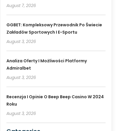
August 7, 2026
GGBET: Kompleksowy Przewodnik Po Świecie
Zakładów Sportowych I E-Sportu
August 3, 2026
Analiza Oferty I Możliwości Platformy
Admiralbet
August 3, 2026
Recenzja I Opinie O Beep Beep Casino W 2024
Roku
August 3, 2026