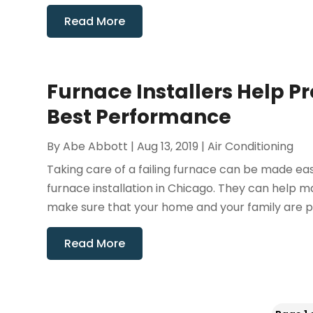
Read More
Furnace Installers Help P
Best Performance
By
Abe Abbott
|
Aug 13, 2019
|
Air Conditioning
Taking care of a failing furnace can be made easy
furnace installation in Chicago. They can help 
make sure that your home and your family are p
Read More