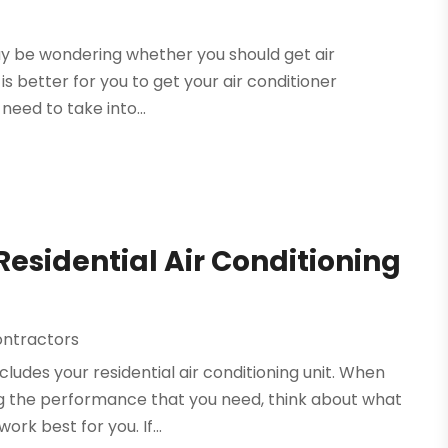
may be wondering whether you should get air
 is better for you to get your air conditioner
need to take into...
 Residential Air Conditioning
ontractors
ludes your residential air conditioning unit. When
ing the performance that you need, think about what
k best for you. If...