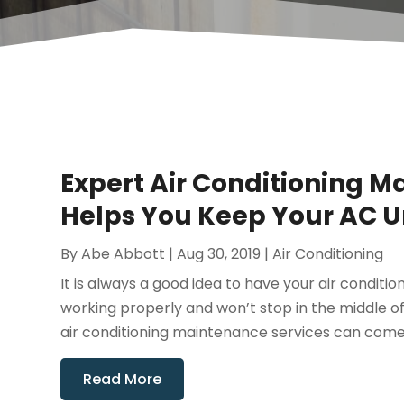
Expert Air Conditioning M
Helps You Keep Your AC Un
By
Abe Abbott
|
Aug 30, 2019
|
Air Conditioning
It is always a good idea to have your air condition
working properly and won’t stop in the middle 
air conditioning maintenance services can come o
Read More