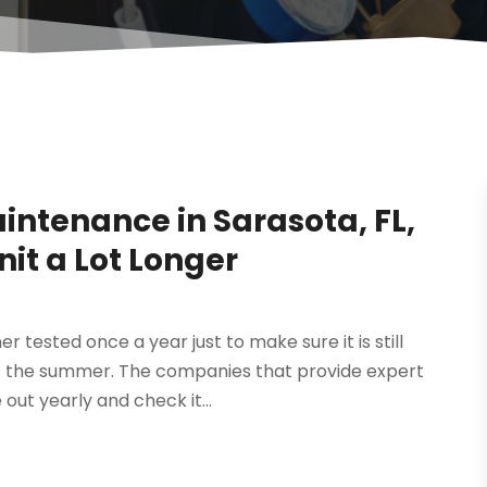
aintenance in Sarasota, FL,
it a Lot Longer
er tested once a year just to make sure it is still
of the summer. The companies that provide expert
ut yearly and check it...