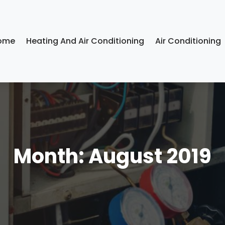
ome
Heating And Air Conditioning
Air Conditioning
Month:
August 2019