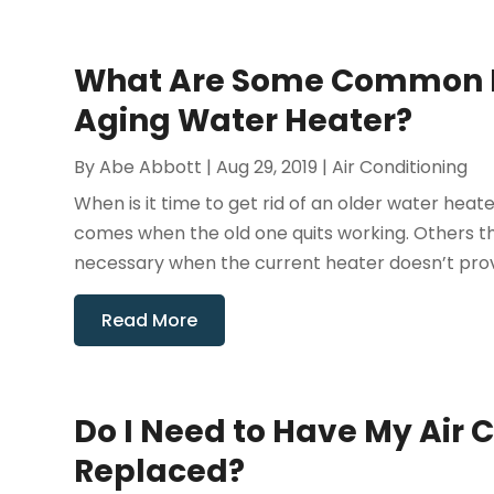
What Are Some Common R
Aging Water Heater?
By
Abe Abbott
|
Aug 29, 2019
|
Air Conditioning
When is it time to get rid of an older water hea
comes when the old one quits working. Others th
necessary when the current heater doesn’t provi
Read More
Do I Need to Have My Air 
Replaced?