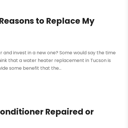
easons to Replace My
ter and invest in a new one? Some would say the time
ink that a water heater replacement in Tucson is
de some benefit that the...
Conditioner Repaired or