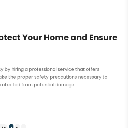
rotect Your Home and Ensure
 by hiring a professional service that offers
make the proper safety precautions necessary to
rotected from potential damage....