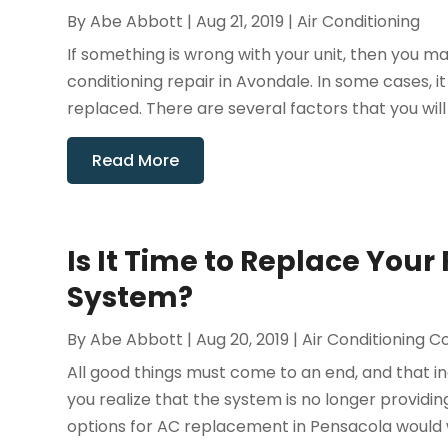
By
Abe Abbott
|
Aug 21, 2019
|
Air Conditioning
If something is wrong with your unit, then you 
conditioning repair in Avondale. In some cases, it
replaced. There are several factors that you will 
Read More
Is It Time to Replace Your
System?
By
Abe Abbott
|
Aug 20, 2019
|
Air Conditioning C
All good things must come to an end, and that inc
you realize that the system is no longer provid
options for AC replacement in Pensacola would wor