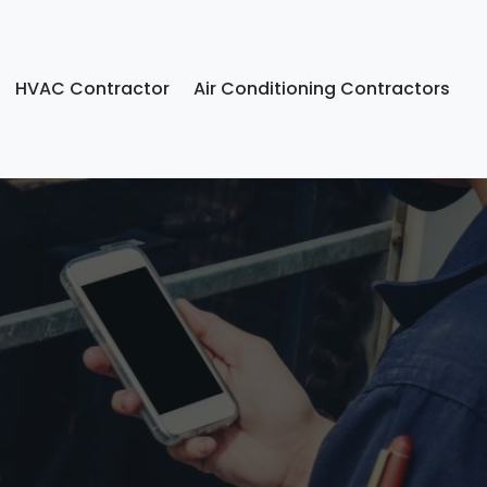
HVAC Contractor
Air Conditioning Contractors