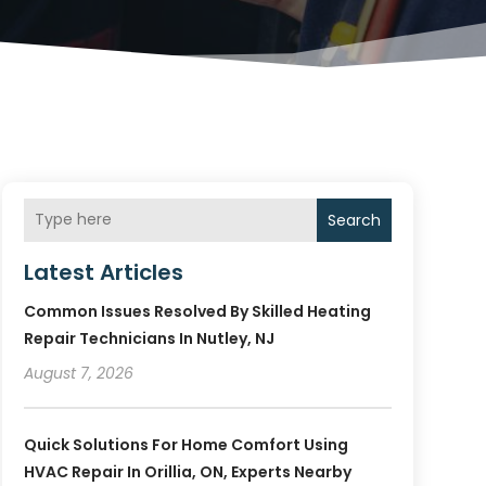
Search
Latest Articles
Common Issues Resolved By Skilled Heating
Repair Technicians In Nutley, NJ
August 7, 2026
Quick Solutions For Home Comfort Using
HVAC Repair In Orillia, ON, Experts Nearby