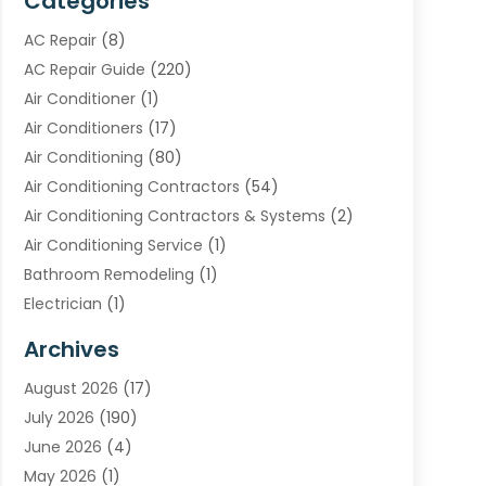
Categories
AC Repair
(8)
AC Repair Guide
(220)
Air Conditioner
(1)
Air Conditioners
(17)
Air Conditioning
(80)
Air Conditioning Contractors
(54)
Air Conditioning Contractors & Systems
(2)
Air Conditioning Service
(1)
Bathroom Remodeling
(1)
Electrician
(1)
Furnace Repair Service
(2)
Archives
Heating
(2)
August 2026
(17)
Heating & Air Conditioning
(30)
July 2026
(190)
Heating & Cooling
(14)
June 2026
(4)
Heating And Air Conditioning
(207)
May 2026
(1)
Heating Contractor
(11)