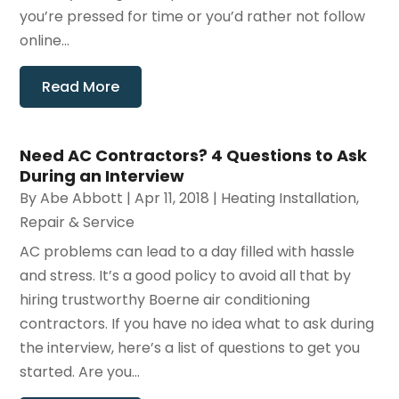
you’re pressed for time or you’d rather not follow
online...
Read More
Need AC Contractors? 4 Questions to Ask
During an Interview
By
Abe Abbott
|
Apr 11, 2018
|
Heating Installation,
Repair & Service
AC problems can lead to a day filled with hassle
and stress. It’s a good policy to avoid all that by
hiring trustworthy Boerne air conditioning
contractors. If you have no idea what to ask during
the interview, here’s a list of questions to get you
started. Are you...