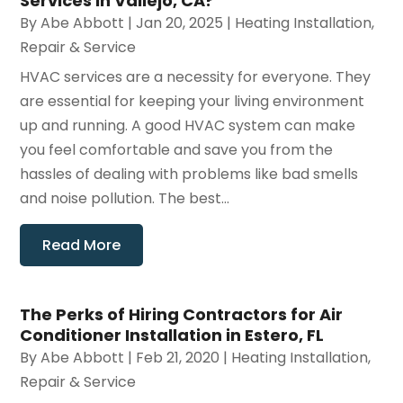
Services in Vallejo, CA?
By
Abe Abbott
|
Jan 20, 2025
|
Heating Installation,
Repair & Service
HVAC services are a necessity for everyone. They
are essential for keeping your living environment
up and running. A good HVAC system can make
you feel comfortable and save you from the
hassles of dealing with problems like bad smells
and noise pollution. The best...
Read More
The Perks of Hiring Contractors for Air
Conditioner Installation in Estero, FL
By
Abe Abbott
|
Feb 21, 2020
|
Heating Installation,
Repair & Service