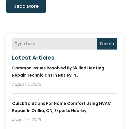
Read More
Search
Latest Articles
Common Issues Resolved By Skilled Heating
Repair Technicians In Nutley, NJ
August 7, 2026
Quick Solutions For Home Comfort Using HVAC
Repair In Orillia, ON, Experts Nearby
August 7, 2026