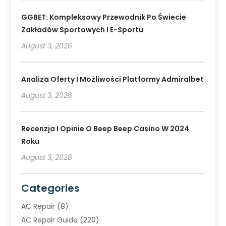
GGBET: Kompleksowy Przewodnik Po Świecie
Zakładów Sportowych I E-Sportu
August 3, 2026
Analiza Oferty I Możliwości Platformy Admiralbet
August 3, 2026
Recenzja I Opinie O Beep Beep Casino W 2024
Roku
August 3, 2026
Categories
AC Repair
(8)
AC Repair Guide
(220)