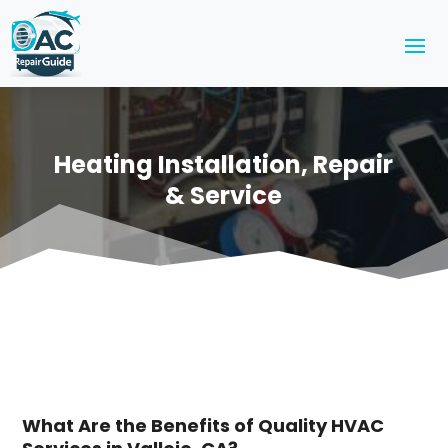
Heating Installation, Repair
& Service
What Are the Benefits of Quality HVAC