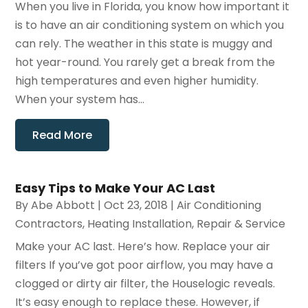
When you live in Florida, you know how important it
is to have an air conditioning system on which you
can rely. The weather in this state is muggy and
hot year-round. You rarely get a break from the
high temperatures and even higher humidity.
When your system has...
Read More
Easy Tips to Make Your AC Last
By
Abe Abbott
|
Oct 23, 2018
|
Air Conditioning
Contractors
,
Heating Installation, Repair & Service
Make your AC last. Here’s how. Replace your air
filters If you’ve got poor airflow, you may have a
clogged or dirty air filter, the Houselogic reveals.
It’s easy enough to replace these. However, if