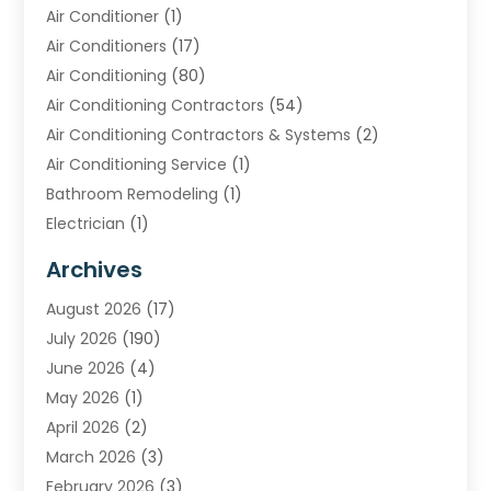
Air Conditioner
(1)
Air Conditioners
(17)
Air Conditioning
(80)
Air Conditioning Contractors
(54)
Air Conditioning Contractors & Systems
(2)
Air Conditioning Service
(1)
Bathroom Remodeling
(1)
Electrician
(1)
Furnace Repair Service
(2)
Archives
Heating
(2)
August 2026
(17)
Heating & Air Conditioning
(30)
July 2026
(190)
Heating & Cooling
(14)
June 2026
(4)
Heating And Air Conditioning
(207)
May 2026
(1)
Heating Contractor
(11)
April 2026
(2)
Heating Installation, Repair & Service
(4)
March 2026
(3)
HVAC
(8)
February 2026
(3)
HVAC Contractor
(81)