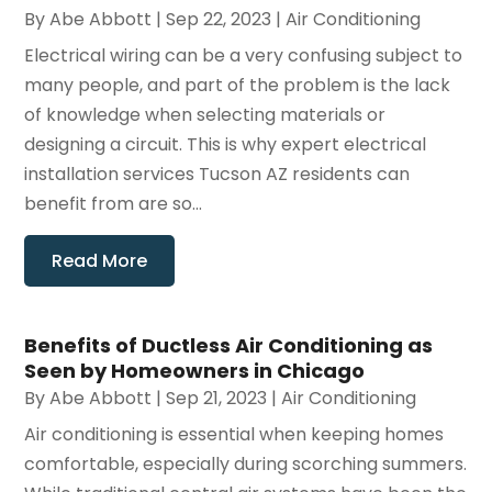
By
Abe Abbott
|
Sep 22, 2023
|
Air Conditioning
Electrical wiring can be a very confusing subject to
many people, and part of the problem is the lack
of knowledge when selecting materials or
designing a circuit. This is why expert electrical
installation services Tucson AZ residents can
benefit from are so...
Read More
Benefits of Ductless Air Conditioning as
Seen by Homeowners in Chicago
By
Abe Abbott
|
Sep 21, 2023
|
Air Conditioning
Air conditioning is essential when keeping homes
comfortable, especially during scorching summers.