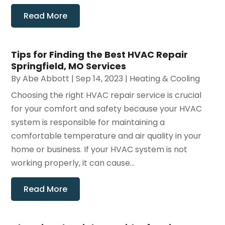
Read More
Tips for Finding the Best HVAC Repair
Springfield, MO Services
By
Abe Abbott
|
Sep 14, 2023
|
Heating & Cooling
Choosing the right HVAC repair service is crucial
for your comfort and safety because your HVAC
system is responsible for maintaining a
comfortable temperature and air quality in your
home or business. If your HVAC system is not
working properly, it can cause...
Read More