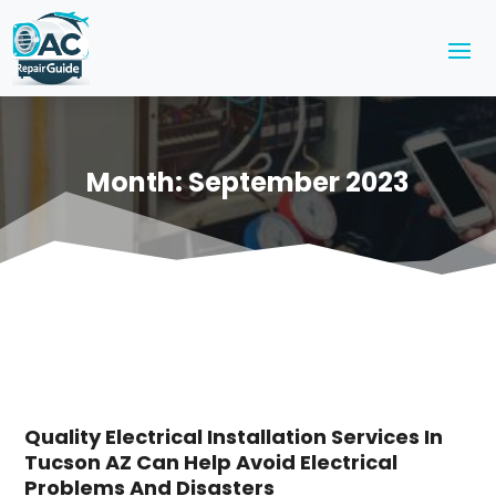
Month:
September 2023
Quality Electrical Installation Services In
Tucson AZ Can Help Avoid Electrical
Problems And Disasters