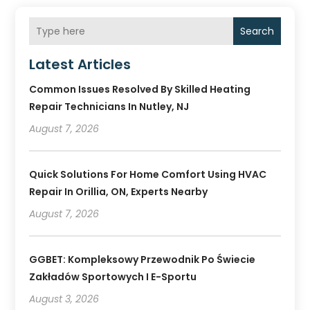
Search
Latest Articles
Common Issues Resolved By Skilled Heating
Repair Technicians In Nutley, NJ
August 7, 2026
Quick Solutions For Home Comfort Using HVAC
Repair In Orillia, ON, Experts Nearby
August 7, 2026
GGBET: Kompleksowy Przewodnik Po Świecie
Zakładów Sportowych I E-Sportu
August 3, 2026