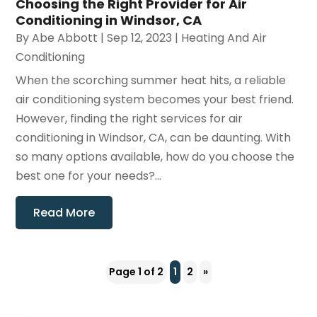
Choosing the Right Provider for Air
Conditioning in Windsor, CA
By
Abe Abbott
|
Sep 12, 2023
|
Heating And Air
Conditioning
When the scorching summer heat hits, a reliable
air conditioning system becomes your best friend.
However, finding the right services for air
conditioning in Windsor, CA, can be daunting. With
so many options available, how do you choose the
best one for your needs?...
Read More
Page 1 of 2
1
2
»