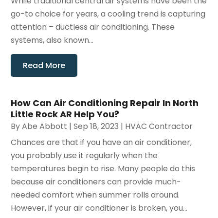
While traditional central air systems have been the
go-to choice for years, a cooling trend is capturing
attention – ductless air conditioning. These
systems, also known...
Read More
How Can Air Conditioning Repair In North
Little Rock AR Help You?
By
Abe Abbott
|
Sep 18, 2023
|
HVAC Contractor
Chances are that if you have an air conditioner,
you probably use it regularly when the
temperatures begin to rise. Many people do this
because air conditioners can provide much-
needed comfort when summer rolls around.
However, if your air conditioner is broken, you...