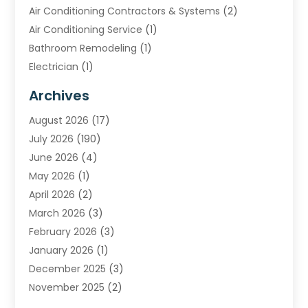
Air Conditioning Contractors & Systems
(2)
Air Conditioning Service
(1)
Bathroom Remodeling
(1)
Electrician
(1)
Furnace Repair Service
(2)
Archives
Heating
(2)
August 2026
(17)
Heating & Air Conditioning
(30)
July 2026
(190)
Heating & Cooling
(14)
June 2026
(4)
Heating And Air Conditioning
(207)
May 2026
(1)
Heating Contractor
(11)
April 2026
(2)
Heating Installation, Repair & Service
(4)
March 2026
(3)
HVAC
(8)
February 2026
(3)
HVAC Contractor
(81)
January 2026
(1)
Nesrf.org.uk
(1)
December 2025
(3)
Pest Control
(1)
November 2025
(2)
Plumbing
(8)
October 2025
(2)