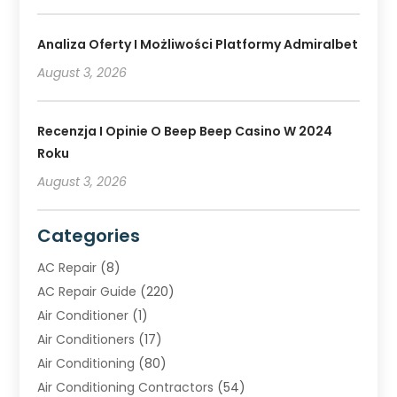
Analiza Oferty I Możliwości Platformy Admiralbet
August 3, 2026
Recenzja I Opinie O Beep Beep Casino W 2024
Roku
August 3, 2026
Categories
AC Repair
(8)
AC Repair Guide
(220)
Air Conditioner
(1)
Air Conditioners
(17)
Air Conditioning
(80)
Air Conditioning Contractors
(54)