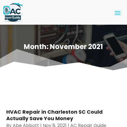
Month:
November 2021
HVAC Repair in Charleston SC Could
Actually Save You Money
By
Abe Abbott
|
Nov 8, 2021
|
AC Repair Guide