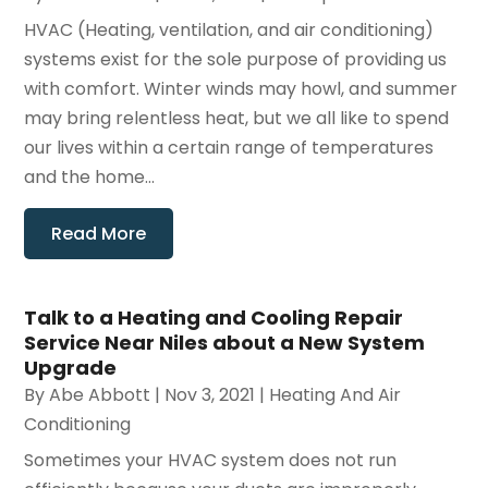
HVAC (Heating, ventilation, and air conditioning)
systems exist for the sole purpose of providing us
with comfort. Winter winds may howl, and summer
may bring relentless heat, but we all like to spend
our lives within a certain range of temperatures
and the home...
Read More
Talk to a Heating and Cooling Repair
Service Near Niles about a New System
Upgrade
By
Abe Abbott
|
Nov 3, 2021
|
Heating And Air
Conditioning
Sometimes your HVAC system does not run