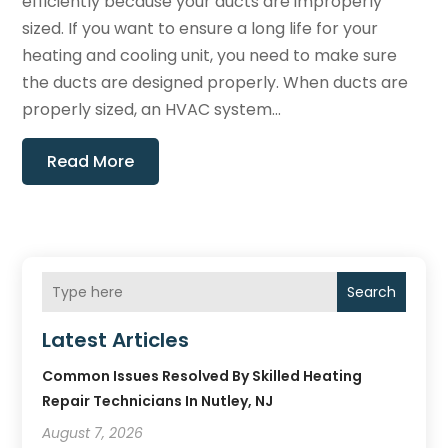
efficiently because your ducts are improperly
sized. If you want to ensure a long life for your
heating and cooling unit, you need to make sure
the ducts are designed properly. When ducts are
properly sized, an HVAC system...
Read More
Search
Latest Articles
Common Issues Resolved By Skilled Heating
Repair Technicians In Nutley, NJ
August 7, 2026