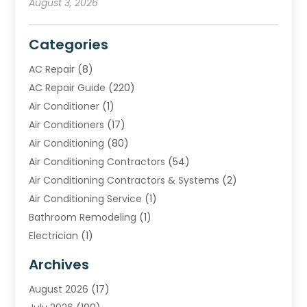
August 3, 2026
Categories
AC Repair
(8)
AC Repair Guide
(220)
Air Conditioner
(1)
Air Conditioners
(17)
Air Conditioning
(80)
Air Conditioning Contractors
(54)
Air Conditioning Contractors & Systems
(2)
Air Conditioning Service
(1)
Bathroom Remodeling
(1)
Electrician
(1)
Furnace Repair Service
(2)
Archives
Heating
(2)
August 2026
(17)
Heating & Air Conditioning
(30)