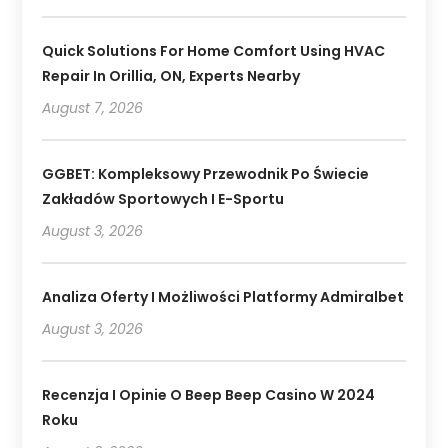
Quick Solutions For Home Comfort Using HVAC
Repair In Orillia, ON, Experts Nearby
August 7, 2026
GGBET: Kompleksowy Przewodnik Po Świecie
Zakładów Sportowych I E-Sportu
August 3, 2026
Analiza Oferty I Możliwości Platformy Admiralbet
August 3, 2026
Recenzja I Opinie O Beep Beep Casino W 2024
Roku