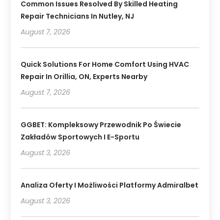
Common Issues Resolved By Skilled Heating
Repair Technicians In Nutley, NJ
August 7, 2026
Quick Solutions For Home Comfort Using HVAC
Repair In Orillia, ON, Experts Nearby
August 7, 2026
GGBET: Kompleksowy Przewodnik Po Świecie
Zakładów Sportowych I E-Sportu
August 3, 2026
Analiza Oferty I Możliwości Platformy Admiralbet
August 3, 2026