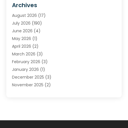
Furnace Repair Service
(2)
Archives
Heating
(2)
August 2026
(17)
Heating & Air Conditioning
(30)
July 2026
(190)
Heating & Cooling
(14)
June 2026
(4)
Heating And Air Conditioning
(207)
May 2026
(1)
Heating Contractor
(11)
April 2026
(2)
Heating Installation, Repair & Service
(4)
March 2026
(3)
HVAC
(8)
February 2026
(3)
HVAC Contractor
(81)
January 2026
(1)
Nesrf.org.uk
(1)
December 2025
(3)
Pest Control
(1)
November 2025
(2)
Plumbing
(8)
October 2025
(2)
Portable Air Conditioners
(1)
September 2025
(2)
Refrigeration
(1)
August 2025
(1)
Repair And Service
(1)
July 2025
(2)
Water Heaters
(1)
June 2025
(1)