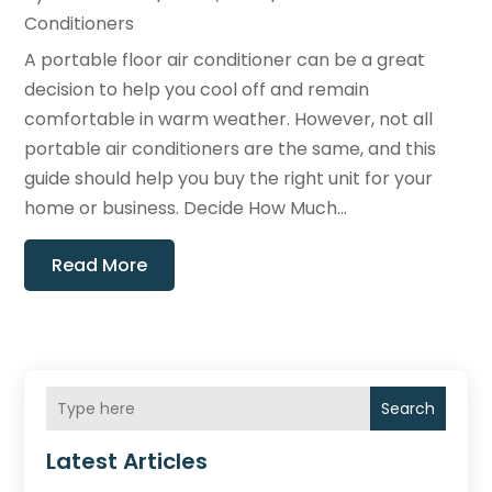
Conditioners
A portable floor air conditioner can be a great
decision to help you cool off and remain
comfortable in warm weather. However, not all
portable air conditioners are the same, and this
guide should help you buy the right unit for your
home or business. Decide How Much...
Read More
Search
Latest Articles