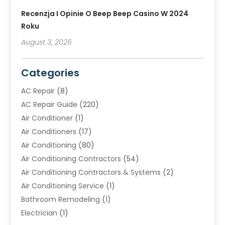
Recenzja I Opinie O Beep Beep Casino W 2024
Roku
August 3, 2026
Categories
AC Repair
(8)
AC Repair Guide
(220)
Air Conditioner
(1)
Air Conditioners
(17)
Air Conditioning
(80)
Air Conditioning Contractors
(54)
Air Conditioning Contractors & Systems
(2)
Air Conditioning Service
(1)
Bathroom Remodeling
(1)
Electrician
(1)