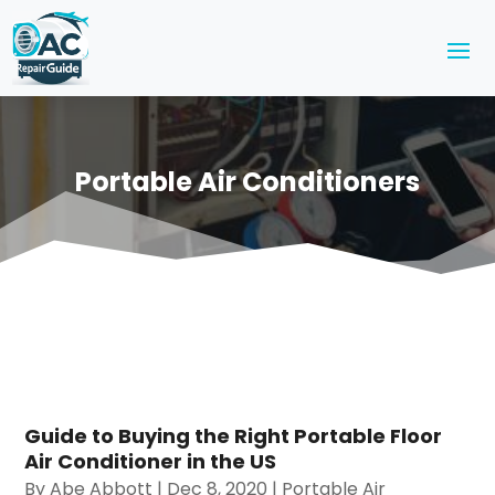
Portable Air Conditioners
Guide to Buying the Right Portable Floor
Air Conditioner in the US
By
Abe Abbott
|
Dec 8, 2020
|
Portable Air