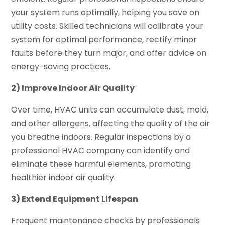
your system runs optimally, helping you save on
utility costs. Skilled technicians will calibrate your
system for optimal performance, rectify minor
faults before they turn major, and offer advice on
energy-saving practices.
2) Improve Indoor Air Quality
Over time, HVAC units can accumulate dust, mold,
and other allergens, affecting the quality of the air
you breathe indoors. Regular inspections by a
professional HVAC company can identify and
eliminate these harmful elements, promoting
healthier indoor air quality.
3) Extend Equipment Lifespan
Frequent maintenance checks by professionals