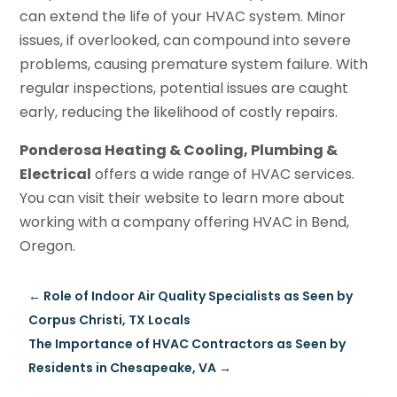
can extend the life of your HVAC system. Minor
issues, if overlooked, can compound into severe
problems, causing premature system failure. With
regular inspections, potential issues are caught
early, reducing the likelihood of costly repairs.
Ponderosa Heating & Cooling, Plumbing &
Electrical
offers a wide range of HVAC services.
You can visit their website to learn more about
working with a company offering HVAC in Bend,
Oregon.
←
Role of Indoor Air Quality Specialists as Seen by
Corpus Christi, TX Locals
The Importance of HVAC Contractors as Seen by
Residents in Chesapeake, VA
→