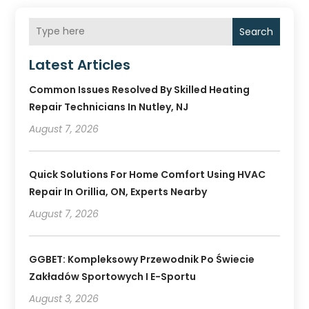
Search
Latest Articles
Common Issues Resolved By Skilled Heating
Repair Technicians In Nutley, NJ
August 7, 2026
Quick Solutions For Home Comfort Using HVAC
Repair In Orillia, ON, Experts Nearby
August 7, 2026
GGBET: Kompleksowy Przewodnik Po Świecie
Zakładów Sportowych I E-Sportu
August 3, 2026