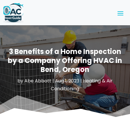
3 Benefits of a Home Inspection
by a Company Offering HVAC in
Bend, Oregon
by
Abe Abbott
|
Aug 1, 2023
|
Heating & Air
Conditioning