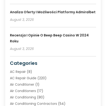
Analiza Oferty I Możliwości Platformy Admiralbet
August 3, 2026
Recenzja I Opinie O Beep Beep Casino W 2024
Roku
August 3, 2026
Categories
AC Repair
(8)
AC Repair Guide
(220)
Air Conditioner
(1)
Air Conditioners
(17)
Air Conditioning
(80)
Air Conditioning Contractors
(54)