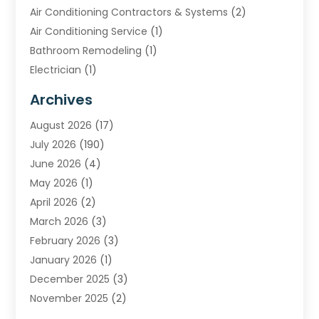
Air Conditioning Contractors & Systems
(2)
Air Conditioning Service
(1)
Bathroom Remodeling
(1)
Electrician
(1)
Furnace Repair Service
(2)
Archives
Heating
(2)
August 2026
(17)
Heating & Air Conditioning
(30)
July 2026
(190)
Heating & Cooling
(14)
June 2026
(4)
Heating And Air Conditioning
(207)
May 2026
(1)
Heating Contractor
(11)
April 2026
(2)
Heating Installation, Repair & Service
(4)
March 2026
(3)
HVAC
(8)
February 2026
(3)
HVAC Contractor
(81)
January 2026
(1)
Nesrf.org.uk
(1)
December 2025
(3)
Pest Control
(1)
November 2025
(2)
Plumbing
(8)
October 2025
(2)