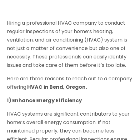
Hiring a professional HVAC company to conduct
regular inspections of your home’s heating,
ventilation, and air conditioning (HVAC) system is
not just a matter of convenience but also one of
necessity. These professionals can easily identify
issues and take care of them before it’s too late.
Here are three reasons to reach out to a company
offering
HVAC in Bend, Oregon.
1) Enhance Energy Efficiency
HVAC systems are significant contributors to your
home’s overall energy consumption. If not
maintained properly, they can become less
efficient. Regular professional inspections ensure