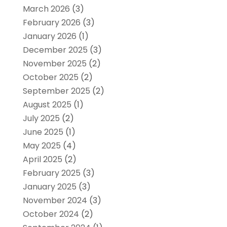
March 2026
(3)
February 2026
(3)
January 2026
(1)
December 2025
(3)
November 2025
(2)
October 2025
(2)
September 2025
(2)
August 2025
(1)
July 2025
(2)
June 2025
(1)
May 2025
(4)
April 2025
(2)
February 2025
(3)
January 2025
(3)
November 2024
(3)
October 2024
(2)