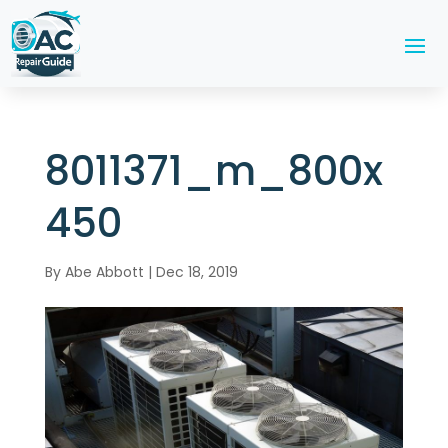
8011371_m_800x
450
By
Abe Abbott
|
Dec 18, 2019