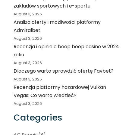
zakładów sportowych i e-sportu
August 3, 2026
Analiza oferty i możliwości platformy
Admiralbet
August 3, 2026
Recenzja i opinie o beep beep casino w 2024
roku
August 3, 2026
Dlaczego warto sprawdzić ofertę Favbet?
August 3, 2026
Recenzja platformy hazardowej Vulkan
Vegas: Co warto wiedzieć?
August 3, 2026
Categories
AC Repair
(8)