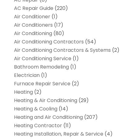
AC Repair Guide
(220)
Air Conditioner
(1)
Air Conditioners
(17)
Air Conditioning
(80)
Air Conditioning Contractors
(54)
Air Conditioning Contractors & Systems
(2)
Air Conditioning Service
(1)
Bathroom Remodeling
(1)
Electrician
(1)
Furnace Repair Service
(2)
Heating
(2)
Heating & Air Conditioning
(29)
Heating & Cooling
(14)
Heating and Air Conditioning
(207)
Heating Contractor
(11)
Heating Installation, Repair & Service
(4)