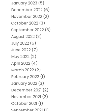
January 2023
(5)
December 2022
(6)
November 2022
(2)
October 2022
(3)
September 2022
(3)
August 2022
(3)
July 2022
(6)
June 2022
(7)
May 2022
(2)
April 2022
(4)
March 2022
(2)
February 2022
(1)
January 2022
(3)
December 2021
(2)
November 2021
(2)
October 2021
(1)
September 2021
(1)