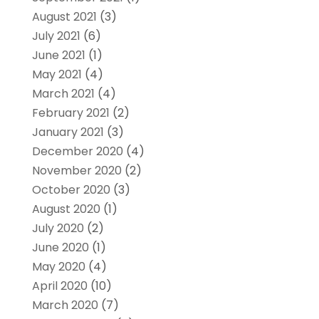
August 2021
(3)
July 2021
(6)
June 2021
(1)
May 2021
(4)
March 2021
(4)
February 2021
(2)
January 2021
(3)
December 2020
(4)
November 2020
(2)
October 2020
(3)
August 2020
(1)
July 2020
(2)
June 2020
(1)
May 2020
(4)
April 2020
(10)
March 2020
(7)