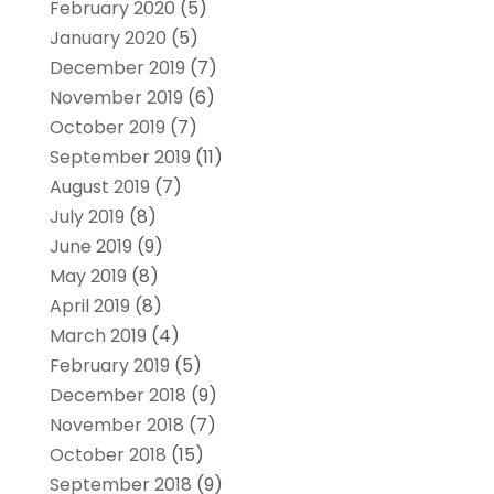
February 2020
(5)
January 2020
(5)
December 2019
(7)
November 2019
(6)
October 2019
(7)
September 2019
(11)
August 2019
(7)
July 2019
(8)
June 2019
(9)
May 2019
(8)
April 2019
(8)
March 2019
(4)
February 2019
(5)
December 2018
(9)
November 2018
(7)
October 2018
(15)
September 2018
(9)