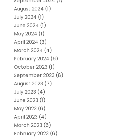
September 2024
(1)
August 2024
(1)
July 2024
(1)
June 2024
(1)
May 2024
(1)
April 2024
(3)
March 2024
(4)
February 2024
(6)
October 2023
(1)
September 2023
(8)
August 2023
(7)
July 2023
(4)
June 2023
(1)
May 2023
(6)
April 2023
(4)
March 2023
(6)
February 2023
(6)