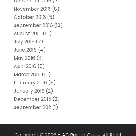
December 2016
(7)
November 2016
(8)
October 2016
(5)
September 2016
(13)
August 2016
(16)
July 2016
(7)
June 2016
(4)
May 2016
(11)
April 2016
(5)
March 2016
(10)
February 2016
(5)
January 2016
(2)
December 2015
(2)
September 202
(1)
Copyright © 2026 –
AC Repair Guide.
All Right