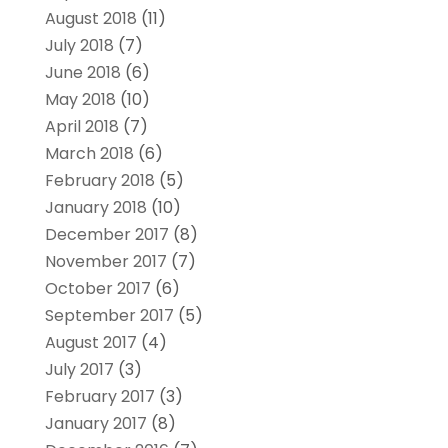
August 2018
(11)
July 2018
(7)
June 2018
(6)
May 2018
(10)
April 2018
(7)
March 2018
(6)
February 2018
(5)
January 2018
(10)
December 2017
(8)
November 2017
(7)
October 2017
(6)
September 2017
(5)
August 2017
(4)
July 2017
(3)
February 2017
(3)
January 2017
(8)