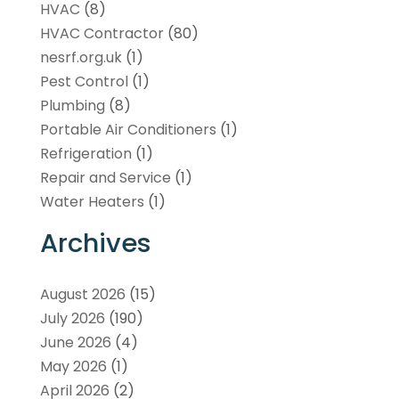
HVAC
(8)
HVAC Contractor
(80)
nesrf.org.uk
(1)
Pest Control
(1)
Plumbing
(8)
Portable Air Conditioners
(1)
Refrigeration
(1)
Repair and Service
(1)
Water Heaters
(1)
Archives
August 2026
(15)
July 2026
(190)
June 2026
(4)
May 2026
(1)
April 2026
(2)