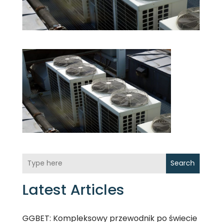
Search
Latest Articles
GGBET: Kompleksowy przewodnik po świecie