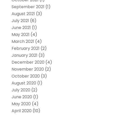
September 2021
(1)
August 2021
(3)
July 2021
(6)
June 2021
(1)
May 2021
(4)
March 2021
(4)
February 2021
(2)
January 2021
(3)
December 2020
(4)
November 2020
(2)
October 2020
(3)
August 2020
(1)
July 2020
(2)
June 2020
(1)
May 2020
(4)
April 2020
(10)