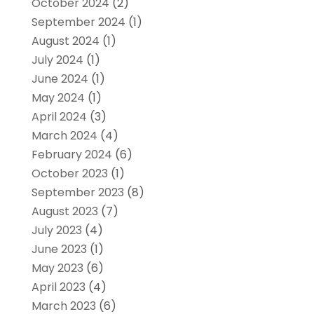
October 2024
(2)
September 2024
(1)
August 2024
(1)
July 2024
(1)
June 2024
(1)
May 2024
(1)
April 2024
(3)
March 2024
(4)
February 2024
(6)
October 2023
(1)
September 2023
(8)
August 2023
(7)
July 2023
(4)
June 2023
(1)
May 2023
(6)
April 2023
(4)
March 2023
(6)