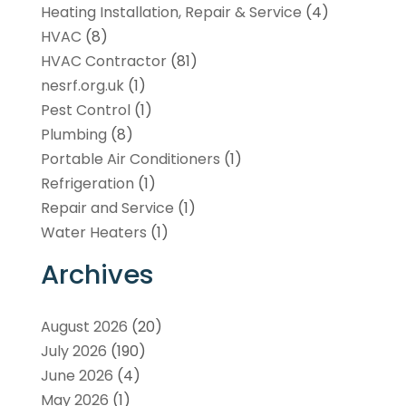
Heating Installation, Repair & Service
(4)
HVAC
(8)
HVAC Contractor
(81)
nesrf.org.uk
(1)
Pest Control
(1)
Plumbing
(8)
Portable Air Conditioners
(1)
Refrigeration
(1)
Repair and Service
(1)
Water Heaters
(1)
Archives
August 2026
(20)
July 2026
(190)
June 2026
(4)
May 2026
(1)