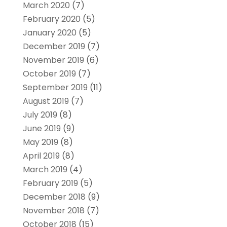
March 2020
(7)
February 2020
(5)
January 2020
(5)
December 2019
(7)
November 2019
(6)
October 2019
(7)
September 2019
(11)
August 2019
(7)
July 2019
(8)
June 2019
(9)
May 2019
(8)
April 2019
(8)
March 2019
(4)
February 2019
(5)
December 2018
(9)
November 2018
(7)
October 2018
(15)