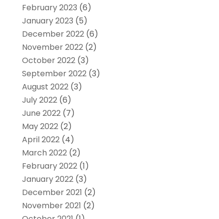
February 2023
(6)
January 2023
(5)
December 2022
(6)
November 2022
(2)
October 2022
(3)
September 2022
(3)
August 2022
(3)
July 2022
(6)
June 2022
(7)
May 2022
(2)
April 2022
(4)
March 2022
(2)
February 2022
(1)
January 2022
(3)
December 2021
(2)
November 2021
(2)
October 2021
(1)