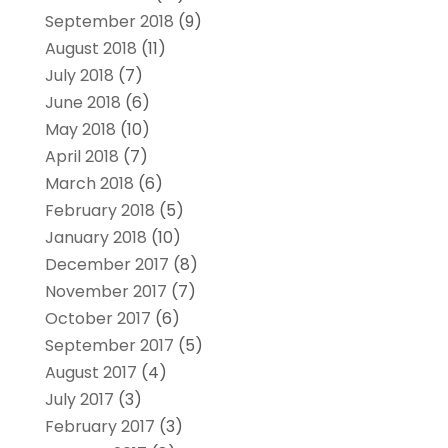
September 2018
(9)
August 2018
(11)
July 2018
(7)
June 2018
(6)
May 2018
(10)
April 2018
(7)
March 2018
(6)
February 2018
(5)
January 2018
(10)
December 2017
(8)
November 2017
(7)
October 2017
(6)
September 2017
(5)
August 2017
(4)
July 2017
(3)
February 2017
(3)