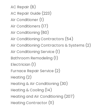
AC Repair
(8)
AC Repair Guide
(223)
Air Conditioner
(1)
Air Conditioners
(17)
Air Conditioning
(80)
Air Conditioning Contractors
(54)
Air Conditioning Contractors & Systems
(2)
Air Conditioning Service
(1)
Bathroom Remodeling
(1)
Electrician
(1)
Furnace Repair Service
(2)
Heating
(2)
Heating & Air Conditioning
(30)
Heating & Cooling
(14)
Heating and Air Conditioning
(207)
Heating Contractor
(11)