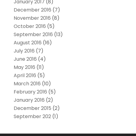
January 2017
(8)
December 2016
(7)
November 2016
(8)
October 2016
(5)
September 2016
(13)
August 2016
(16)
July 2016
(7)
June 2016
(4)
May 2016
(11)
April 2016
(5)
March 2016
(10)
February 2016
(5)
January 2016
(2)
December 2015
(2)
September 202
(1)