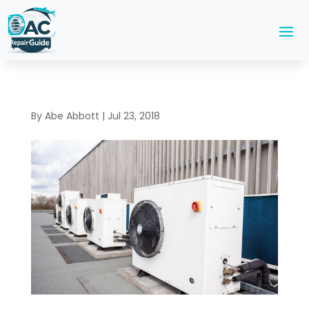
By
Abe Abbott
|
Jul 23, 2018