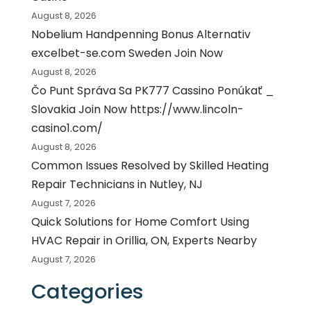
August 8, 2026
Nobelium Handpenning Bonus Alternativ
excelbet-se.com Sweden Join Now
August 8, 2026
Čo Punt Správa Sa PK777 Cassino Ponúkať _
Slovakia Join Now https://www.lincoln-
casino1.com/
August 8, 2026
Common Issues Resolved by Skilled Heating
Repair Technicians in Nutley, NJ
August 7, 2026
Quick Solutions for Home Comfort Using
HVAC Repair in Orillia, ON, Experts Nearby
August 7, 2026
Categories