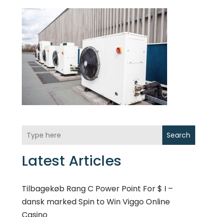
Search
Latest Articles
Tilbagekøb Rang C Power Point For $ I –
dansk marked Spin to Win Viggo Online
Casino