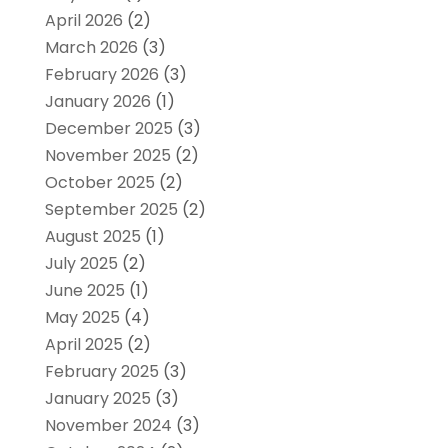
April 2026
(2)
March 2026
(3)
February 2026
(3)
January 2026
(1)
December 2025
(3)
November 2025
(2)
October 2025
(2)
September 2025
(2)
August 2025
(1)
July 2025
(2)
June 2025
(1)
May 2025
(4)
April 2025
(2)
February 2025
(3)
January 2025
(3)
November 2024
(3)