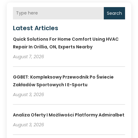
Search
Latest Articles
Quick Solutions For Home Comfort Using HVAC
Repair In Orillia, ON, Experts Nearby
August 7, 2026
GGBET: Kompleksowy Przewodnik Po Świecie
Zakładów Sportowych I E-Sportu
August 3, 2026
Analiza Oferty I Możliwości Platformy Admiralbet
August 3, 2026