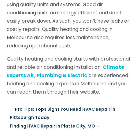
using quality units and systems. Good air
conditioning units are energy efficient and don’t
easily break down. As such, you won’t have leaks or
costly repairs. Quality heating and cooling in
Melbourne also requires less maintenance,
reducing operational costs.
Quality heating and cooling starts with professional
and reliable air conditioning installation.
Climate
Experts Air, Plumbing & Electric
are experienced
heating and cooling experts in Melbourne and you
can reach them through their website.
←
Pro Tips: Tops Signs You Need HVAC Repair in
Pittsburgh Today
Finding HVAC Repair in Platte City, MO
→