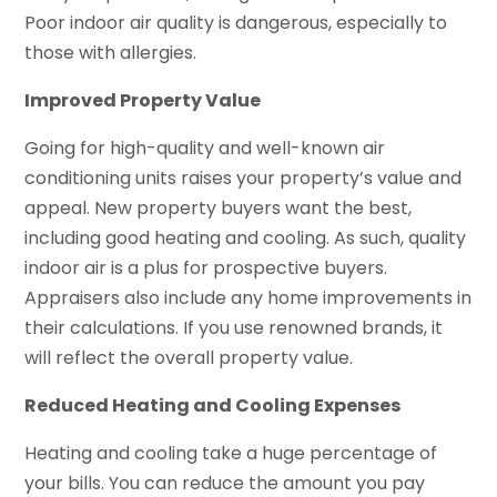
Poor indoor air quality is dangerous, especially to
those with allergies.
Improved Property Value
Going for high-quality and well-known air
conditioning units raises your property’s value and
appeal. New property buyers want the best,
including good heating and cooling. As such, quality
indoor air is a plus for prospective buyers.
Appraisers also include any home improvements in
their calculations. If you use renowned brands, it
will reflect the overall property value.
Reduced Heating and Cooling Expenses
Heating and cooling take a huge percentage of
your bills. You can reduce the amount you pay