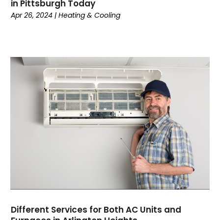
in Pittsburgh Today
June 2022
(7)
Apr 26, 2024
|
Heating & Cooling
May 2022
(2)
April 2022
(4)
March 2022
(2)
February 2022
(1)
January 2022
(3)
December 2021
(2)
November 2021
(2)
October 2021
(1)
September 2021
(1)
August 2021
(3)
July 2021
(6)
June 2021
(1)
May 2021
(4)
March 2021
(4)
February 2021
(2)
Different Services for Both AC Units and