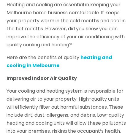
Heating and cooling are essential in keeping your
Melbourne home business comfortable. It keeps
your property warm in the cold months and cool in
the hot months. However, did you know you can
improve the efficiency of your air conditioning with
quality cooling and heating?
Here are the benefits of quality
heating and
cooling in Melbourne
.
Improved Indoor Air Quality
Your cooling and heating system is responsible for
delivering air to your property. High-quality units
will efficiently filter out harmful substances. These
include dirt, dust, allergens, and debris. Low-quality
heating and cooling units will allow these pollutants
into your premises, risking the occupant’s health.