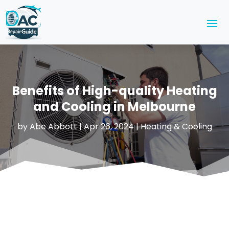
Benefits of High-quality Heating
and Cooling in Melbourne
by
Abe Abbott
|
Apr 26, 2024
|
Heating & Cooling