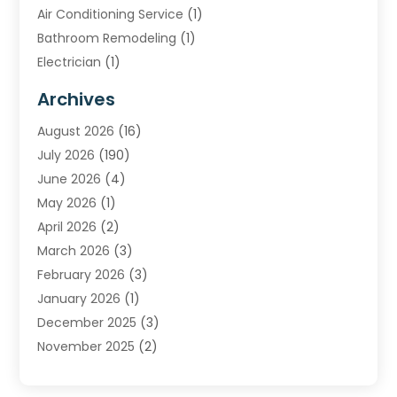
Air Conditioning Service
(1)
Bathroom Remodeling
(1)
Electrician
(1)
Furnace Repair Service
(2)
Archives
Heating
(2)
August 2026
(16)
Heating & Air Conditioning
(29)
July 2026
(190)
Heating & Cooling
(14)
June 2026
(4)
Heating And Air Conditioning
(207)
May 2026
(1)
Heating Contractor
(11)
April 2026
(2)
Heating Installation, Repair & Service
(4)
March 2026
(3)
HVAC
(8)
February 2026
(3)
HVAC Contractor
(81)
January 2026
(1)
Nesrf.org.uk
(1)
December 2025
(3)
Pest Control
(1)
November 2025
(2)
Plumbing
(8)
October 2025
(2)
Portable Air Conditioners
(1)
September 2025
(2)
Refrigeration
(1)