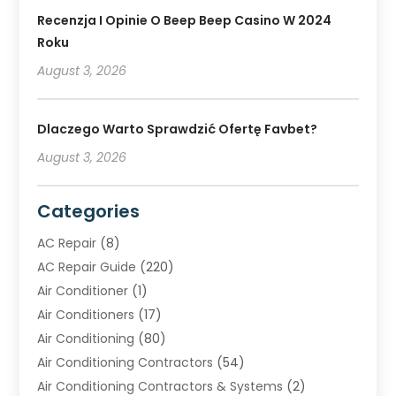
Recenzja I Opinie O Beep Beep Casino W 2024
Roku
August 3, 2026
Dlaczego Warto Sprawdzić Ofertę Favbet?
August 3, 2026
Categories
AC Repair
(8)
AC Repair Guide
(220)
Air Conditioner
(1)
Air Conditioners
(17)
Air Conditioning
(80)
Air Conditioning Contractors
(54)
Air Conditioning Contractors & Systems
(2)