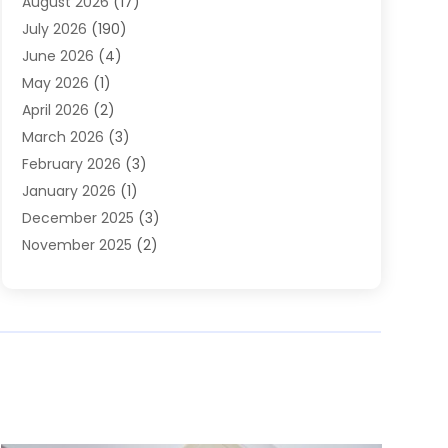
August 2026
(17)
Heating & Air Conditioning
(30)
July 2026
(190)
Heating & Cooling
(14)
June 2026
(4)
Heating And Air Conditioning
(207)
May 2026
(1)
Heating Contractor
(11)
April 2026
(2)
Heating Installation, Repair & Service
(4)
March 2026
(3)
HVAC
(8)
February 2026
(3)
HVAC Contractor
(81)
January 2026
(1)
Nesrf.org.uk
(1)
December 2025
(3)
Pest Control
(1)
November 2025
(2)
Plumbing
(8)
October 2025
(2)
Portable Air Conditioners
(1)
September 2025
(2)
Refrigeration
(1)
August 2025
(1)
Repair And Service
(1)
July 2025
(2)
Water Heaters
(1)
June 2025
(1)
May 2025
(4)
April 2025
(2)