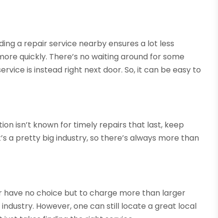
inding a repair service nearby ensures a lot less
more quickly. There’s no waiting around for some
rvice is instead right next door. So, it can be easy to
ion isn’t known for timely repairs that last, keep
’s a pretty big industry, so there’s always more than
r have no choice but to charge more than larger
ndustry. However, one can still locate a great local