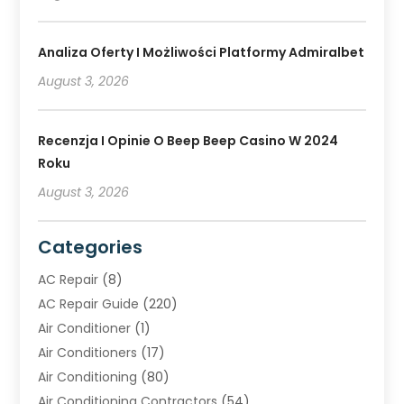
Analiza Oferty I Możliwości Platformy Admiralbet
August 3, 2026
Recenzja I Opinie O Beep Beep Casino W 2024
Roku
August 3, 2026
Categories
AC Repair
(8)
AC Repair Guide
(220)
Air Conditioner
(1)
Air Conditioners
(17)
Air Conditioning
(80)
Air Conditioning Contractors
(54)