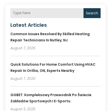
Search
Latest Articles
Common Issues Resolved By Skilled Heating
Repair Technicians In Nutley, NJ
August 7, 2026
Quick Solutions For Home Comfort Using HVAC
Repair In Orillia, ON, Experts Nearby
August 7, 2026
GGBET: Kompleksowy Przewodnik Po Świecie
Zakładów Sportowych I E-Sportu
August 3, 2026