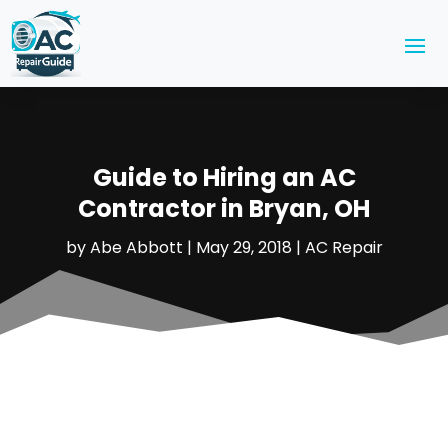
Guide to Hiring an AC
Contractor in Bryan, OH
by
Abe Abbott
|
May 29, 2018
|
AC Repair