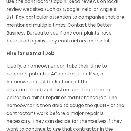
use the contractors again. Read reviews on local
review websites such as Google, Yelp, or Angie’s
List. Pay particular attention to companies that are
mentioned multiple times. Contact the Better
Business Bureau to see if any complaints have
been filed against any contractors on the list.
Hire for a Small Job
Ideally, a homeowner can take their time to
research potential AC contractors. If so, a
homeowner could select one of the
recommended contractors and hire them to
perform a minor repair or maintenance job. The
homeowner is then able to gauge the quality of the
contractor’s work before a major repair is
necessary. They can decide for themselves if they
want to continue to use that contractor in the