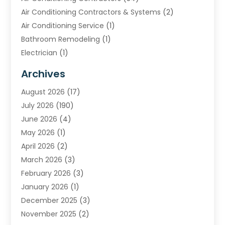
Air Conditioning Contractors & Systems
(2)
Air Conditioning Service
(1)
Bathroom Remodeling
(1)
Electrician
(1)
Furnace Repair Service
(2)
Archives
Heating
(2)
August 2026
(17)
Heating & Air Conditioning
(30)
July 2026
(190)
Heating & Cooling
(14)
June 2026
(4)
Heating And Air Conditioning
(207)
May 2026
(1)
Heating Contractor
(11)
April 2026
(2)
Heating Installation, Repair & Service
(4)
March 2026
(3)
HVAC
(8)
February 2026
(3)
HVAC Contractor
(81)
January 2026
(1)
Nesrf.org.uk
(1)
December 2025
(3)
Pest Control
(1)
November 2025
(2)
Plumbing
(8)