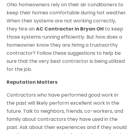
Ohio homeowners rely on their air conditioners to
keep their homes comfortable during hot weather.
When their systems are not working correctly,
they hire an
AC Contractor in Bryan OH
to keep
those systems running efficiently. But how does a
homeowner know they are hiring a trustworthy
contractor? Follow these suggestions to help be
sure that the very best contractor is being utilized
for the job.
Reputation Matters
Contractors who have performed good work in
the past will likely perform excellent work in the
future. Talk to neighbors, friends, co-workers, and
family about contractors they have used in the
past. Ask about their experiences and if they would