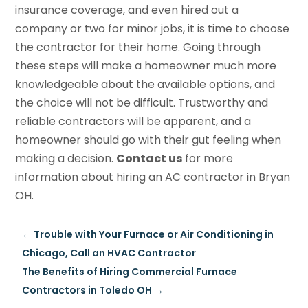
insurance coverage, and even hired out a
company or two for minor jobs, it is time to choose
the contractor for their home. Going through
these steps will make a homeowner much more
knowledgeable about the available options, and
the choice will not be difficult. Trustworthy and
reliable contractors will be apparent, and a
homeowner should go with their gut feeling when
making a decision.
Contact us
for more
information about hiring an AC contractor in Bryan
OH.
←
Trouble with Your Furnace or Air Conditioning in
Chicago, Call an HVAC Contractor
The Benefits of Hiring Commercial Furnace
Contractors in Toledo OH
→