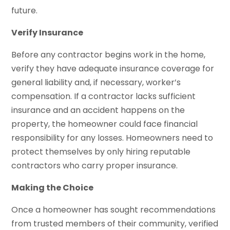
future.
Verify Insurance
Before any contractor begins work in the home,
verify they have adequate insurance coverage for
general liability and, if necessary, worker’s
compensation. If a contractor lacks sufficient
insurance and an accident happens on the
property, the homeowner could face financial
responsibility for any losses. Homeowners need to
protect themselves by only hiring reputable
contractors who carry proper insurance.
Making the Choice
Once a homeowner has sought recommendations
from trusted members of their community, verified