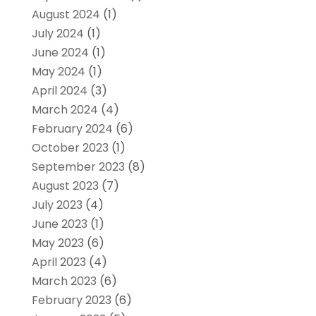
August 2024
(1)
July 2024
(1)
June 2024
(1)
May 2024
(1)
April 2024
(3)
March 2024
(4)
February 2024
(6)
October 2023
(1)
September 2023
(8)
August 2023
(7)
July 2023
(4)
June 2023
(1)
May 2023
(6)
April 2023
(4)
March 2023
(6)
February 2023
(6)