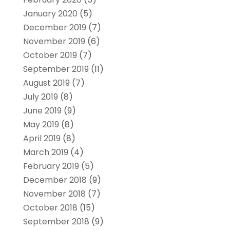
January 2020
(5)
December 2019
(7)
November 2019
(6)
October 2019
(7)
September 2019
(11)
August 2019
(7)
July 2019
(8)
June 2019
(9)
May 2019
(8)
April 2019
(8)
March 2019
(4)
February 2019
(5)
December 2018
(9)
November 2018
(7)
October 2018
(15)
September 2018
(9)