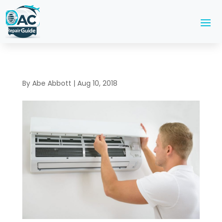
By
Abe Abbott
|
Aug 10, 2018