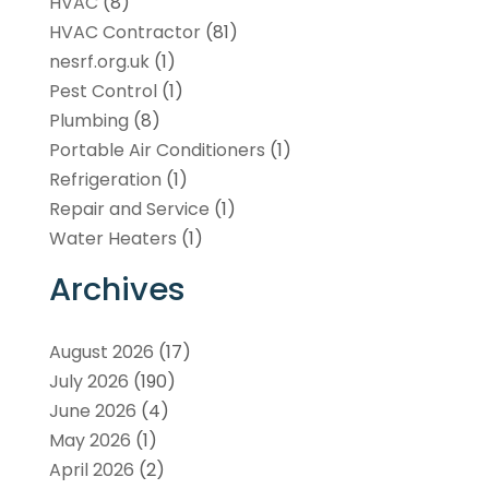
HVAC
(8)
HVAC Contractor
(81)
nesrf.org.uk
(1)
Pest Control
(1)
Plumbing
(8)
Portable Air Conditioners
(1)
Refrigeration
(1)
Repair and Service
(1)
Water Heaters
(1)
Archives
August 2026
(17)
July 2026
(190)
June 2026
(4)
May 2026
(1)
April 2026
(2)