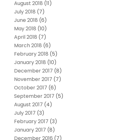
August 2018
(11)
July 2018
(7)
June 2018
(6)
May 2018
(10)
April 2018
(7)
March 2018
(6)
February 2018
(5)
January 2018
(10)
December 2017
(8)
November 2017
(7)
October 2017
(6)
September 2017
(5)
August 2017
(4)
July 2017
(3)
February 2017
(3)
January 2017
(8)
December 2016
(7)