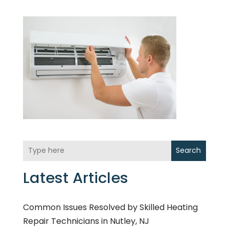
Search
Latest Articles
Common Issues Resolved by Skilled Heating
Repair Technicians in Nutley, NJ