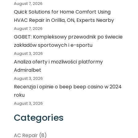
August 7, 2026
Quick Solutions for Home Comfort Using
HVAC Repair in Orillia, ON, Experts Nearby
August 7, 2026
GGBET: Kompleksowy przewodnik po świecie
zakładów sportowych i e-sportu
August 3, 2026
Analiza oferty i możliwości platformy
Admiralbet
August 3, 2026
Recenzja i opinie o beep beep casino w 2024
roku
August 3, 2026
Categories
AC Repair
(8)