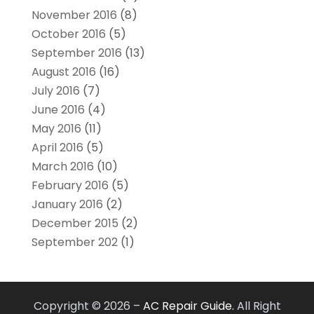
November 2016
(8)
October 2016
(5)
September 2016
(13)
August 2016
(16)
July 2016
(7)
June 2016
(4)
May 2016
(11)
April 2016
(5)
March 2016
(10)
February 2016
(5)
January 2016
(2)
December 2015
(2)
September 202
(1)
Copyright © 2026 –
AC Repair Guide.
All Right