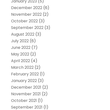
January 2023
(5)
December 2022
(6)
November 2022
(2)
October 2022
(3)
September 2022
(3)
August 2022
(3)
July 2022
(6)
June 2022
(7)
May 2022
(2)
April 2022
(4)
March 2022
(2)
February 2022
(1)
January 2022
(3)
December 2021
(2)
November 2021
(2)
October 2021
(1)
September 2021
(1)