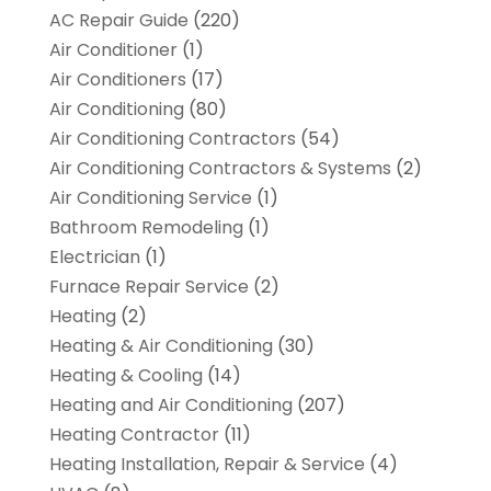
AC Repair Guide
(220)
Air Conditioner
(1)
Air Conditioners
(17)
Air Conditioning
(80)
Air Conditioning Contractors
(54)
Air Conditioning Contractors & Systems
(2)
Air Conditioning Service
(1)
Bathroom Remodeling
(1)
Electrician
(1)
Furnace Repair Service
(2)
Heating
(2)
Heating & Air Conditioning
(30)
Heating & Cooling
(14)
Heating and Air Conditioning
(207)
Heating Contractor
(11)
Heating Installation, Repair & Service
(4)