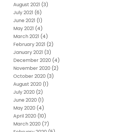
August 2021
(3)
July 2021
(6)
June 2021
(1)
May 2021
(4)
March 2021
(4)
February 2021
(2)
January 2021
(3)
December 2020
(4)
November 2020
(2)
October 2020
(3)
August 2020
(1)
July 2020
(2)
June 2020
(1)
May 2020
(4)
April 2020
(10)
March 2020
(7)
February 2020
(5)