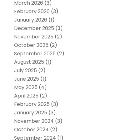
March 2026
(3)
February 2026
(3)
January 2026
(1)
December 2025
(3)
November 2025
(2)
October 2025
(2)
September 2025
(2)
August 2025
(1)
July 2025
(2)
June 2025
(1)
May 2025
(4)
April 2025
(2)
February 2025
(3)
January 2025
(3)
November 2024
(3)
October 2024
(2)
September 2024
(1)