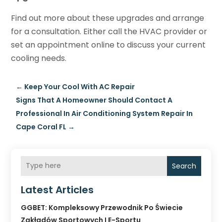
Find out more about these upgrades and arrange
for a consultation. Either call the HVAC provider or
set an appointment online to discuss your current
cooling needs.
←
Keep Your Cool With AC Repair
Signs That A Homeowner Should Contact A
Professional In Air Conditioning System Repair In
Cape Coral FL
→
Search
Latest Articles
GGBET: Kompleksowy Przewodnik Po Świecie
Zakładów Sportowych I E-Sportu