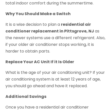
total indoor comfort during the summertime.
Why You Should Make a Switch
It is a wise decision to plan a
residential air
conditioner replacement in Pittsgrove, NJ
as
the newer systems use a different refrigerant. Also,
if your older air conditioner stops working, it is
harder to obtain parts.
Replace Your AC Unit If it Is Older
What is the age of your air conditioning unit? If your
air conditioning system is at least 12 years of age,
you should go ahead and have it replaced.
Additional Savings
Once you have a residential air conditioner