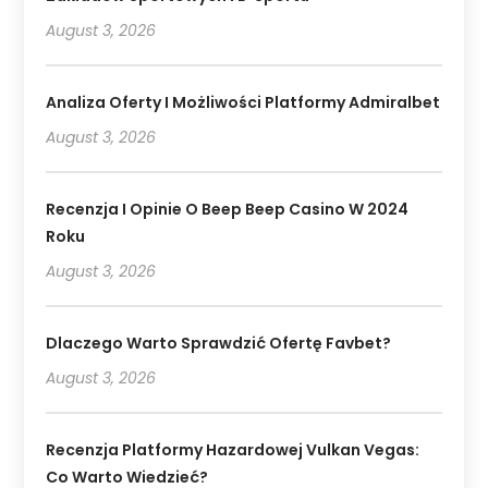
August 3, 2026
Analiza Oferty I Możliwości Platformy Admiralbet
August 3, 2026
Recenzja I Opinie O Beep Beep Casino W 2024
Roku
August 3, 2026
Dlaczego Warto Sprawdzić Ofertę Favbet?
August 3, 2026
Recenzja Platformy Hazardowej Vulkan Vegas:
Co Warto Wiedzieć?