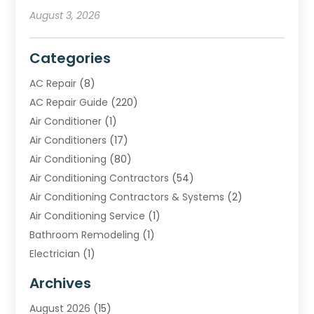
August 3, 2026
Categories
AC Repair
(8)
AC Repair Guide
(220)
Air Conditioner
(1)
Air Conditioners
(17)
Air Conditioning
(80)
Air Conditioning Contractors
(54)
Air Conditioning Contractors & Systems
(2)
Air Conditioning Service
(1)
Bathroom Remodeling
(1)
Electrician
(1)
Furnace Repair Service
(2)
Archives
Heating
(2)
August 2026
(15)
Heating & Air Conditioning
(29)