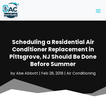
Scheduling a Residential Air
Conditioner Replacement in
Pittsgrove, NJ Should Be Done
Before Summer
by
Abe Abbott
|
Feb 28, 2018
|
Air Conditioning