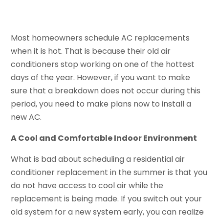
Most homeowners schedule AC replacements
when it is hot. That is because their old air
conditioners stop working on one of the hottest
days of the year. However, if you want to make
sure that a breakdown does not occur during this
period, you need to make plans now to install a
new AC.
A Cool and Comfortable Indoor Environment
What is bad about scheduling a residential air
conditioner replacement in the summer is that you
do not have access to cool air while the
replacement is being made. If you switch out your
old system for a new system early, you can realize