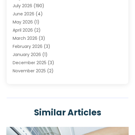
July 2026
(190)
Heating & Cooling
(14)
June 2026
(4)
Heating And Air Conditioning
(207)
May 2026
(1)
Heating Contractor
(11)
April 2026
(2)
Heating Installation, Repair & Service
(4)
March 2026
(3)
HVAC
(8)
February 2026
(3)
HVAC Contractor
(80)
January 2026
(1)
Nesrf.org.uk
(1)
December 2025
(3)
Pest Control
(1)
November 2025
(2)
Plumbing
(8)
October 2025
(2)
Portable Air Conditioners
(1)
September 2025
(2)
Refrigeration
(1)
August 2025
(1)
Repair And Service
(1)
July 2025
(2)
Water Heaters
(1)
Similar Articles
June 2025
(1)
May 2025
(4)
April 2025
(2)