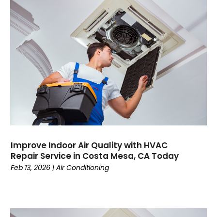
May 2023
(6)
April 2023
(4)
March 2023
(6)
February 2023
(6)
January 2023
(5)
December 2022
(6)
November 2022
(2)
October 2022
(3)
September 2022
(3)
August 2022
(3)
July 2022
(6)
Improve Indoor Air Quality with HVAC
June 2022
(7)
Repair Service in Costa Mesa, CA Today
May 2022
(2)
Feb 13, 2026
|
Air Conditioning
April 2022
(4)
March 2022
(2)
February 2022
(1)
January 2022
(3)