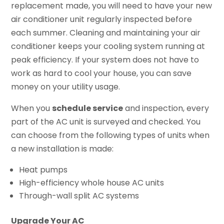
replacement made, you will need to have your new
air conditioner unit regularly inspected before
each summer. Cleaning and maintaining your air
conditioner keeps your cooling system running at
peak efficiency. If your system does not have to
work as hard to cool your house, you can save
money on your utility usage.
When you
schedule service
and inspection, every
part of the AC unit is surveyed and checked. You
can choose from the following types of units when
a new installation is made:
Heat pumps
High-efficiency whole house AC units
Through-wall split AC systems
Upgrade Your AC