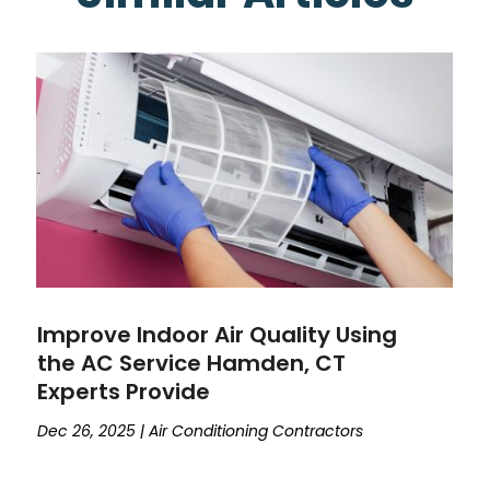
Improve Indoor Air Quality Using
the AC Service Hamden, CT
Experts Provide
Dec 26, 2025
|
Air Conditioning Contractors