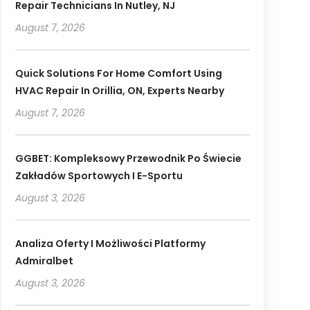
Repair Technicians In Nutley, NJ
August 7, 2026
Quick Solutions For Home Comfort Using
HVAC Repair In Orillia, ON, Experts Nearby
August 7, 2026
GGBET: Kompleksowy Przewodnik Po Świecie
Zakładów Sportowych I E-Sportu
August 3, 2026
Analiza Oferty I Możliwości Platformy
Admiralbet
August 3, 2026