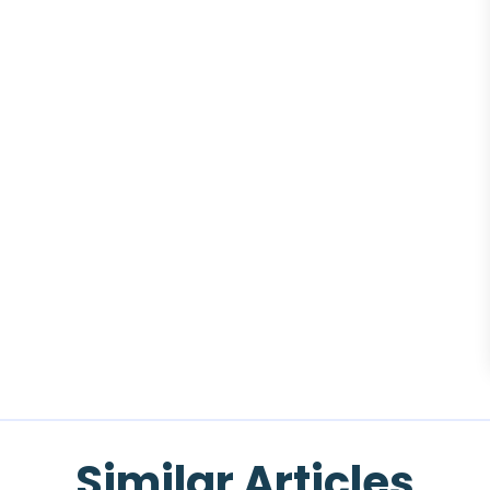
Similar Articles