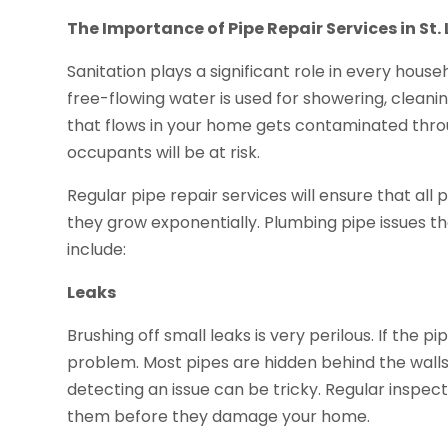
The Importance of Pipe Repair Services in St. 
Sanitation plays a significant role in every hous
free-flowing water is used for showering, cleanin
that flows in your home gets contaminated throu
occupants will be at risk.
Regular pipe repair services will ensure that al
they grow exponentially. Plumbing pipe issues t
include:
Leaks
Brushing off small leaks is very perilous. If the 
problem. Most pipes are hidden behind the walls, 
detecting an issue can be tricky. Regular inspecti
them before they damage your home.