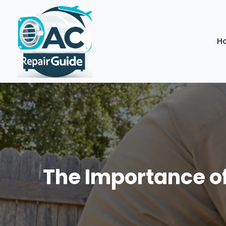
H
The Importance of