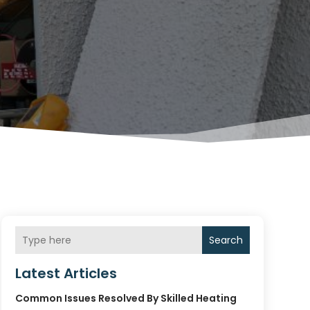
Search
Latest Articles
Common Issues Resolved By Skilled Heating