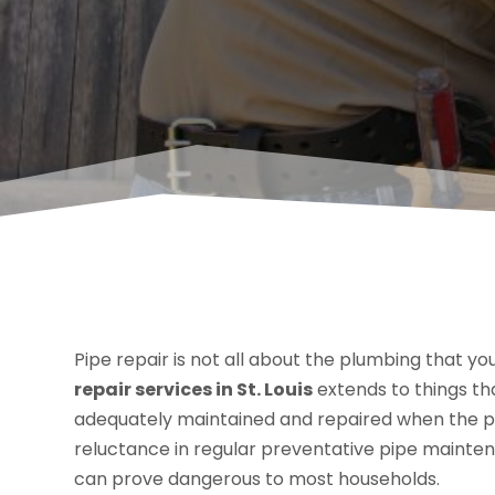
Pipe repair is not all about the plumbing that you
repair services in St. Louis
extends to things th
adequately maintained and repaired when the pl
reluctance in regular preventative pipe mainte
can prove dangerous to most households.