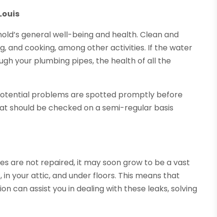
Louis
ehold’s general well-being and health. Clean and
g, and cooking, among other activities. If the water
gh your plumbing pipes, the health of all the
l potential problems are spotted promptly before
hat should be checked on a semi-regular basis
pipes are not repaired, it may soon grow to be a vast
in your attic, and under floors. This means that
on can assist you in dealing with these leaks, solving