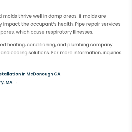
 molds thrive well in damp areas. If molds are
y impact the occupant’s health. Pipe repair services
pores, which cause respiratory illnesses.
ed heating, conditioning, and plumbing company.
and cooling solutions. For more information, inquiries
Installation in McDonough GA
ry, MA
→