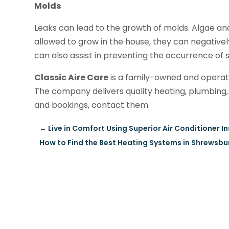
Molds
Leaks can lead to the growth of molds. Algae and
allowed to grow in the house, they can negativel
can also assist in preventing the occurrence of s
Classic Aire Care
is a family-owned and operat
The company delivers quality heating, plumbing, 
and bookings, contact them.
←
Live in Comfort Using Superior Air Conditioner 
How to Find the Best Heating Systems in Shrewsbu