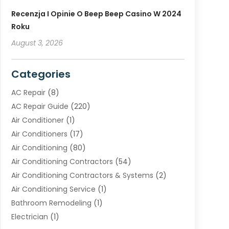
Recenzja I Opinie O Beep Beep Casino W 2024
Roku
August 3, 2026
Categories
AC Repair
(8)
AC Repair Guide
(220)
Air Conditioner
(1)
Air Conditioners
(17)
Air Conditioning
(80)
Air Conditioning Contractors
(54)
Air Conditioning Contractors & Systems
(2)
Air Conditioning Service
(1)
Bathroom Remodeling
(1)
Electrician
(1)