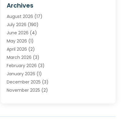
Furnace Repair Service
(2)
Archives
Heating
(2)
August 2026
(17)
Heating & Air Conditioning
(30)
July 2026
(190)
Heating & Cooling
(14)
June 2026
(4)
Heating And Air Conditioning
(207)
May 2026
(1)
Heating Contractor
(11)
April 2026
(2)
Heating Installation, Repair & Service
(4)
March 2026
(3)
HVAC
(8)
February 2026
(3)
HVAC Contractor
(81)
January 2026
(1)
Nesrf.org.uk
(1)
December 2025
(3)
Pest Control
(1)
November 2025
(2)
Plumbing
(8)
October 2025
(2)
Portable Air Conditioners
(1)
September 2025
(2)
Refrigeration
(1)
August 2025
(1)
Repair And Service
(1)
July 2025
(2)
Water Heaters
(1)
June 2025
(1)