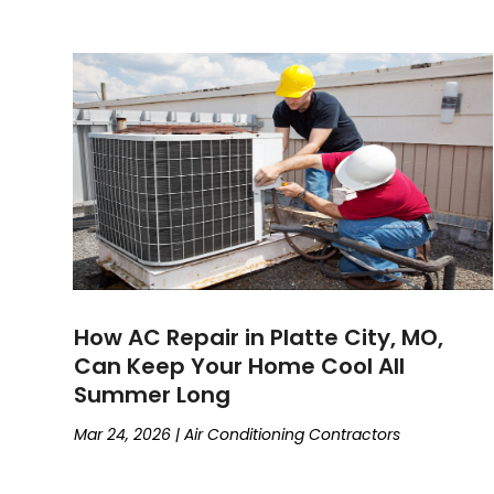
How AC Repair in Platte City, MO,
Can Keep Your Home Cool All
Summer Long
Mar 24, 2026
|
Air Conditioning Contractors