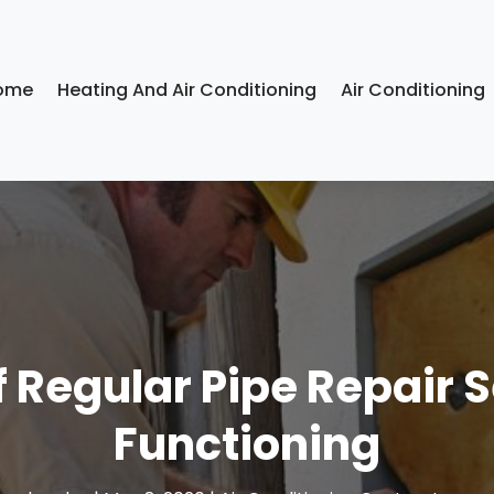
ome
Heating And Air Conditioning
Air Conditioning
 Regular Pipe Repair S
Functioning