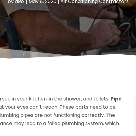
by
alex
|
May 8, 2020
|
Air Conditioning Contractors
 see in your kitchen, in the shower, and toilets.
Pipe
at your eyes can’t reach. These parts need to be
umbing pipes are not functioning correctly. The
nance may lead to a failed plumbing system, which