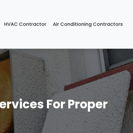
HVAC Contractor
Air Conditioning Contractors
ervices For Proper