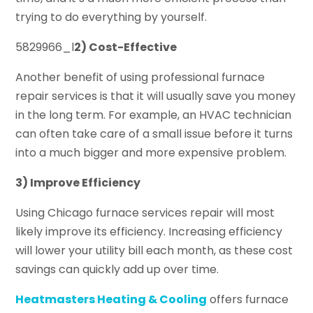
trying to do everything by yourself.
5829966_l
2) Cost-Effective
Another benefit of using professional furnace
repair services is that it will usually save you money
in the long term. For example, an HVAC technician
can often take care of a small issue before it turns
into a much bigger and more expensive problem.
3) Improve Efficiency
Using Chicago furnace services repair will most
likely improve its efficiency. Increasing efficiency
will lower your utility bill each month, as these cost
savings can quickly add up over time.
Heatmasters Heating & Cooling
offers furnace