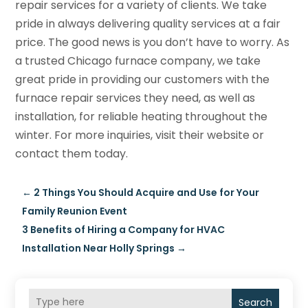
repair services for a variety of clients. We take
pride in always delivering quality services at a fair
price. The good news is you don’t have to worry. As
a trusted Chicago furnace company, we take
great pride in providing our customers with the
furnace repair services they need, as well as
installation, for reliable heating throughout the
winter. For more inquiries, visit their website or
contact them today.
←
2 Things You Should Acquire and Use for Your
Family Reunion Event
3 Benefits of Hiring a Company for HVAC
Installation Near Holly Springs
→
Search