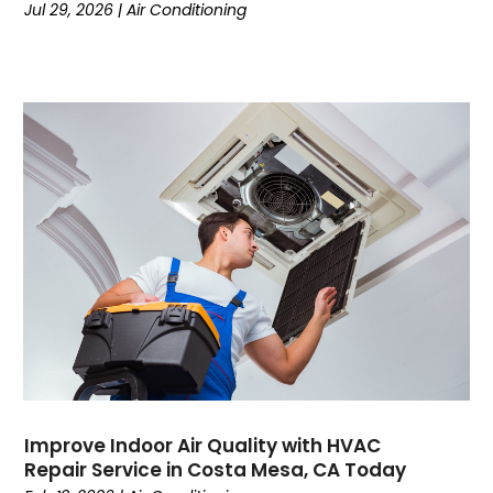
Jul 29, 2026
|
Air Conditioning
September 2023
(8)
August 2023
(7)
July 2023
(4)
June 2023
(1)
May 2023
(6)
April 2023
(4)
March 2023
(6)
February 2023
(6)
January 2023
(5)
December 2022
(6)
November 2022
(2)
October 2022
(3)
September 2022
(3)
August 2022
(3)
July 2022
(6)
Improve Indoor Air Quality with HVAC
June 2022
(7)
Repair Service in Costa Mesa, CA Today
May 2022
(2)