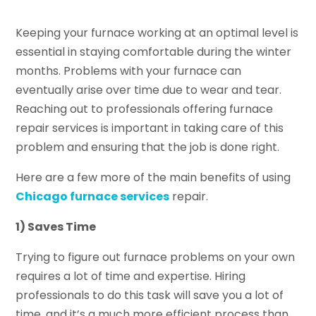
Keeping your furnace working at an optimal level is
essential in staying comfortable during the winter
months. Problems with your furnace can
eventually arise over time due to wear and tear.
Reaching out to professionals offering furnace
repair services is important in taking care of this
problem and ensuring that the job is done right.
Here are a few more of the main benefits of using
Chicago furnace services
repair.
1) Saves Time
Trying to figure out furnace problems on your own
requires a lot of time and expertise. Hiring
professionals to do this task will save you a lot of
time, and it’s a much more efficient process than