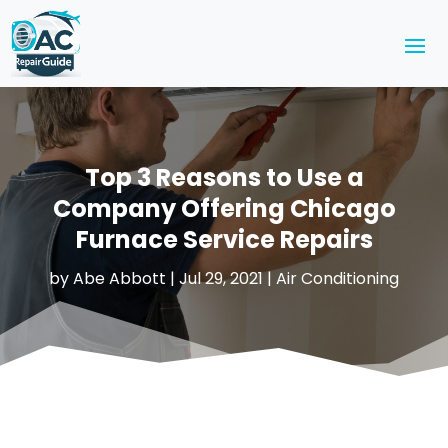
Top 3 Reasons to Use a
Company Offering Chicago
Furnace Service Repairs
by
Abe Abbott
|
Jul 29, 2021
|
Air Conditioning