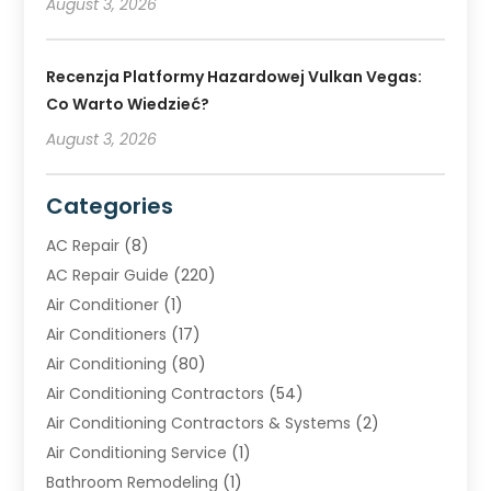
August 3, 2026
Recenzja Platformy Hazardowej Vulkan Vegas:
Co Warto Wiedzieć?
August 3, 2026
Categories
AC Repair
(8)
AC Repair Guide
(220)
Air Conditioner
(1)
Air Conditioners
(17)
Air Conditioning
(80)
Air Conditioning Contractors
(54)
Air Conditioning Contractors & Systems
(2)
Air Conditioning Service
(1)
Bathroom Remodeling
(1)