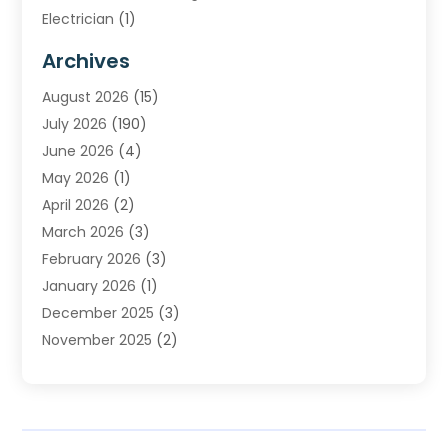
Electrician
(1)
Furnace Repair Service
(2)
Archives
Heating
(2)
August 2026
(15)
Heating & Air Conditioning
(29)
July 2026
(190)
Heating & Cooling
(14)
June 2026
(4)
Heating And Air Conditioning
(207)
May 2026
(1)
Heating Contractor
(11)
April 2026
(2)
Heating Installation, Repair & Service
(4)
March 2026
(3)
HVAC
(8)
February 2026
(3)
HVAC Contractor
(80)
January 2026
(1)
Nesrf.org.uk
(1)
December 2025
(3)
Pest Control
(1)
November 2025
(2)
Plumbing
(8)
October 2025
(2)
Portable Air Conditioners
(1)
September 2025
(2)
Refrigeration
(1)
August 2025
(1)
Repair And Service
(1)
July 2025
(2)