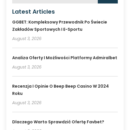
Latest Articles
GGBET: Kompleksowy Przewodnik Po Świecie
Zakładów Sportowych I E-Sportu
August 3, 2026
Analiza Oferty I Możliwości Platformy Admiralbet
August 3, 2026
Recenzja I Opinie O Beep Beep Casino W 2024
Roku
August 3, 2026
Dlaczego Warto Sprawdzić Ofertę Favbet?