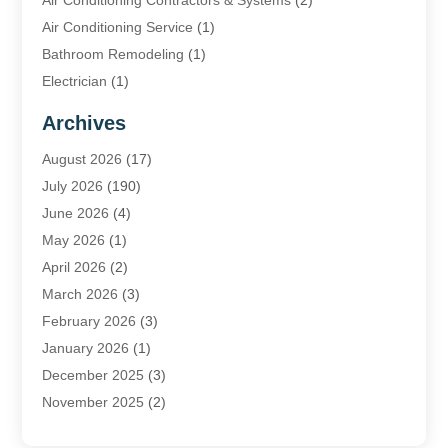
Air Conditioning Contractors & Systems
(2)
Air Conditioning Service
(1)
Bathroom Remodeling
(1)
Electrician
(1)
Furnace Repair Service
(2)
Archives
Heating
(2)
August 2026
(17)
Heating & Air Conditioning
(30)
July 2026
(190)
Heating & Cooling
(14)
June 2026
(4)
Heating And Air Conditioning
(207)
May 2026
(1)
Heating Contractor
(11)
April 2026
(2)
Heating Installation, Repair & Service
(4)
March 2026
(3)
HVAC
(8)
February 2026
(3)
HVAC Contractor
(81)
January 2026
(1)
Nesrf.org.uk
(1)
December 2025
(3)
Pest Control
(1)
November 2025
(2)
Plumbing
(8)
October 2025
(2)
Portable Air Conditioners
(1)