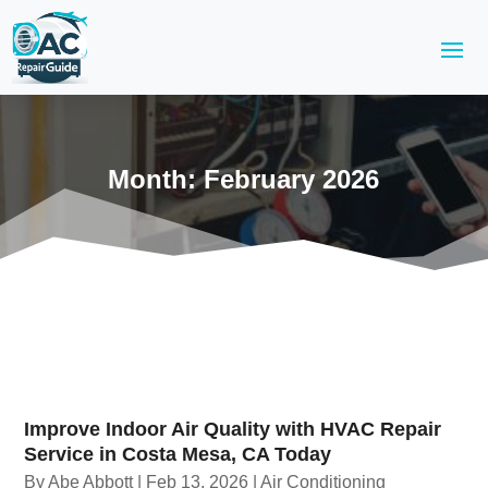
Month:
February 2026
Improve Indoor Air Quality with HVAC Repair
Service in Costa Mesa, CA Today
By
Abe Abbott
|
Feb 13, 2026
|
Air Conditioning