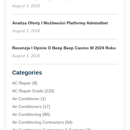
August 3, 2026
Analiza Oferty I Możliwości Platformy Admiralbet
August 3, 2026
Recenzja I Opinie O Beep Beep Casino W 2024 Roku
August 3, 2026
Categories
AC Repair
(8)
AC Repair Guide
(220)
Air Conditioner
(1)
Air Conditioners
(17)
Air Conditioning
(80)
Air Conditioning Contractors
(54)