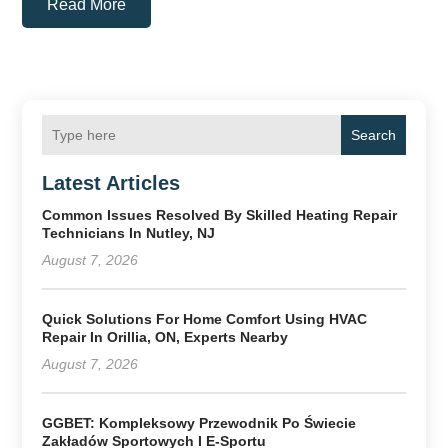
Read More
Search
Latest Articles
Common Issues Resolved By Skilled Heating Repair
Technicians In Nutley, NJ
August 7, 2026
Quick Solutions For Home Comfort Using HVAC
Repair In Orillia, ON, Experts Nearby
August 7, 2026
GGBET: Kompleksowy Przewodnik Po Świecie
Zakładów Sportowych I E-Sportu