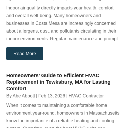
Indoor air quality directly impacts your health, comfort,
and overall well-being. Many homeowners and
businesses in Costa Mesa are increasingly concerned
about allergens, dust, and pollutants circulating in their
indoor environments. Regular maintenance and prompt...
Read More
Homeowners’ Guide to Efficient HVAC
Replacement in Tewksbury, MA for Lasting
Comfort
By
Abe Abbott
|
Feb 13, 2026
|
HVAC Contractor
When it comes to maintaining a comfortable home
environment year-round, homeowners in Massachusetts
know the importance of a reliable heating and cooling