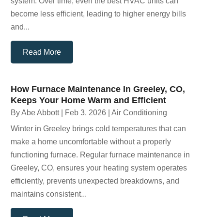
system. Over time, even the best HVAC units can
become less efficient, leading to higher energy bills
and...
Read More
How Furnace Maintenance In Greeley, CO,
Keeps Your Home Warm and Efficient
By
Abe Abbott
|
Feb 3, 2026
|
Air Conditioning
Winter in Greeley brings cold temperatures that can
make a home uncomfortable without a properly
functioning furnace. Regular furnace maintenance in
Greeley, CO, ensures your heating system operates
efficiently, prevents unexpected breakdowns, and
maintains consistent...