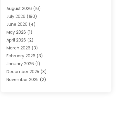
Heating
(2)
August 2026
(16)
Heating & Air Conditioning
(29)
July 2026
(190)
Heating & Cooling
(14)
June 2026
(4)
Heating And Air Conditioning
(207)
May 2026
(1)
Heating Contractor
(11)
April 2026
(2)
Heating Installation, Repair & Service
(4)
March 2026
(3)
HVAC
(8)
February 2026
(3)
HVAC Contractor
(81)
January 2026
(1)
Nesrf.org.uk
(1)
December 2025
(3)
Pest Control
(1)
November 2025
(2)
Plumbing
(8)
October 2025
(2)
Portable Air Conditioners
(1)
September 2025
(2)
Refrigeration
(1)
August 2025
(1)
Repair And Service
(1)
July 2025
(2)
Water Heaters
(1)
June 2025
(1)
May 2025
(4)