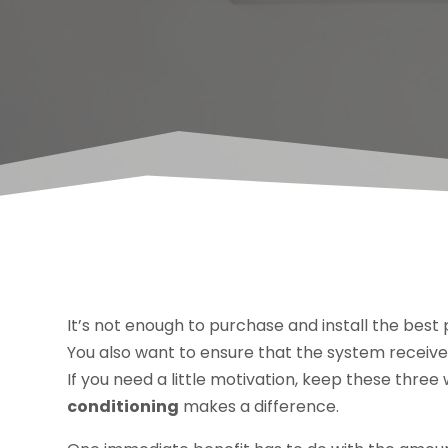
It’s not enough to purchase and install the best p
You also want to ensure that the system recei
If you need a little motivation, keep these thre
conditioning
makes a difference.