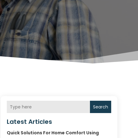
Search
Latest Articles
Quick Solutions For Home Comfort Using