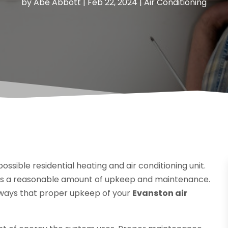
by
Abe Abbott
|
Feb 22, 2024
|
Air Conditioning
ossible residential heating and air conditioning unit.
ves a reasonable amount of upkeep and maintenance.
e ways that proper upkeep of your
Evanston air