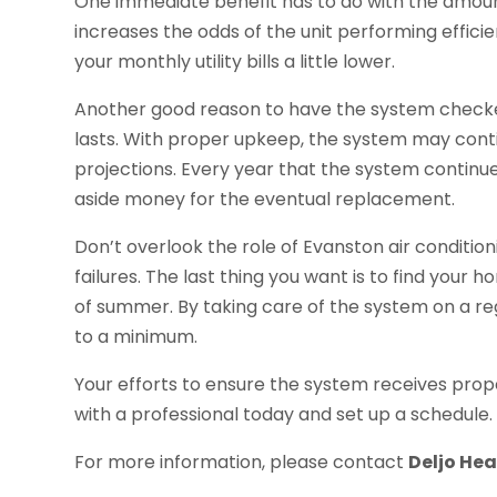
One immediate benefit has to do with the amou
increases the odds of the unit performing efficie
your monthly utility bills a little lower.
Another good reason to have the system checked
lasts. With proper upkeep, the system may cont
projections. Every year that the system continu
aside money for the eventual replacement.
Don’t overlook the role of Evanston air condit
failures. The last thing you want is to find your 
of summer. By taking care of the system on a reg
to a minimum.
Your efforts to ensure the system receives prope
with a professional today and set up a schedule.
For more information, please contact
Deljo He