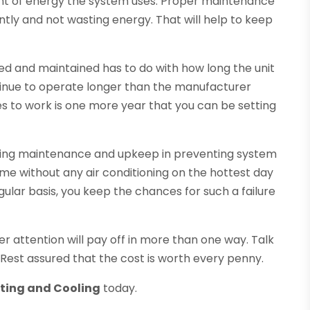
nt of energy the system uses. Proper maintenance
ntly and not wasting energy. That will help to keep
 and maintained has to do with how long the unit
inue to operate longer than the manufacturer
es to work is one more year that you can be setting
ioning maintenance and upkeep in preventing system
home without any air conditioning on the hottest day
ular basis, you keep the chances for such a failure
r attention will pay off in more than one way. Talk
 Rest assured that the cost is worth every penny.
ating and Cooling
today.