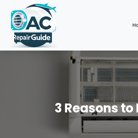
H
3 Reasons to 