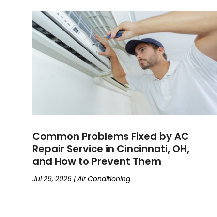
Common Problems Fixed by AC
Repair Service in Cincinnati, OH,
and How to Prevent Them
Jul 29, 2026
|
Air Conditioning