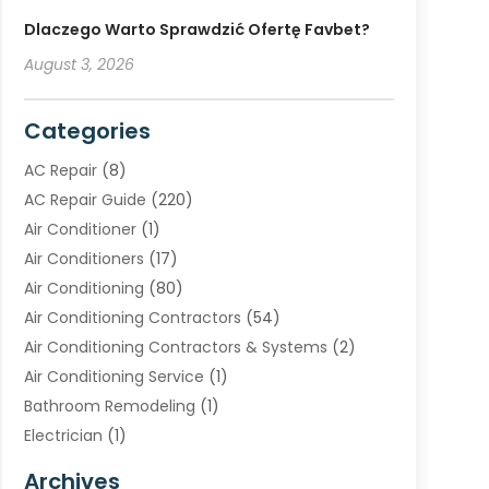
Dlaczego Warto Sprawdzić Ofertę Favbet?
August 3, 2026
Categories
AC Repair
(8)
AC Repair Guide
(220)
Air Conditioner
(1)
Air Conditioners
(17)
Air Conditioning
(80)
Air Conditioning Contractors
(54)
Air Conditioning Contractors & Systems
(2)
Air Conditioning Service
(1)
Bathroom Remodeling
(1)
Electrician
(1)
Furnace Repair Service
(2)
Archives