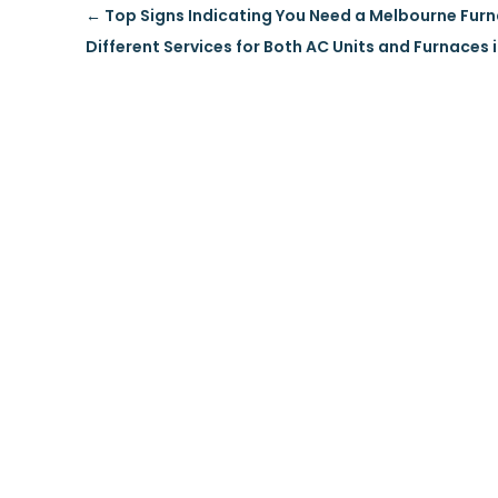
←
Top Signs Indicating You Need a Melbourne Fur
Different Services for Both AC Units and Furnaces 