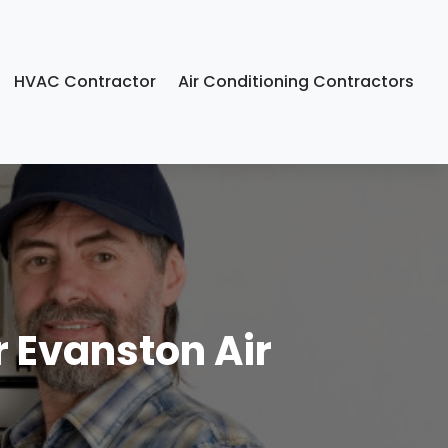
HVAC Contractor
Air Conditioning Contractors
r Evanston Air