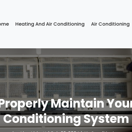
ome
Heating And Air Conditioning
Air Conditioning
Properly Maintain You
Conditioning System