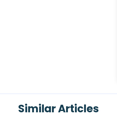
Similar Articles