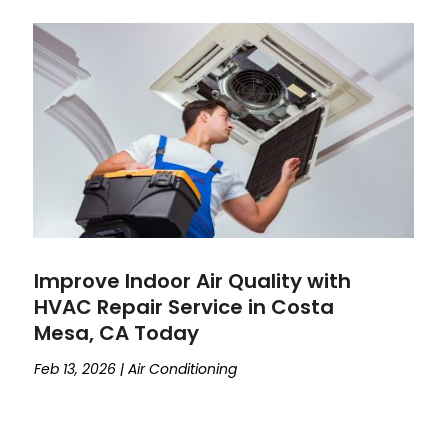
Improve Indoor Air Quality with
HVAC Repair Service in Costa
Mesa, CA Today
Feb 13, 2026
|
Air Conditioning