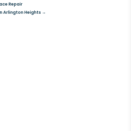
nace Repair
in Arlington Heights
→