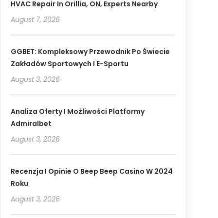
HVAC Repair In Orillia, ON, Experts Nearby
August 7, 2026
GGBET: Kompleksowy Przewodnik Po Świecie
Zakładów Sportowych I E-Sportu
August 3, 2026
Analiza Oferty I Możliwości Platformy
Admiralbet
August 3, 2026
Recenzja I Opinie O Beep Beep Casino W 2024
Roku
August 3, 2026