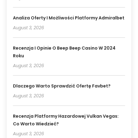
Analiza Oferty I Możliwości Platformy Admiralbet
August 3, 2026
Recenzja I Opinie O Beep Beep Casino W 2024
Roku
August 3, 2026
Dlaczego Warto Sprawdzić Ofertę Favbet?
August 3, 2026
Recenzja Platformy Hazardowej Vulkan Vegas:
Co Warto Wiedzieć?
August 3, 2026