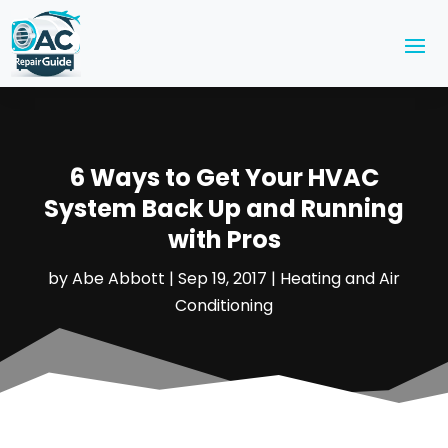
6 Ways to Get Your HVAC
System Back Up and Running
with Pros
by
Abe Abbott
|
Sep 19, 2017
|
Heating and Air
Conditioning