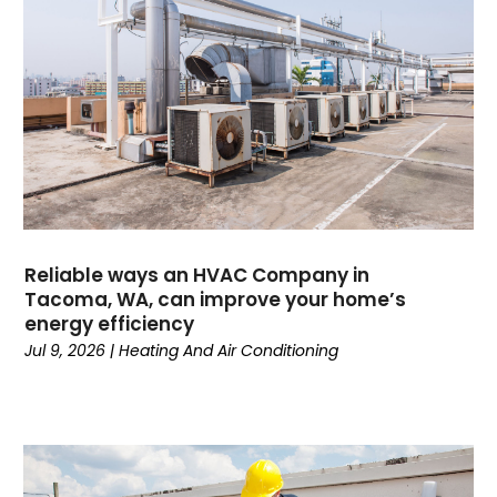
November 2024
(3)
October 2024
(2)
September 2024
(1)
August 2024
(1)
July 2024
(1)
June 2024
(1)
May 2024
(1)
April 2024
(3)
March 2024
(4)
Reliable ways an HVAC Company in
February 2024
(6)
Tacoma, WA, can improve your home’s
energy efficiency
October 2023
(1)
Jul 9, 2026
|
Heating And Air Conditioning
September 2023
(8)
August 2023
(7)
July 2023
(4)
June 2023
(1)
May 2023
(6)