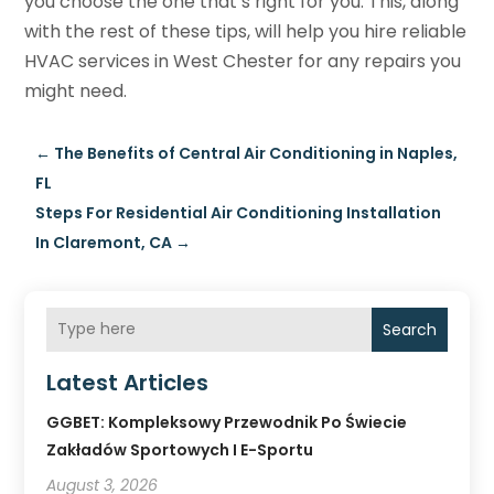
you choose the one that’s right for you. This, along
with the rest of these tips, will help you hire reliable
HVAC services in West Chester for any repairs you
might need.
←
The Benefits of Central Air Conditioning in Naples,
FL
Steps For Residential Air Conditioning Installation
In Claremont, CA
→
Search
Latest Articles
GGBET: Kompleksowy Przewodnik Po Świecie
Zakładów Sportowych I E-Sportu
August 3, 2026