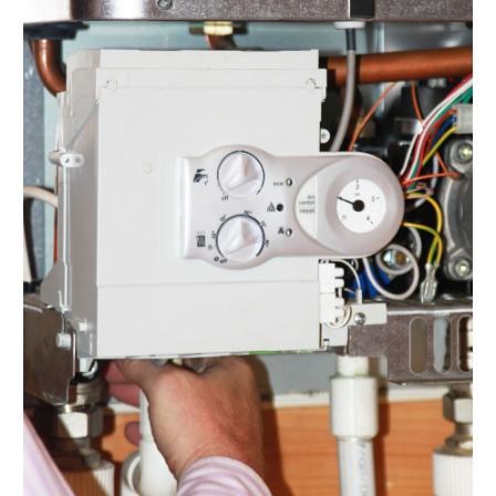
November 2021
(2)
October 2021
(1)
September 2021
(1)
August 2021
(3)
July 2021
(6)
June 2021
(1)
May 2021
(4)
March 2021
(4)
February 2021
(2)
January 2021
(3)
December 2020
(4)
November 2020
(2)
October 2020
(3)
August 2020
(1)
July 2020
(2)
June 2020
(1)
May 2020
(4)