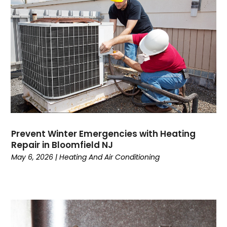
April 2023
(4)
March 2023
(6)
February 2023
(6)
January 2023
(5)
December 2022
(6)
November 2022
(2)
October 2022
(3)
September 2022
(3)
August 2022
(3)
July 2022
(6)
Prevent Winter Emergencies with Heating
June 2022
(7)
Repair in Bloomfield NJ
May 2022
(2)
May 6, 2026
|
Heating And Air Conditioning
April 2022
(4)
March 2022
(2)
February 2022
(1)
January 2022
(3)
December 2021
(2)