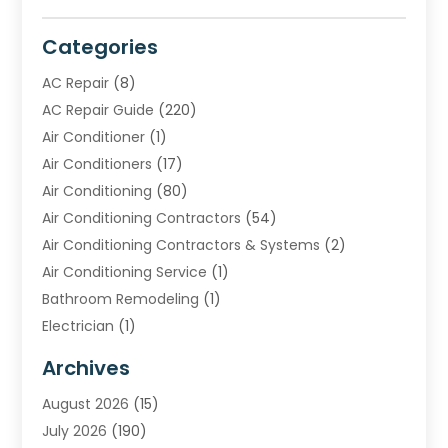
Categories
AC Repair
(8)
AC Repair Guide
(220)
Air Conditioner
(1)
Air Conditioners
(17)
Air Conditioning
(80)
Air Conditioning Contractors
(54)
Air Conditioning Contractors & Systems
(2)
Air Conditioning Service
(1)
Bathroom Remodeling
(1)
Electrician
(1)
Furnace Repair Service
(2)
Archives
Heating
(2)
August 2026
(15)
Heating & Air Conditioning
(29)
July 2026
(190)
Heating & Cooling
(14)