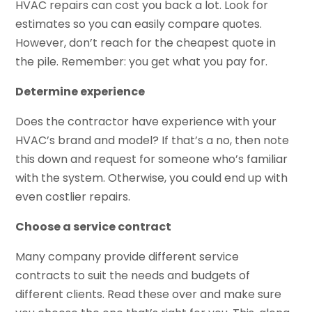
HVAC repairs can cost you back a lot. Look for
estimates so you can easily compare quotes.
However, don’t reach for the cheapest quote in
the pile. Remember: you get what you pay for.
Determine experience
Does the contractor have experience with your
HVAC’s brand and model? If that’s a no, then note
this down and request for someone who’s familiar
with the system. Otherwise, you could end up with
even costlier repairs.
Choose a service contract
Many company provide different service
contracts to suit the needs and budgets of
different clients. Read these over and make sure