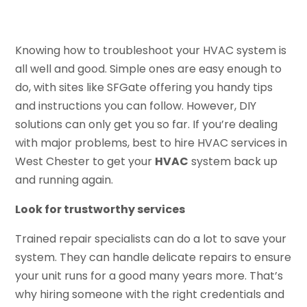
Knowing how to troubleshoot your HVAC system is
all well and good. Simple ones are easy enough to
do, with sites like SFGate offering you handy tips
and instructions you can follow. However, DIY
solutions can only get you so far. If you’re dealing
with major problems, best to hire HVAC services in
West Chester to get your
HVAC
system back up
and running again.
Look for trustworthy services
Trained repair specialists can do a lot to save your
system. They can handle delicate repairs to ensure
your unit runs for a good many years more. That’s
why hiring someone with the right credentials and