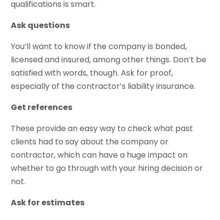
qualifications is smart.
Ask questions
You’ll want to know if the company is bonded,
licensed and insured, among other things. Don’t be
satisfied with words, though. Ask for proof,
especially of the contractor’s liability insurance.
Get references
These provide an easy way to check what past
clients had to say about the company or
contractor, which can have a huge impact on
whether to go through with your hiring decision or
not.
Ask for estimates