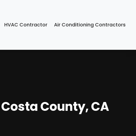
HVAC Contractor
Air Conditioning Contractors
a Costa County, CA