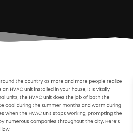
around the country as more and more people realize
n HVAC unit installed in your house, it is vitally
al units, the HVAC unit does the job of both the
lace cool during the summer months and warm during
imes when the HVAC unit stops working, prompting the
 by numerous companies throughout the city. Here’s
llow.