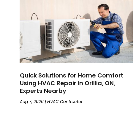
Quick Solutions for Home Comfort
Using HVAC Repair in Orillia, ON,
Experts Nearby
Aug 7, 2026
|
HVAC Contractor