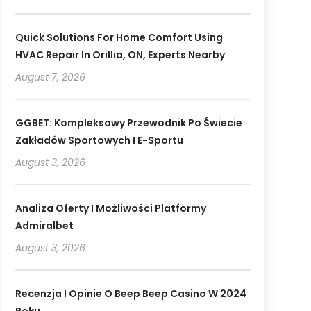
Quick Solutions For Home Comfort Using
HVAC Repair In Orillia, ON, Experts Nearby
August 7, 2026
GGBET: Kompleksowy Przewodnik Po Świecie
Zakładów Sportowych I E-Sportu
August 3, 2026
Analiza Oferty I Możliwości Platformy
Admiralbet
August 3, 2026
Recenzja I Opinie O Beep Beep Casino W 2024