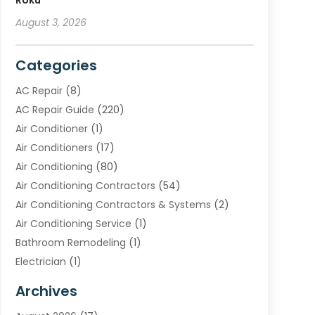
Roku
August 3, 2026
Categories
AC Repair
(8)
AC Repair Guide
(220)
Air Conditioner
(1)
Air Conditioners
(17)
Air Conditioning
(80)
Air Conditioning Contractors
(54)
Air Conditioning Contractors & Systems
(2)
Air Conditioning Service
(1)
Bathroom Remodeling
(1)
Electrician
(1)
Furnace Repair Service
(2)
Archives
Heating
(2)