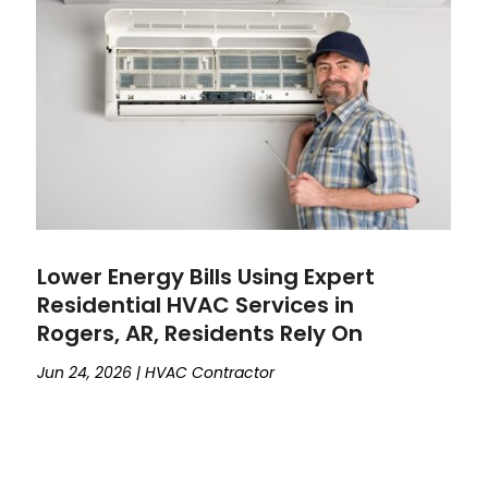
Lower Energy Bills Using Expert
Residential HVAC Services in
Rogers, AR, Residents Rely On
Jun 24, 2026
|
HVAC Contractor