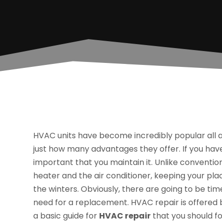
HVAC units have become incredibly popular all 
just how many advantages they offer. If you have a
important that you maintain it. Unlike convention
heater and the air conditioner, keeping your p
the winters. Obviously, there are going to be t
need for a replacement. HVAC repair is offered
a basic guide for
HVAC repair
that you should fo