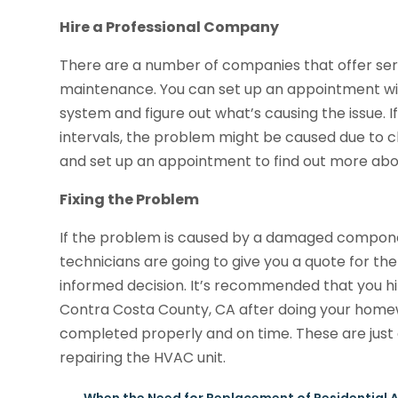
Hire a Professional Company
There are a number of companies that offer serv
maintenance. You can set up an appointment w
system and figure out what’s causing the issue. I
intervals, the problem might be caused due to c
and set up an appointment to find out more abou
Fixing the Problem
If the problem is caused by a damaged component
technicians are going to give you a quote for t
informed decision. It’s recommended that you hi
Contra Costa County, CA after doing your homew
completed properly and on time. These are just 
repairing the HVAC unit.