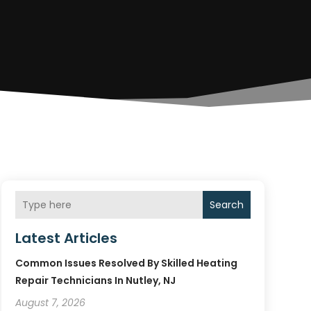
Search
Latest Articles
Common Issues Resolved By Skilled Heating
Repair Technicians In Nutley, NJ
August 7, 2026