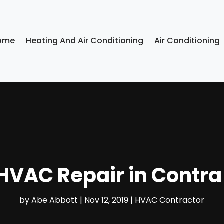
ome
Heating And Air Conditioning
Air Conditioning
 HVAC Repair in Contr
by
Abe Abbott
|
Nov 12, 2019
|
HVAC Contractor