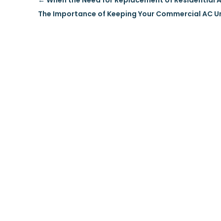
←
When the Need for Replacement of Residential A
The Importance of Keeping Your Commercial AC U