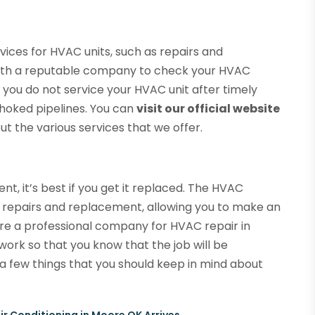
ices for HVAC units, such as repairs and
ith a reputable company to check your HVAC
f you do not service your HVAC unit after timely
hoked pipelines. You can
visit our official website
t the various services that we offer.
, it’s best if you get it replaced. The HVAC
he repairs and replacement, allowing you to make an
re a professional company for HVAC repair in
ork so that you know that the job will be
a few things that you should keep in mind about