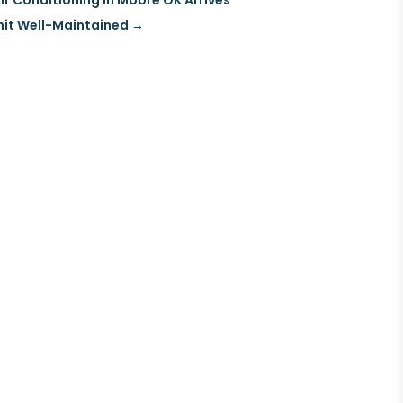
ir Conditioning in Moore OK Arrives
nit Well-Maintained
→