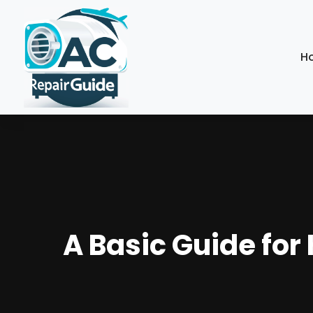
H
A Basic Guide for