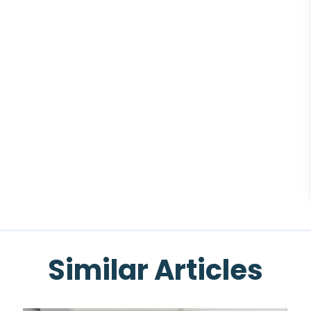
Similar Articles