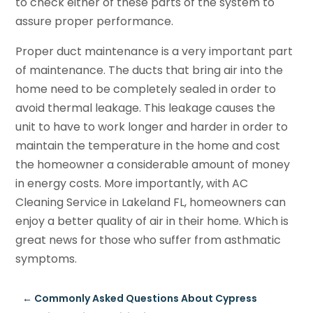
to check either of these parts of the system to
assure proper performance.
Proper duct maintenance is a very important part
of maintenance. The ducts that bring air into the
home need to be completely sealed in order to
avoid thermal leakage. This leakage causes the
unit to have to work longer and harder in order to
maintain the temperature in the home and cost
the homeowner a considerable amount of money
in energy costs. More importantly, with AC
Cleaning Service in Lakeland FL, homeowners can
enjoy a better quality of air in their home. Which is
great news for those who suffer from asthmatic
symptoms.
←
Commonly Asked Questions About Cypress