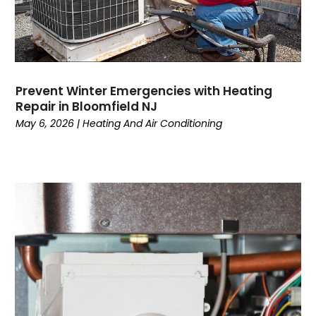
November 2022
(2)
October 2022
(3)
September 2022
(3)
August 2022
(3)
July 2022
(6)
Prevent Winter Emergencies with Heating
June 2022
(7)
Repair in Bloomfield NJ
May 2022
(2)
May 6, 2026
|
Heating And Air Conditioning
April 2022
(4)
March 2022
(2)
February 2022
(1)
January 2022
(3)
December 2021
(2)
November 2021
(2)
October 2021
(1)
September 2021
(1)
August 2021
(3)
July 2021
(6)