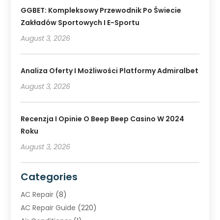
GGBET: Kompleksowy Przewodnik Po Świecie
Zakładów Sportowych I E-Sportu
August 3, 2026
Analiza Oferty I Możliwości Platformy Admiralbet
August 3, 2026
Recenzja I Opinie O Beep Beep Casino W 2024
Roku
August 3, 2026
Categories
AC Repair
(8)
AC Repair Guide
(220)