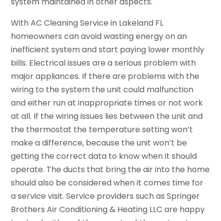
system maintained in other aspects.
With AC Cleaning Service in Lakeland FL
homeowners can avoid wasting energy on an
inefficient system and start paying lower monthly
bills. Electrical issues are a serious problem with
major appliances. If there are problems with the
wiring to the system the unit could malfunction
and either run at inappropriate times or not work
at all. If the wiring issues lies between the unit and
the thermostat the temperature setting won’t
make a difference, because the unit won’t be
getting the correct data to know when it should
operate. The ducts that bring the air into the home
should also be considered when it comes time for
a service visit. Service providers such as Springer
Brothers Air Conditioning & Heating LLC are happy