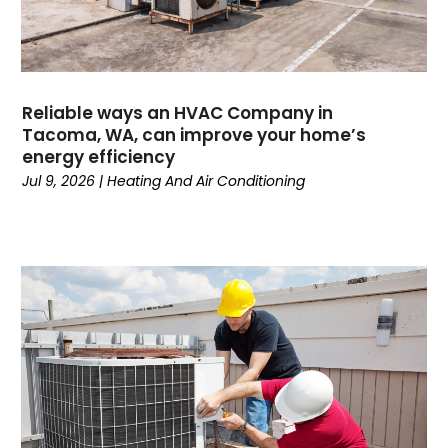
June 2024
(1)
May 2024
(1)
April 2024
(3)
March 2024
(4)
Reliable ways an HVAC Company in
February 2024
(6)
Tacoma, WA, can improve your home’s
energy efficiency
October 2023
(1)
Jul 9, 2026
|
Heating And Air Conditioning
September 2023
(8)
August 2023
(7)
July 2023
(4)
June 2023
(1)
May 2023
(6)
April 2023
(4)
March 2023
(6)
February 2023
(6)
January 2023
(5)
December 2022
(6)