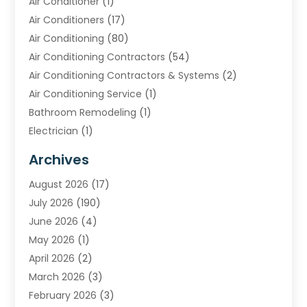
Air Conditioner
(1)
Air Conditioners
(17)
Air Conditioning
(80)
Air Conditioning Contractors
(54)
Air Conditioning Contractors & Systems
(2)
Air Conditioning Service
(1)
Bathroom Remodeling
(1)
Electrician
(1)
Furnace Repair Service
(2)
Archives
Heating
(2)
August 2026
(17)
Heating & Air Conditioning
(30)
July 2026
(190)
Heating & Cooling
(14)
June 2026
(4)
Heating And Air Conditioning
(207)
May 2026
(1)
Heating Contractor
(11)
April 2026
(2)
Heating Installation, Repair & Service
(4)
March 2026
(3)
HVAC
(8)
February 2026
(3)
HVAC Contractor
(81)