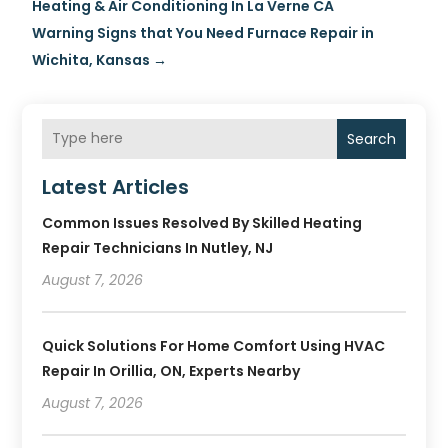
Heating & Air Conditioning In La Verne CA
Warning Signs that You Need Furnace Repair in
Wichita, Kansas
→
Search
Latest Articles
Common Issues Resolved By Skilled Heating
Repair Technicians In Nutley, NJ
August 7, 2026
Quick Solutions For Home Comfort Using HVAC
Repair In Orillia, ON, Experts Nearby
August 7, 2026