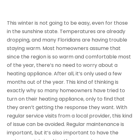
This winter is not going to be easy, even for those
in the sunshine state. Temperatures are already
dropping, and many Floridians are having trouble
staying warm. Most homeowners assume that
since the region is so warm and comfortable most
of the year, there’s no need to worry about a
heating appliance. After all, it’s only used a few
months out of the year. This kind of thinking is
exactly why so many homeowners have tried to
turn on their heating appliance, only to find that
they aren’t getting the response they want. With
regular service visits from a local provider, this kind
of issue can be avoided. Regular maintenance is
important, but it’s also important to have the