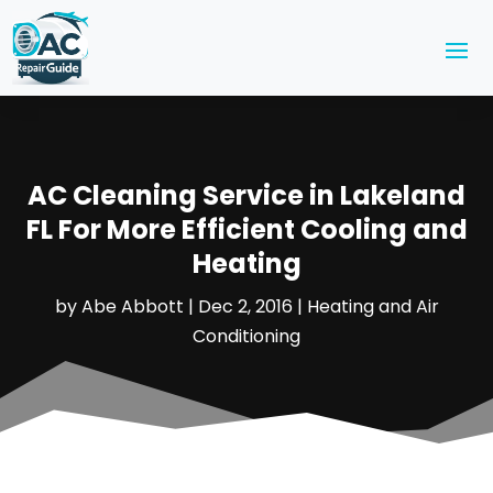
AC Cleaning Service in Lakeland
FL For More Efficient Cooling and
Heating
by
Abe Abbott
|
Dec 2, 2016
|
Heating and Air
Conditioning