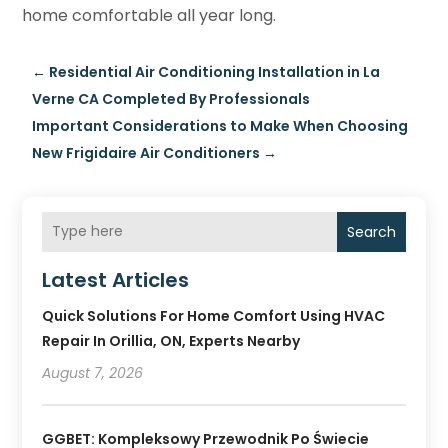
home comfortable all year long.
←
Residential Air Conditioning Installation in La
Verne CA Completed By Professionals
Important Considerations to Make When Choosing
New Frigidaire Air Conditioners
→
Search
Latest Articles
Quick Solutions For Home Comfort Using HVAC
Repair In Orillia, ON, Experts Nearby
August 7, 2026
GGBET: Kompleksowy Przewodnik Po Świecie