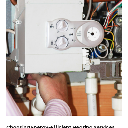
September 2021
(1)
August 2021
(3)
July 2021
(6)
June 2021
(1)
May 2021
(4)
March 2021
(4)
February 2021
(2)
January 2021
(3)
December 2020
(4)
November 2020
(2)
October 2020
(3)
August 2020
(1)
July 2020
(2)
June 2020
(1)
May 2020
(4)
April 2020
(10)
March 2020
(7)
Choosing Energy-Efficient Heating Services