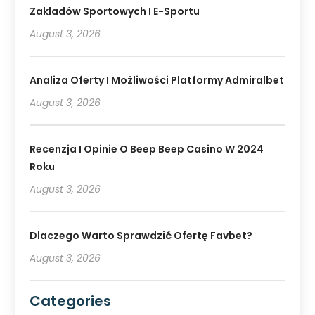
Zakładów Sportowych I E-Sportu
August 3, 2026
Analiza Oferty I Możliwości Platformy Admiralbet
August 3, 2026
Recenzja I Opinie O Beep Beep Casino W 2024
Roku
August 3, 2026
Dlaczego Warto Sprawdzić Ofertę Favbet?
August 3, 2026
Categories