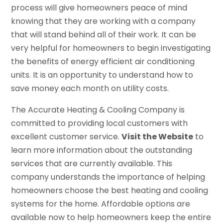
process will give homeowners peace of mind
knowing that they are working with a company
that will stand behind all of their work. It can be
very helpful for homeowners to begin investigating
the benefits of energy efficient air conditioning
units. It is an opportunity to understand how to
save money each month on utility costs.
The Accurate Heating & Cooling Company is
committed to providing local customers with
excellent customer service.
Visit the Website
to
learn more information about the outstanding
services that are currently available. This
company understands the importance of helping
homeowners choose the best heating and cooling
systems for the home. Affordable options are
available now to help homeowners keep the entire