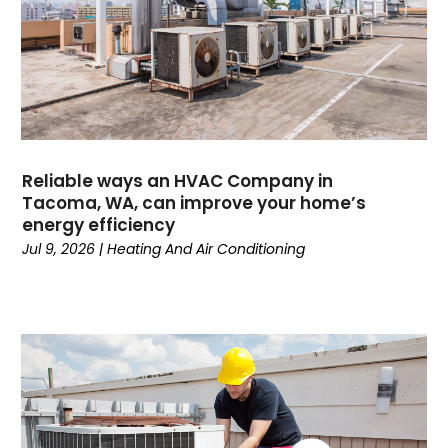
September 2024
(1)
August 2024
(1)
July 2024
(1)
June 2024
(1)
May 2024
(1)
April 2024
(3)
March 2024
(4)
Reliable ways an HVAC Company in
February 2024
(6)
Tacoma, WA, can improve your home’s
energy efficiency
October 2023
(1)
Jul 9, 2026
|
Heating And Air Conditioning
September 2023
(8)
August 2023
(7)
July 2023
(4)
June 2023
(1)
May 2023
(6)
April 2023
(4)
March 2023
(6)
February 2023
(6)