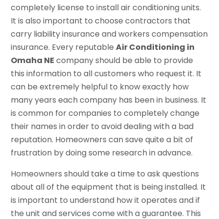
completely license to install air conditioning units.
It is also important to choose contractors that
carry liability insurance and workers compensation
insurance. Every reputable
Air Conditioning in
Omaha NE
company should be able to provide
this information to all customers who request it. It
can be extremely helpful to know exactly how
many years each company has been in business. It
is common for companies to completely change
their names in order to avoid dealing with a bad
reputation. Homeowners can save quite a bit of
frustration by doing some research in advance.
Homeowners should take a time to ask questions
about all of the equipment that is being installed. It
is important to understand how it operates and if
the unit and services come with a guarantee. This