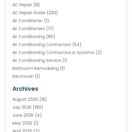
AC Repair
(8)
AC Repair Guide
(220)
Air Conditioner
(1)
Air Conditioners
(17)
Air Conditioning
(80)
Air Conditioning Contractors
(54)
Air Conditioning Contractors & Systems
(2)
Air Conditioning Service
(1)
Bathroom Remodeling
(1)
Electrician
(1)
Furnace Repair Service
(2)
Archives
Heating
(2)
August 2026
(16)
Heating & Air Conditioning
(29)
July 2026
(190)
Heating & Cooling
(14)
June 2026
(4)
Heating And Air Conditioning
(207)
May 2026
(1)
Heating Contractor
(11)
April 2026
(2)
Heating Installation, Repair & Service
(4)