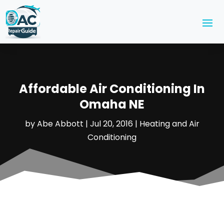
Affordable Air Conditioning In
Omaha NE
by
Abe Abbott
|
Jul 20, 2016
|
Heating and Air
Conditioning