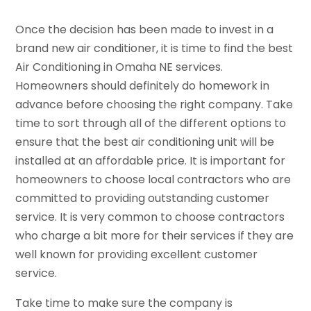
Once the decision has been made to invest in a
brand new air conditioner, it is time to find the best
Air Conditioning in Omaha NE services.
Homeowners should definitely do homework in
advance before choosing the right company. Take
time to sort through all of the different options to
ensure that the best air conditioning unit will be
installed at an affordable price. It is important for
homeowners to choose local contractors who are
committed to providing outstanding customer
service. It is very common to choose contractors
who charge a bit more for their services if they are
well known for providing excellent customer
service.
Take time to make sure the company is