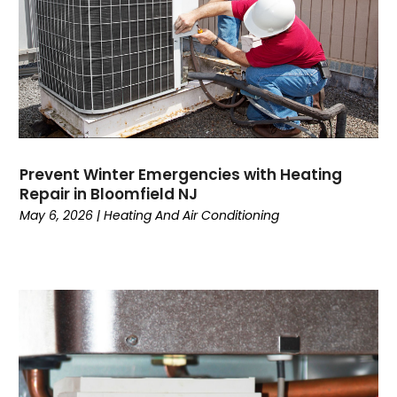
January 2023
(5)
December 2022
(6)
November 2022
(2)
October 2022
(3)
September 2022
(3)
August 2022
(3)
July 2022
(6)
Prevent Winter Emergencies with Heating
June 2022
(7)
Repair in Bloomfield NJ
May 2022
(2)
May 6, 2026
|
Heating And Air Conditioning
April 2022
(4)
March 2022
(2)
February 2022
(1)
January 2022
(3)
December 2021
(2)
November 2021
(2)
October 2021
(1)