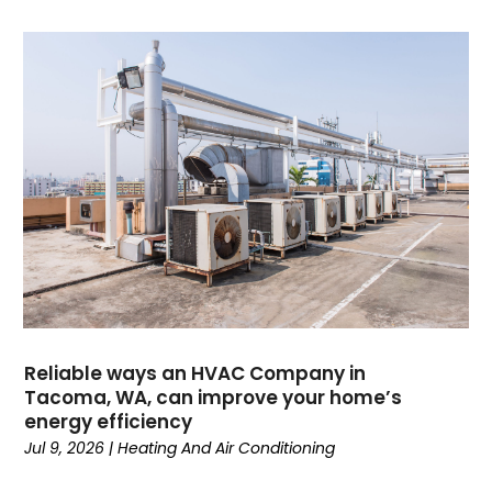
May 2025
(4)
April 2025
(2)
February 2025
(3)
January 2025
(3)
November 2024
(3)
October 2024
(2)
September 2024
(1)
August 2024
(1)
July 2024
(1)
June 2024
(1)
May 2024
(1)
April 2024
(3)
March 2024
(4)
Reliable ways an HVAC Company in
February 2024
(6)
Tacoma, WA, can improve your home’s
energy efficiency
October 2023
(1)
Jul 9, 2026
|
Heating And Air Conditioning
September 2023
(8)
August 2023
(7)