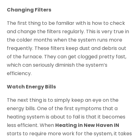
Changing Filters
The first thing to be familiar with is how to check
and change the filters regularly. This is very true in
the colder months when the system runs more
frequently. These filters keep dust and debris out
of the furnace. They can get clogged pretty fast,
which can seriously diminish the system’s
efficiency.
Watch Energy Bills
The next thing is to simply keep an eye on the
energy bills. One of the first symptoms that a
heating system is about to fail is that it becomes
less efficient. When
Heating in New Haven IN
starts to require more work for the system, it takes