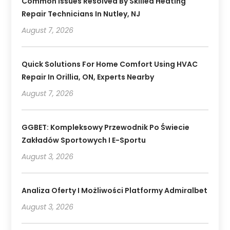
Common Issues Resolved By Skilled Heating
Repair Technicians In Nutley, NJ
August 7, 2026
Quick Solutions For Home Comfort Using HVAC
Repair In Orillia, ON, Experts Nearby
August 7, 2026
GGBET: Kompleksowy Przewodnik Po Świecie
Zakładów Sportowych I E-Sportu
August 3, 2026
Analiza Oferty I Możliwości Platformy Admiralbet
August 3, 2026