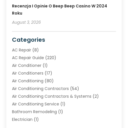
Recenzja I Opinie O Beep Beep Casino W 2024
Roku
August 3, 2026
Categories
AC Repair
(8)
AC Repair Guide
(220)
Air Conditioner
(1)
Air Conditioners
(17)
Air Conditioning
(80)
Air Conditioning Contractors
(54)
Air Conditioning Contractors & Systems
(2)
Air Conditioning Service
(1)
Bathroom Remodeling
(1)
Electrician
(1)
Furnace Repair Service
(2)