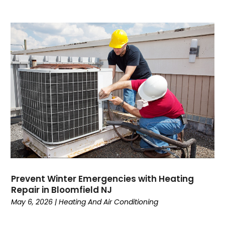
July 2023
(4)
June 2023
(1)
May 2023
(6)
April 2023
(4)
March 2023
(6)
February 2023
(6)
January 2023
(5)
December 2022
(6)
November 2022
(2)
October 2022
(3)
September 2022
(3)
August 2022
(3)
July 2022
(6)
Prevent Winter Emergencies with Heating
June 2022
(7)
Repair in Bloomfield NJ
May 2022
(2)
May 6, 2026
|
Heating And Air Conditioning
April 2022
(4)
March 2022
(2)