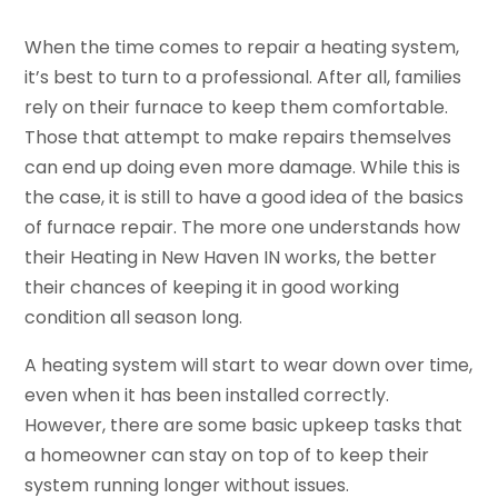
When the time comes to repair a heating system,
it’s best to turn to a professional. After all, families
rely on their furnace to keep them comfortable.
Those that attempt to make repairs themselves
can end up doing even more damage. While this is
the case, it is still to have a good idea of the basics
of furnace repair. The more one understands how
their Heating in New Haven IN works, the better
their chances of keeping it in good working
condition all season long.
A heating system will start to wear down over time,
even when it has been installed correctly.
However, there are some basic upkeep tasks that
a homeowner can stay on top of to keep their
system running longer without issues.