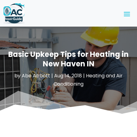
Basic Upkeep Tips for Heating in
New Haven IN
by
Abe Abbott
|
Aug 14, 2018
|
Heating and Air
Conditioning