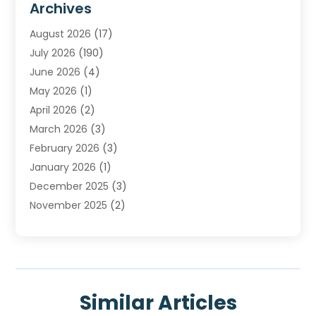
Archives
Heating
(2)
August 2026
(17)
Heating & Air Conditioning
(30)
July 2026
(190)
Heating & Cooling
(14)
June 2026
(4)
Heating And Air Conditioning
(207)
May 2026
(1)
Heating Contractor
(11)
April 2026
(2)
Heating Installation, Repair & Service
(4)
March 2026
(3)
HVAC
(8)
February 2026
(3)
HVAC Contractor
(81)
January 2026
(1)
Nesrf.org.uk
(1)
December 2025
(3)
Pest Control
(1)
November 2025
(2)
Plumbing
(8)
October 2025
(2)
Portable Air Conditioners
(1)
September 2025
(2)
Refrigeration
(1)
August 2025
(1)
Repair And Service
(1)
July 2025
(2)
Water Heaters
(1)
Similar Articles
June 2025
(1)