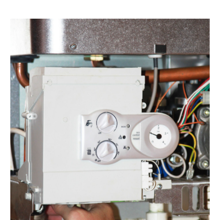
February 2022
(1)
January 2022
(3)
December 2021
(2)
November 2021
(2)
October 2021
(1)
September 2021
(1)
August 2021
(3)
July 2021
(6)
June 2021
(1)
May 2021
(4)
March 2021
(4)
February 2021
(2)
January 2021
(3)
December 2020
(4)
November 2020
(2)
October 2020
(3)