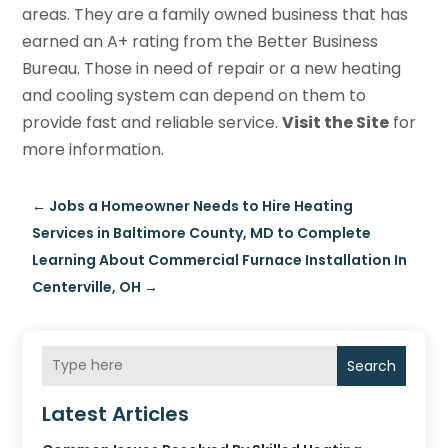
areas. They are a family owned business that has
earned an A+ rating from the Better Business
Bureau. Those in need of repair or a new heating
and cooling system can depend on them to
provide fast and reliable service.
Visit the Site
for
more information.
←
Jobs a Homeowner Needs to Hire Heating
Services in Baltimore County, MD to Complete
Learning About Commercial Furnace Installation In
Centerville, OH
→
Search
Latest Articles