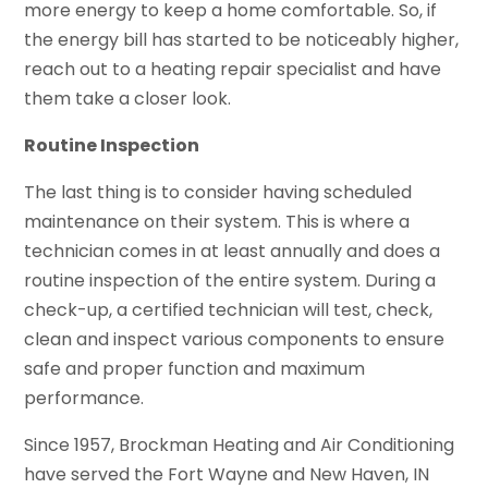
more energy to keep a home comfortable. So, if
the energy bill has started to be noticeably higher,
reach out to a heating repair specialist and have
them take a closer look.
Routine Inspection
The last thing is to consider having scheduled
maintenance on their system. This is where a
technician comes in at least annually and does a
routine inspection of the entire system. During a
check-up, a certified technician will test, check,
clean and inspect various components to ensure
safe and proper function and maximum
performance.
Since 1957, Brockman Heating and Air Conditioning
have served the Fort Wayne and New Haven, IN