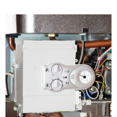
March 2022
(2)
February 2022
(1)
January 2022
(3)
December 2021
(2)
November 2021
(2)
October 2021
(1)
September 2021
(1)
August 2021
(3)
July 2021
(6)
June 2021
(1)
May 2021
(4)
March 2021
(4)
February 2021
(2)
January 2021
(3)
December 2020
(4)
November 2020
(2)