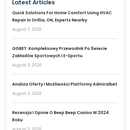
Latest Articles
Quick Solutions For Home Comfort Using HVAC
Repair In Orillia, ON, Experts Nearby
August 7, 2026
GGBET: Kompleksowy Przewodnik Po Świecie
Zakładów Sportowych I E-Sportu
August 3, 2026
Analiza Oferty I Możliwości Platformy Admiralbet
August 3, 2026
Recenzja I Opinie O Beep Beep Casino W 2024
Roku
August 3, 2026