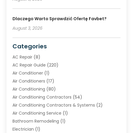
Dlaczego Warto Sprawdzić Ofertę Favbet?
August 3, 2026
Categories
AC Repair
(8)
AC Repair Guide
(220)
Air Conditioner
(1)
Air Conditioners
(17)
Air Conditioning
(80)
Air Conditioning Contractors
(54)
Air Conditioning Contractors & Systems
(2)
Air Conditioning Service
(1)
Bathroom Remodeling
(1)
Electrician
(1)