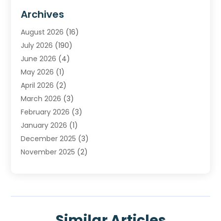
Furnace Repair Service
(2)
Archives
Heating
(2)
August 2026
(16)
Heating & Air Conditioning
(29)
July 2026
(190)
Heating & Cooling
(14)
June 2026
(4)
Heating And Air Conditioning
(207)
May 2026
(1)
Heating Contractor
(11)
April 2026
(2)
Heating Installation, Repair & Service
(4)
March 2026
(3)
HVAC
(8)
February 2026
(3)
HVAC Contractor
(81)
January 2026
(1)
Nesrf.org.uk
(1)
December 2025
(3)
Pest Control
(1)
November 2025
(2)
Plumbing
(8)
October 2025
(2)
Portable Air Conditioners
(1)
September 2025
(2)
Refrigeration
(1)
August 2025
(1)
Repair And Service
(1)
July 2025
(2)
Water Heaters
(1)
Similar Articles
June 2025
(1)