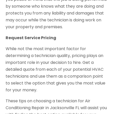
by someone who knows what they are doing and
protects you from any liability and damages that
may occur while the technician is doing work on
your property and premises.
Request Service Pricing
While not the most important factor for
determining a technician quality, pricing plays an
important role in your decision to hire. Get a
detailed quote from each of your potential HVAC
technicians and use them as a comparison point
to select the option that gives you the most value
for your money.
These tips on choosing a technician for Air
Conditioning Repair in Jacksonville FL will assist you