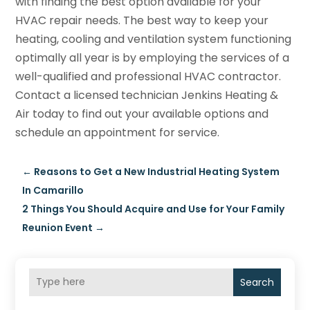
with finding the best option available for your
HVAC repair needs. The best way to keep your
heating, cooling and ventilation system functioning
optimally all year is by employing the services of a
well-qualified and professional HVAC contractor.
Contact a licensed technician Jenkins Heating &
Air today to find out your available options and
schedule an appointment for service.
←
Reasons to Get a New Industrial Heating System
In Camarillo
2 Things You Should Acquire and Use for Your Family
Reunion Event
→
Search