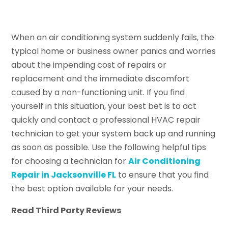
When an air conditioning system suddenly fails, the
typical home or business owner panics and worries
about the impending cost of repairs or
replacement and the immediate discomfort
caused by a non-functioning unit. If you find
yourself in this situation, your best bet is to act
quickly and contact a professional HVAC repair
technician to get your system back up and running
as soon as possible. Use the following helpful tips
for choosing a technician for
Air Conditioning
Repair in Jacksonville FL
to ensure that you find
the best option available for your needs.
Read Third Party Reviews