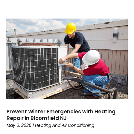
August 2023
(7)
July 2023
(4)
June 2023
(1)
May 2023
(6)
April 2023
(4)
March 2023
(6)
February 2023
(6)
January 2023
(5)
December 2022
(6)
November 2022
(2)
October 2022
(3)
September 2022
(3)
August 2022
(3)
July 2022
(6)
Prevent Winter Emergencies with Heating
June 2022
(7)
Repair in Bloomfield NJ
May 2022
(2)
May 6, 2026
|
Heating And Air Conditioning
April 2022
(4)