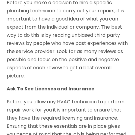
Before you make a decision to hire a specific
plumbing technician to carry out your repairs, it is
important to have a good idea of what you can
expect from the individual or company. The best
way to do this is by reading unbiased third party
reviews by people who have past experiences with
the service provider. Look for as many reviews as
possible and focus on the positive and negative
aspects of each review to get a best overall
picture.
Ask To See Licenses and Insurance
Before you allow any HVAC technician to perform
repair work for you it is important to ensure that
they have the required licensing and insurance.
Ensuring that these essentials are in place gives
you peace of mind that the job is being performed