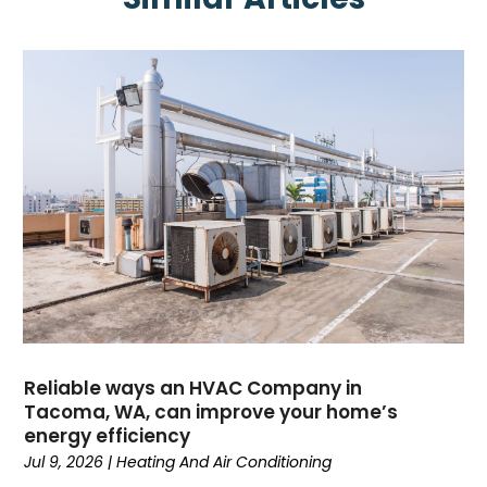
May 2025
(4)
April 2025
(2)
February 2025
(3)
January 2025
(3)
November 2024
(3)
October 2024
(2)
September 2024
(1)
August 2024
(1)
July 2024
(1)
June 2024
(1)
May 2024
(1)
April 2024
(3)
March 2024
(4)
Reliable ways an HVAC Company in
February 2024
(6)
Tacoma, WA, can improve your home’s
energy efficiency
October 2023
(1)
Jul 9, 2026
|
Heating And Air Conditioning
September 2023
(8)