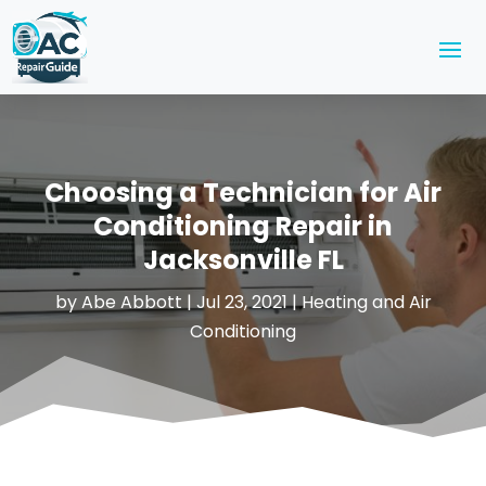
Choosing a Technician for Air
Conditioning Repair in
Jacksonville FL
by
Abe Abbott
|
Jul 23, 2021
|
Heating and Air
Conditioning