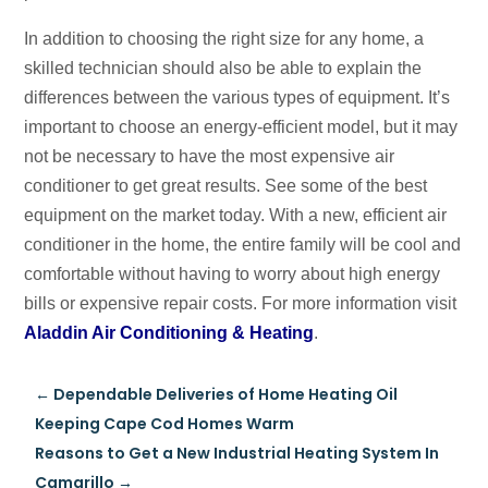
In addition to choosing the right size for any home, a
skilled technician should also be able to explain the
differences between the various types of equipment. It’s
important to choose an energy-efficient model, but it may
not be necessary to have the most expensive air
conditioner to get great results. See some of the best
equipment on the market today. With a new, efficient air
conditioner in the home, the entire family will be cool and
comfortable without having to worry about high energy
bills or expensive repair costs. For more information visit
Aladdin Air Conditioning & Heating
.
←
Dependable Deliveries of Home Heating Oil
Keeping Cape Cod Homes Warm
Reasons to Get a New Industrial Heating System In
Camarillo
→