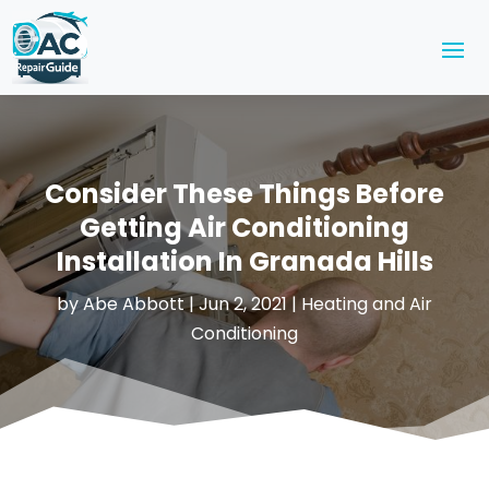
Consider These Things Before
Getting Air Conditioning
Installation In Granada Hills
by
Abe Abbott
|
Jun 2, 2021
|
Heating and Air
Conditioning