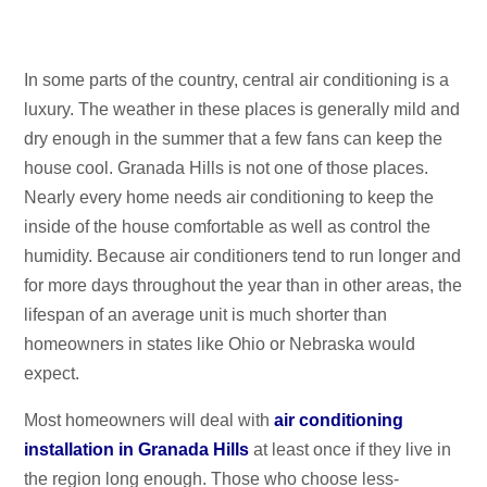
In some parts of the country, central air conditioning is a
luxury. The weather in these places is generally mild and
dry enough in the summer that a few fans can keep the
house cool. Granada Hills is not one of those places.
Nearly every home needs air conditioning to keep the
inside of the house comfortable as well as control the
humidity. Because air conditioners tend to run longer and
for more days throughout the year than in other areas, the
lifespan of an average unit is much shorter than
homeowners in states like Ohio or Nebraska would
expect.
Most homeowners will deal with
air conditioning
installation in Granada Hills
at least once if they live in
the region long enough. Those who choose less-