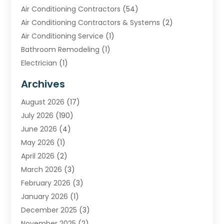
Air Conditioning Contractors
(54)
Air Conditioning Contractors & Systems
(2)
Air Conditioning Service
(1)
Bathroom Remodeling
(1)
Electrician
(1)
Furnace Repair Service
(2)
Archives
Heating
(2)
August 2026
(17)
Heating & Air Conditioning
(30)
July 2026
(190)
Heating & Cooling
(14)
June 2026
(4)
Heating And Air Conditioning
(207)
May 2026
(1)
Heating Contractor
(11)
April 2026
(2)
Heating Installation, Repair & Service
(4)
March 2026
(3)
HVAC
(8)
February 2026
(3)
HVAC Contractor
(81)
January 2026
(1)
Nesrf.org.uk
(1)
December 2025
(3)
Pest Control
(1)
November 2025
(2)