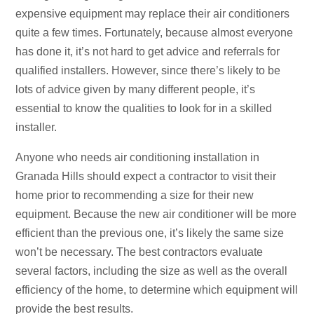
expensive equipment may replace their air conditioners
quite a few times. Fortunately, because almost everyone
has done it, it’s not hard to get advice and referrals for
qualified installers. However, since there’s likely to be
lots of advice given by many different people, it’s
essential to know the qualities to look for in a skilled
installer.
Anyone who needs air conditioning installation in
Granada Hills should expect a contractor to visit their
home prior to recommending a size for their new
equipment. Because the new air conditioner will be more
efficient than the previous one, it’s likely the same size
won’t be necessary. The best contractors evaluate
several factors, including the size as well as the overall
efficiency of the home, to determine which equipment will
provide the best results.