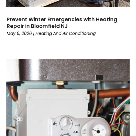
August 2022
(3)
July 2022
(6)
Prevent Winter Emergencies with Heating
June 2022
(7)
Repair in Bloomfield NJ
May 2022
(2)
May 6, 2026
|
Heating And Air Conditioning
April 2022
(4)
March 2022
(2)
February 2022
(1)
January 2022
(3)
December 2021
(2)
November 2021
(2)
October 2021
(1)
September 2021
(1)
August 2021
(3)
July 2021
(6)
June 2021
(1)
May 2021
(4)