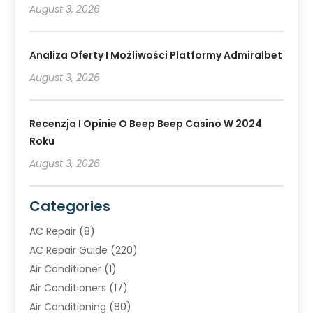
August 3, 2026
Analiza Oferty I Możliwości Platformy Admiralbet
August 3, 2026
Recenzja I Opinie O Beep Beep Casino W 2024
Roku
August 3, 2026
Categories
AC Repair
(8)
AC Repair Guide
(220)
Air Conditioner
(1)
Air Conditioners
(17)
Air Conditioning
(80)