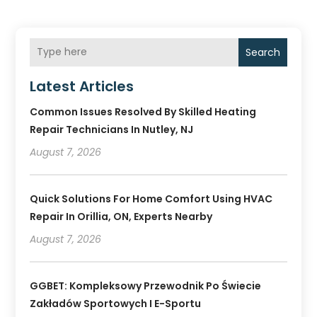
Search
Latest Articles
Common Issues Resolved By Skilled Heating
Repair Technicians In Nutley, NJ
August 7, 2026
Quick Solutions For Home Comfort Using HVAC
Repair In Orillia, ON, Experts Nearby
August 7, 2026
GGBET: Kompleksowy Przewodnik Po Świecie
Zakładów Sportowych I E-Sportu