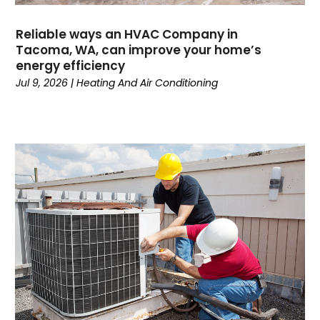
April 2024
(3)
March 2024
(4)
Reliable ways an HVAC Company in
February 2024
(6)
Tacoma, WA, can improve your home’s
energy efficiency
October 2023
(1)
Jul 9, 2026
|
Heating And Air Conditioning
September 2023
(8)
August 2023
(7)
July 2023
(4)
June 2023
(1)
May 2023
(6)
April 2023
(4)
March 2023
(6)
February 2023
(6)
January 2023
(5)
December 2022
(6)
November 2022
(2)
October 2022
(3)
September 2022
(3)