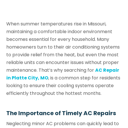
When summer temperatures rise in Missouri,
maintaining a comfortable indoor environment
becomes essential for every household. Many
homeowners turn to their air conditioning systems
to provide relief from the heat, but even the most
reliable units can encounter issues without proper
maintenance. That’s why searching for
AC Repair
in Platte City, MO
, is a common step for residents
looking to ensure their cooling systems operate
efficiently throughout the hottest months.
The Importance of Timely AC Repairs
Neglecting minor AC problems can quickly lead to