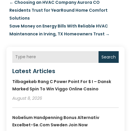
←
Choosing an HVAC Company Aurora CO
Residents Trust for YearRound Home Comfort
Solutions
Save Money on Energy Bills With Reliable HVAC
Maintenance in Irving, TX Homeowners Trust
→
Search
Latest Articles
Tilbagekøb Rang C Power Point For $ I – Dansk
Marked Spin To Win Viggo Online Casino
August 8, 2026
Nobelium Handpenning Bonus Alternativ
Excelbet-Se.com Sweden Join Now