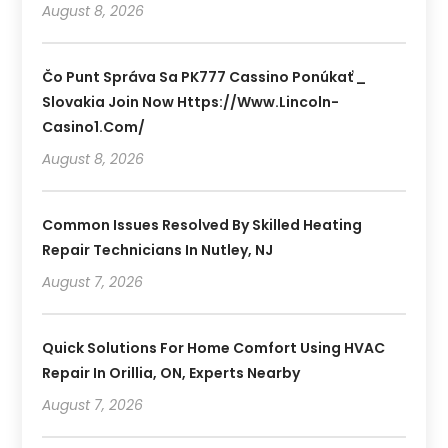
August 8, 2026
Čo Punt Správa Sa PK777 Cassino Ponúkať _
Slovakia Join Now Https://www.lincoln-
Casino1.com/
August 8, 2026
Common Issues Resolved By Skilled Heating
Repair Technicians In Nutley, NJ
August 7, 2026
Quick Solutions For Home Comfort Using HVAC
Repair In Orillia, ON, Experts Nearby
August 7, 2026