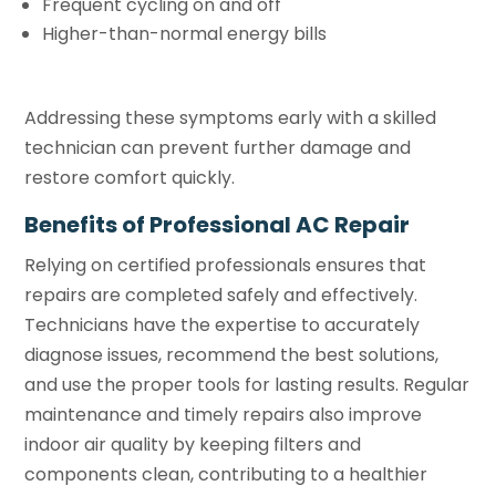
Frequent cycling on and off
Higher-than-normal energy bills
Addressing these symptoms early with a skilled
technician can prevent further damage and
restore comfort quickly.
Benefits of Professional AC Repair
Relying on certified professionals ensures that
repairs are completed safely and effectively.
Technicians have the expertise to accurately
diagnose issues, recommend the best solutions,
and use the proper tools for lasting results. Regular
maintenance and timely repairs also improve
indoor air quality by keeping filters and
components clean, contributing to a healthier