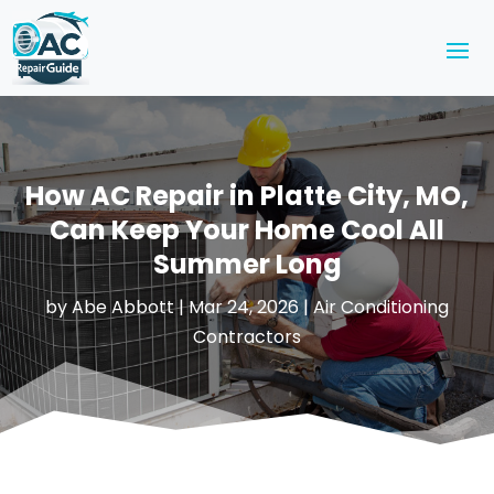
How AC Repair in Platte City, MO,
Can Keep Your Home Cool All
Summer Long
by
Abe Abbott
|
Mar 24, 2026
|
Air Conditioning
Contractors