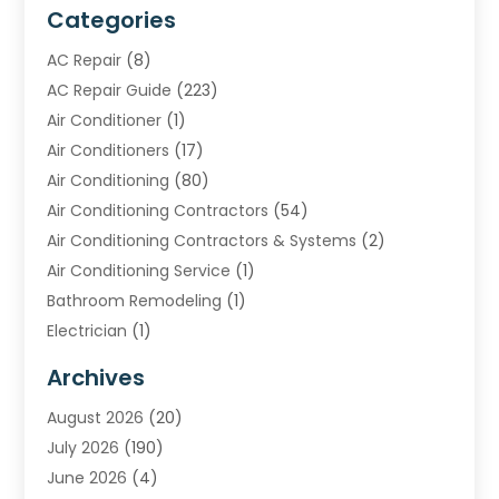
Categories
AC Repair
(8)
AC Repair Guide
(223)
Air Conditioner
(1)
Air Conditioners
(17)
Air Conditioning
(80)
Air Conditioning Contractors
(54)
Air Conditioning Contractors & Systems
(2)
Air Conditioning Service
(1)
Bathroom Remodeling
(1)
Electrician
(1)
Furnace Repair Service
(2)
Archives
Heating
(2)
August 2026
(20)
Heating & Air Conditioning
(30)
July 2026
(190)
Heating & Cooling
(14)
June 2026
(4)
Heating And Air Conditioning
(207)