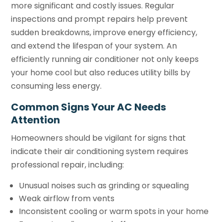
more significant and costly issues. Regular
inspections and prompt repairs help prevent
sudden breakdowns, improve energy efficiency,
and extend the lifespan of your system. An
efficiently running air conditioner not only keeps
your home cool but also reduces utility bills by
consuming less energy.
Common Signs Your AC Needs
Attention
Homeowners should be vigilant for signs that
indicate their air conditioning system requires
professional repair, including:
Unusual noises such as grinding or squealing
Weak airflow from vents
Inconsistent cooling or warm spots in your home