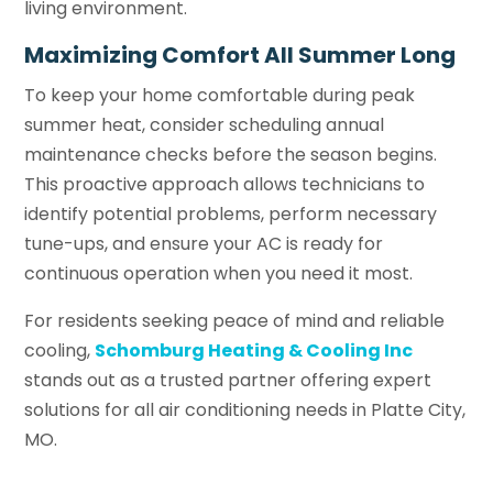
living environment.
Maximizing Comfort All Summer Long
To keep your home comfortable during peak
summer heat, consider scheduling annual
maintenance checks before the season begins.
This proactive approach allows technicians to
identify potential problems, perform necessary
tune-ups, and ensure your AC is ready for
continuous operation when you need it most.
For residents seeking peace of mind and reliable
cooling,
Schomburg Heating & Cooling Inc
stands out as a trusted partner offering expert
solutions for all air conditioning needs in Platte City,
MO.