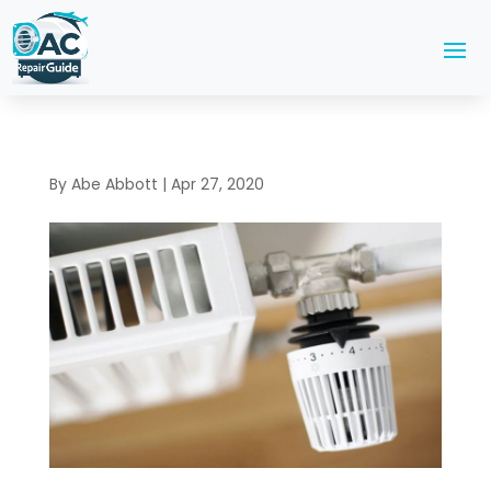
By
Abe Abbott
|
Apr 27, 2020