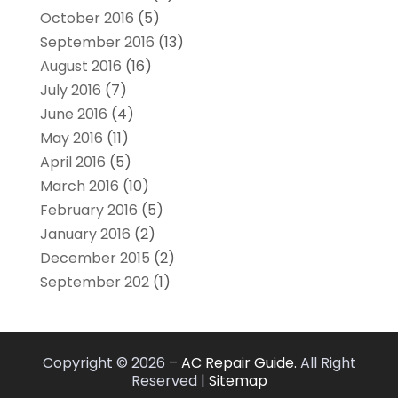
October 2016
(5)
September 2016
(13)
August 2016
(16)
July 2016
(7)
June 2016
(4)
May 2016
(11)
April 2016
(5)
March 2016
(10)
February 2016
(5)
January 2016
(2)
December 2015
(2)
September 202
(1)
Copyright © 2026 –
AC Repair Guide.
All Right
Reserved |
Sitemap