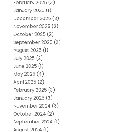
February 2026
(3)
January 2026
(1)
December 2025
(3)
November 2025
(2)
October 2025
(2)
September 2025
(2)
August 2025
(1)
July 2025
(2)
June 2025
(1)
May 2025
(4)
April 2025
(2)
February 2025
(3)
January 2025
(3)
November 2024
(3)
October 2024
(2)
September 2024
(1)
August 2024
(1)