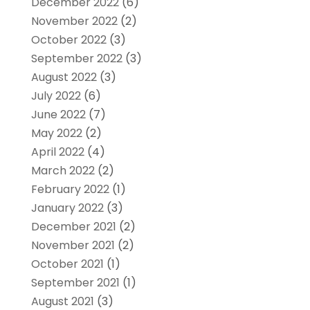
December 2022
(6)
November 2022
(2)
October 2022
(3)
September 2022
(3)
August 2022
(3)
July 2022
(6)
June 2022
(7)
May 2022
(2)
April 2022
(4)
March 2022
(2)
February 2022
(1)
January 2022
(3)
December 2021
(2)
November 2021
(2)
October 2021
(1)
September 2021
(1)
August 2021
(3)