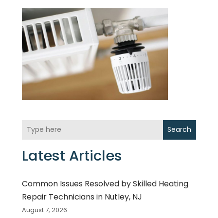
Search
Latest Articles
Common Issues Resolved by Skilled Heating
Repair Technicians in Nutley, NJ
August 7, 2026