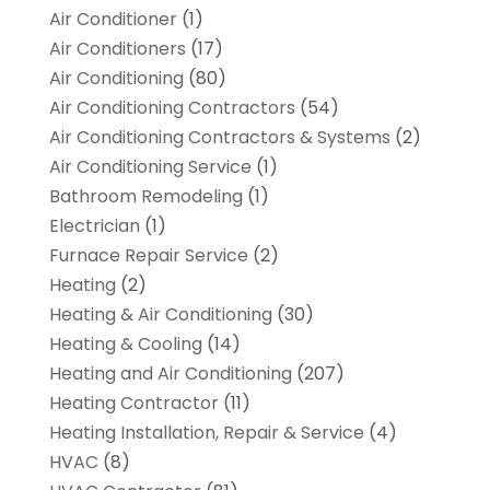
Air Conditioner
(1)
Air Conditioners
(17)
Air Conditioning
(80)
Air Conditioning Contractors
(54)
Air Conditioning Contractors & Systems
(2)
Air Conditioning Service
(1)
Bathroom Remodeling
(1)
Electrician
(1)
Furnace Repair Service
(2)
Heating
(2)
Heating & Air Conditioning
(30)
Heating & Cooling
(14)
Heating and Air Conditioning
(207)
Heating Contractor
(11)
Heating Installation, Repair & Service
(4)
HVAC
(8)