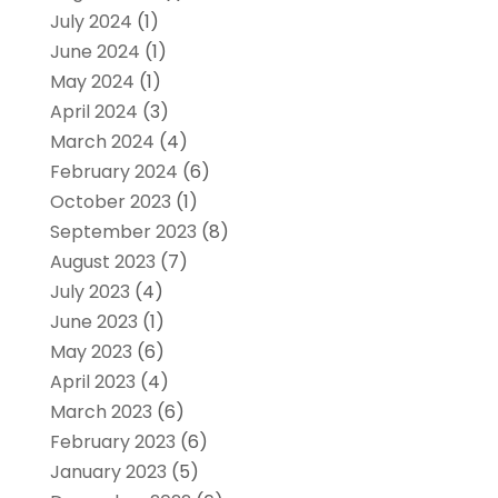
July 2024
(1)
June 2024
(1)
May 2024
(1)
April 2024
(3)
March 2024
(4)
February 2024
(6)
October 2023
(1)
September 2023
(8)
August 2023
(7)
July 2023
(4)
June 2023
(1)
May 2023
(6)
April 2023
(4)
March 2023
(6)
February 2023
(6)
January 2023
(5)