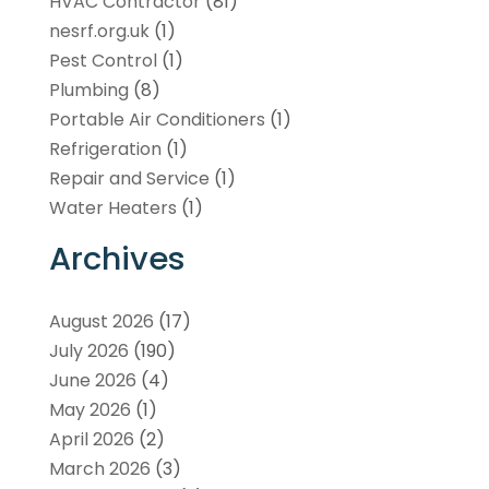
HVAC Contractor
(81)
nesrf.org.uk
(1)
Pest Control
(1)
Plumbing
(8)
Portable Air Conditioners
(1)
Refrigeration
(1)
Repair and Service
(1)
Water Heaters
(1)
Archives
August 2026
(17)
July 2026
(190)
June 2026
(4)
May 2026
(1)
April 2026
(2)
March 2026
(3)