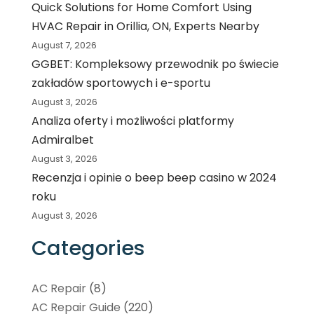
Quick Solutions for Home Comfort Using
HVAC Repair in Orillia, ON, Experts Nearby
August 7, 2026
GGBET: Kompleksowy przewodnik po świecie
zakładów sportowych i e-sportu
August 3, 2026
Analiza oferty i możliwości platformy
Admiralbet
August 3, 2026
Recenzja i opinie o beep beep casino w 2024
roku
August 3, 2026
Categories
AC Repair
(8)
AC Repair Guide
(220)