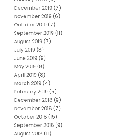
December 2019
(7)
November 2019
(6)
October 2019
(7)
September 2019
(11)
August 2019
(7)
July 2019
(8)
June 2019
(9)
May 2019
(8)
April 2019
(8)
March 2019
(4)
February 2019
(5)
December 2018
(9)
November 2018
(7)
October 2018
(15)
September 2018
(9)
August 2018
(11)