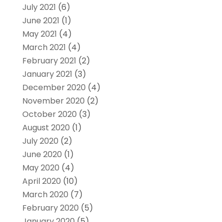
July 2021
(6)
June 2021
(1)
May 2021
(4)
March 2021
(4)
February 2021
(2)
January 2021
(3)
December 2020
(4)
November 2020
(2)
October 2020
(3)
August 2020
(1)
July 2020
(2)
June 2020
(1)
May 2020
(4)
April 2020
(10)
March 2020
(7)
February 2020
(5)
January 2020
(5)