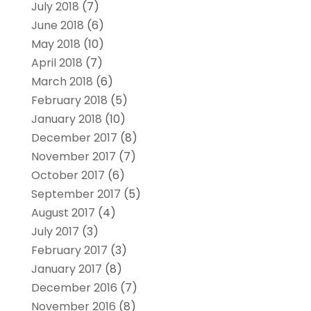
July 2018
(7)
June 2018
(6)
May 2018
(10)
April 2018
(7)
March 2018
(6)
February 2018
(5)
January 2018
(10)
December 2017
(8)
November 2017
(7)
October 2017
(6)
September 2017
(5)
August 2017
(4)
July 2017
(3)
February 2017
(3)
January 2017
(8)
December 2016
(7)
November 2016
(8)