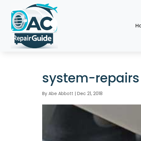
H
system-repairs
By
Abe Abbott
|
Dec 21, 2018