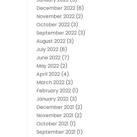
December 2022
(6)
November 2022
(2)
October 2022
(3)
September 2022
(3)
August 2022
(3)
July 2022
(6)
June 2022
(7)
May 2022
(2)
April 2022
(4)
March 2022
(2)
February 2022
(1)
January 2022
(3)
December 2021
(2)
November 2021
(2)
October 2021
(1)
September 2021
(1)