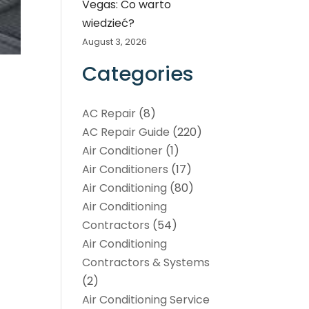
Vegas: Co warto
wiedzieć?
August 3, 2026
Categories
AC Repair
(8)
AC Repair Guide
(220)
Air Conditioner
(1)
Air Conditioners
(17)
Air Conditioning
(80)
Air Conditioning
Contractors
(54)
Air Conditioning
Contractors & Systems
(2)
Air Conditioning Service