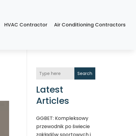
HVAC Contractor
Air Conditioning Contractors
Search
Latest
Articles
GGBET: Kompleksowy
przewodnik po świecie
zakładów sportowych i