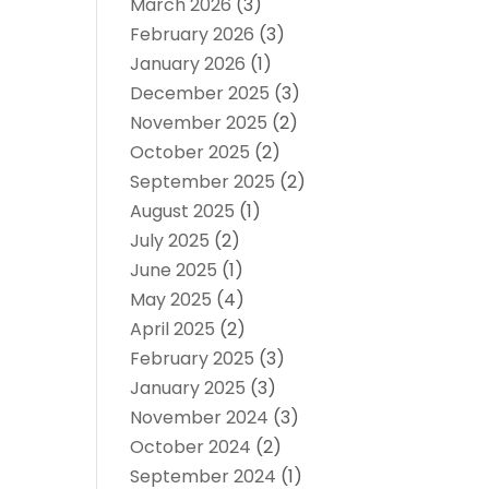
March 2026
(3)
February 2026
(3)
January 2026
(1)
December 2025
(3)
November 2025
(2)
October 2025
(2)
September 2025
(2)
August 2025
(1)
July 2025
(2)
June 2025
(1)
May 2025
(4)
April 2025
(2)
February 2025
(3)
January 2025
(3)
November 2024
(3)
October 2024
(2)
September 2024
(1)