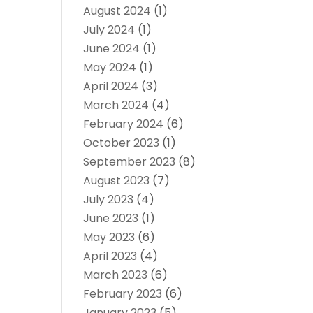
August 2024
(1)
July 2024
(1)
June 2024
(1)
May 2024
(1)
April 2024
(3)
March 2024
(4)
February 2024
(6)
October 2023
(1)
September 2023
(8)
August 2023
(7)
July 2023
(4)
June 2023
(1)
May 2023
(6)
April 2023
(4)
March 2023
(6)
February 2023
(6)
January 2023
(5)