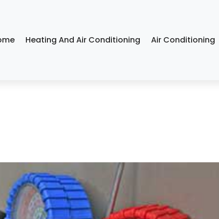
ome
Heating And Air Conditioning
Air Conditioning