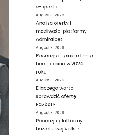
e-sportu
August 3, 2026
Analiza oferty i
możliwości platformy
Admiralbet
August 3, 2026
Recenzja i opinie o beep
beep casino w 2024
roku
August 3, 2026
Dlaczego warto
sprawdzić ofertę
Favbet?
August 3, 2026
Recenzja platformy
hazardowej Vulkan