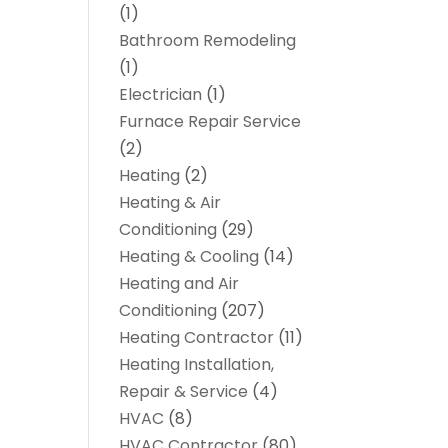
(1)
Bathroom Remodeling
(1)
Electrician
(1)
Furnace Repair Service
(2)
Heating
(2)
Heating & Air
Conditioning
(29)
Heating & Cooling
(14)
Heating and Air
Conditioning
(207)
Heating Contractor
(11)
Heating Installation,
Repair & Service
(4)
HVAC
(8)
HVAC Contractor
(80)