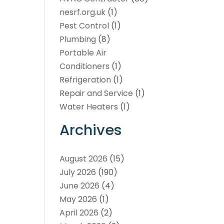
nesrf.org.uk
(1)
Pest Control
(1)
Plumbing
(8)
Portable Air
Conditioners
(1)
Refrigeration
(1)
Repair and Service
(1)
Water Heaters
(1)
Archives
August 2026
(15)
July 2026
(190)
June 2026
(4)
May 2026
(1)
April 2026
(2)