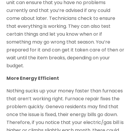
unit can ensure that you have no problems
currently and that you’re advised if any could
come about later. Technicians check to ensure
that everything is working. They can also test
certain things and let you know when or if
something may go wrong that season. You’re
prepared for it and can get it taken care of then or
wait until the item breaks, depending on your
budget.
More Energy Efficient
Nothing sucks up your money faster than furnaces
that aren’t working right. Furnace repair fixes the
problem quickly. Geneva residents may find that
once the issue is fixed, their energy bills go down.
Therefore, if you notice that your electric/gas bill is
higher or climbs slightly each month, there could