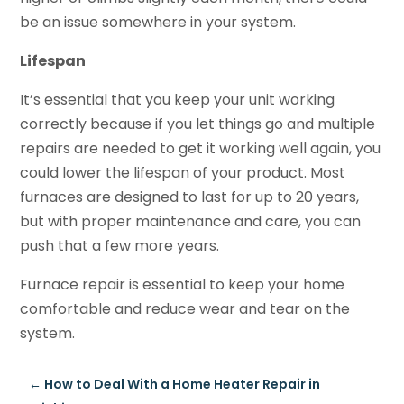
be an issue somewhere in your system.
Lifespan
It’s essential that you keep your unit working
correctly because if you let things go and multiple
repairs are needed to get it working well again, you
could lower the lifespan of your product. Most
furnaces are designed to last for up to 20 years,
but with proper maintenance and care, you can
push that a few more years.
Furnace repair is essential to keep your home
comfortable and reduce wear and tear on the
system.
←
How to Deal With a Home Heater Repair in