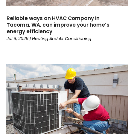
April 2024
(3)
March 2024
(4)
Reliable ways an HVAC Company in
February 2024
(6)
Tacoma, WA, can improve your home’s
energy efficiency
October 2023
(1)
Jul 9, 2026
|
Heating And Air Conditioning
September 2023
(8)
August 2023
(7)
July 2023
(4)
June 2023
(1)
May 2023
(6)
April 2023
(4)
March 2023
(6)
February 2023
(6)
January 2023
(5)
December 2022
(6)
November 2022
(2)
October 2022
(3)