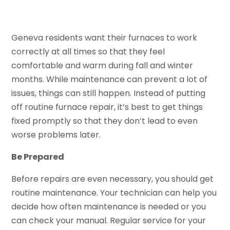
Geneva residents want their furnaces to work
correctly at all times so that they feel
comfortable and warm during fall and winter
months. While maintenance can prevent a lot of
issues, things can still happen. Instead of putting
off routine furnace repair, it’s best to get things
fixed promptly so that they don’t lead to even
worse problems later.
Be Prepared
Before repairs are even necessary, you should get
routine maintenance. Your technician can help you
decide how often maintenance is needed or you
can check your manual. Regular service for your