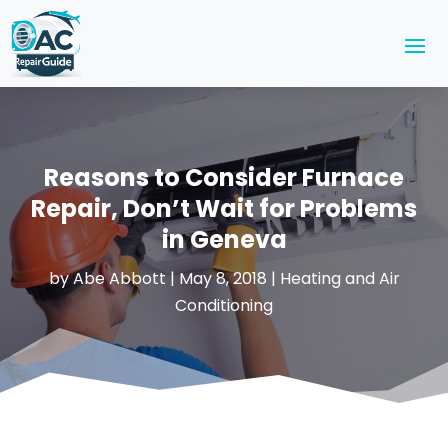
Reasons to Consider Furnace
Repair, Don’t Wait for Problems
in Geneva
by
Abe Abbott
|
May 8, 2018
|
Heating and Air
Conditioning