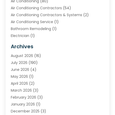
Air Conditioning
(80)
Air Conditioning Contractors
(54)
Air Conditioning Contractors & Systems
(2)
Air Conditioning Service
(1)
Bathroom Remodeling
(1)
Electrician
(1)
Furnace Repair Service
(2)
Archives
Heating
(2)
August 2026
(16)
Heating & Air Conditioning
(29)
July 2026
(190)
Heating & Cooling
(14)
June 2026
(4)
Heating And Air Conditioning
(207)
May 2026
(1)
Heating Contractor
(11)
April 2026
(2)
Heating Installation, Repair & Service
(4)
March 2026
(3)
HVAC
(8)
February 2026
(3)
HVAC Contractor
(81)
January 2026
(1)
Nesrf.org.uk
(1)
December 2025
(3)
Pest Control
(1)