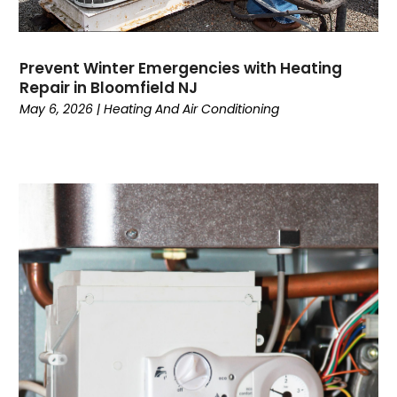
September 2022
(3)
August 2022
(3)
July 2022
(6)
Prevent Winter Emergencies with Heating
June 2022
(7)
Repair in Bloomfield NJ
May 2022
(2)
May 6, 2026
|
Heating And Air Conditioning
April 2022
(4)
March 2022
(2)
February 2022
(1)
January 2022
(3)
December 2021
(2)
November 2021
(2)
October 2021
(1)
September 2021
(1)
August 2021
(3)
July 2021
(6)
June 2021
(1)
May 2021
(4)