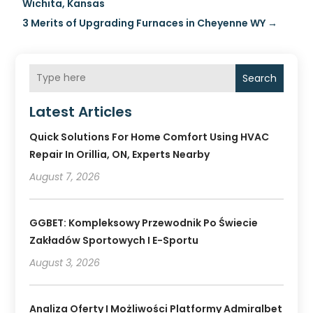
Wichita, Kansas
3 Merits of Upgrading Furnaces in Cheyenne WY
→
Search
Latest Articles
Quick Solutions For Home Comfort Using HVAC
Repair In Orillia, ON, Experts Nearby
August 7, 2026
GGBET: Kompleksowy Przewodnik Po Świecie
Zakładów Sportowych I E-Sportu
August 3, 2026
Analiza Oferty I Możliwości Platformy Admiralbet