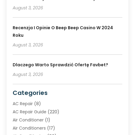
August 3, 2026
Recenzja I Opinie O Beep Beep Casino W 2024
Roku
August 3, 2026
Dlaczego Warto Sprawdzić Ofertę Favbet?
August 3, 2026
Categories
AC Repair
(8)
AC Repair Guide
(220)
Air Conditioner
(1)
Air Conditioners
(17)