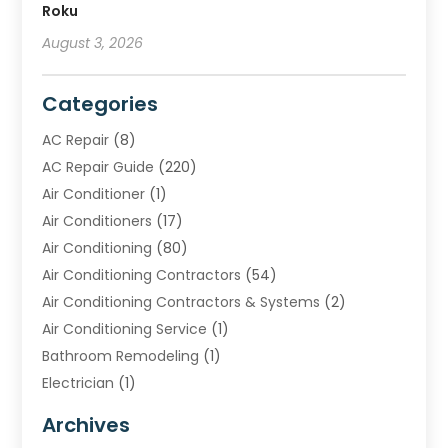
Roku
August 3, 2026
Categories
AC Repair
(8)
AC Repair Guide
(220)
Air Conditioner
(1)
Air Conditioners
(17)
Air Conditioning
(80)
Air Conditioning Contractors
(54)
Air Conditioning Contractors & Systems
(2)
Air Conditioning Service
(1)
Bathroom Remodeling
(1)
Electrician
(1)
Furnace Repair Service
(2)
Archives
Heating
(2)