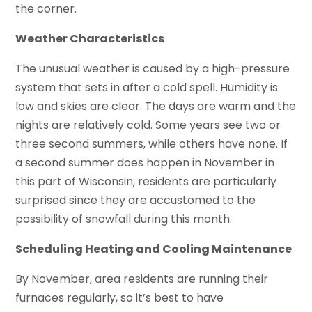
the corner.
Weather Characteristics
The unusual weather is caused by a high-pressure
system that sets in after a cold spell. Humidity is
low and skies are clear. The days are warm and the
nights are relatively cold. Some years see two or
three second summers, while others have none. If
a second summer does happen in November in
this part of Wisconsin, residents are particularly
surprised since they are accustomed to the
possibility of snowfall during this month.
Scheduling Heating and Cooling Maintenance
By November, area residents are running their
furnaces regularly, so it’s best to have