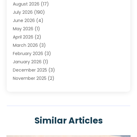
August 2026
(17)
Heating & Air Conditioning
(30)
July 2026
(190)
Heating & Cooling
(14)
June 2026
(4)
Heating And Air Conditioning
(207)
May 2026
(1)
Heating Contractor
(11)
April 2026
(2)
Heating Installation, Repair & Service
(4)
March 2026
(3)
HVAC
(8)
February 2026
(3)
HVAC Contractor
(81)
January 2026
(1)
Nesrf.org.uk
(1)
December 2025
(3)
Pest Control
(1)
November 2025
(2)
Plumbing
(8)
October 2025
(2)
Portable Air Conditioners
(1)
September 2025
(2)
Refrigeration
(1)
August 2025
(1)
Repair And Service
(1)
July 2025
(2)
Water Heaters
(1)
Similar Articles
June 2025
(1)
May 2025
(4)
April 2025
(2)