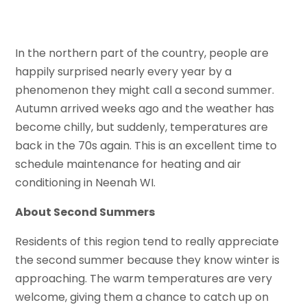
In the northern part of the country, people are
happily surprised nearly every year by a
phenomenon they might call a second summer.
Autumn arrived weeks ago and the weather has
become chilly, but suddenly, temperatures are
back in the 70s again. This is an excellent time to
schedule maintenance for heating and air
conditioning in Neenah WI.
About Second Summers
Residents of this region tend to really appreciate
the second summer because they know winter is
approaching. The warm temperatures are very
welcome, giving them a chance to catch up on