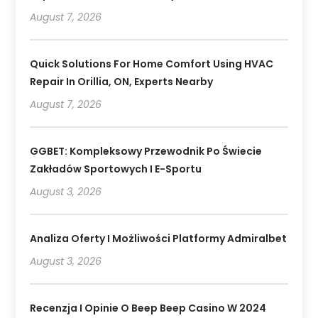
August 7, 2026
Quick Solutions For Home Comfort Using HVAC
Repair In Orillia, ON, Experts Nearby
August 7, 2026
GGBET: Kompleksowy Przewodnik Po Świecie
Zakładów Sportowych I E-Sportu
August 3, 2026
Analiza Oferty I Możliwości Platformy Admiralbet
August 3, 2026
Recenzja I Opinie O Beep Beep Casino W 2024