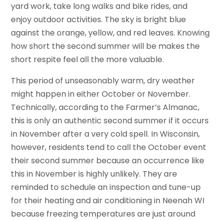
yard work, take long walks and bike rides, and
enjoy outdoor activities. The sky is bright blue
against the orange, yellow, and red leaves. Knowing
how short the second summer will be makes the
short respite feel all the more valuable.
This period of unseasonably warm, dry weather
might happen in either October or November.
Technically, according to the Farmer’s Almanac,
this is only an authentic second summer if it occurs
in November after a very cold spell. In Wisconsin,
however, residents tend to call the October event
their second summer because an occurrence like
this in November is highly unlikely. They are
reminded to schedule an inspection and tune-up
for their heating and air conditioning in Neenah WI
because freezing temperatures are just around