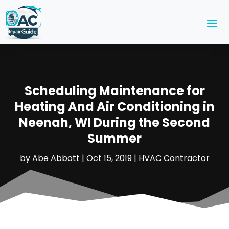
Scheduling Maintenance for
Heating And Air Conditioning in
Neenah, WI During the Second
Summer
by
Abe Abbott
|
Oct 15, 2019
|
HVAC Contractor