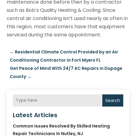
maintenance done before then by a contractor
such as Bob’s Quality Heating & Cooling. Since
central air conditioning isn’t used nearly as often in
this region, most customers have that equipment
serviced during the same appointment.
←
Residential Climate Control Provided by an Air
Conditioning Contractor in Fort Myers FL
Get Peace of Mind With 24/7 AC Repairs in Dupage
County
→
Search
Latest Articles
Common Issues Resolved By Skilled Heating
Repair Technicians In Nutley, NJ