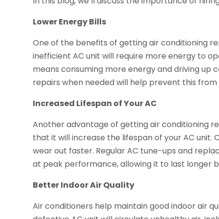
In this blog, we’ll discuss the importance of hiring
Lower Energy Bills
One of the benefits of getting air conditioning re
inefficient AC unit will require more energy to op
means consuming more energy and driving up co
repairs when needed will help prevent this fro
Increased Lifespan of Your AC
Another advantage of getting air conditioning r
that it will increase the lifespan of your AC uni
wear out faster. Regular AC tune-ups and repla
at peak performance, allowing it to last longer
Better Indoor Air Quality
Air conditioners help maintain good indoor air qual