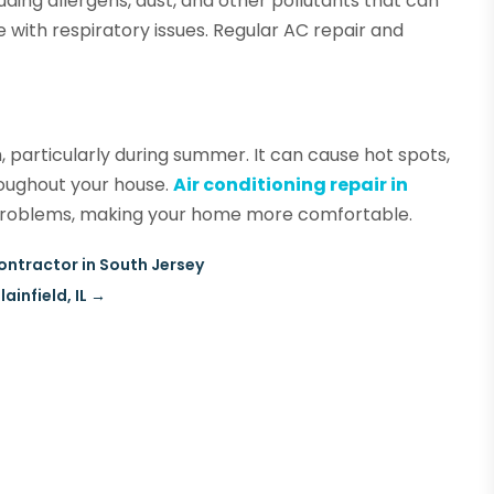
cluding allergens, dust, and other pollutants that can
e with respiratory issues. Regular AC repair and
h, particularly during summer. It can cause hot spots,
roughout your house.
Air conditioning repair in
e problems, making your home more comfortable.
ntractor in South Jersey
infield, IL
→