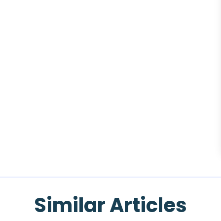
Similar Articles