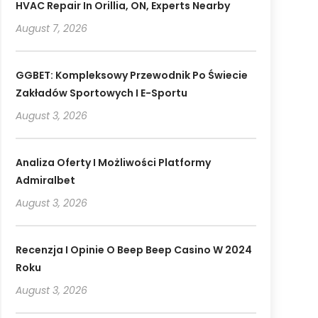
HVAC Repair In Orillia, ON, Experts Nearby
August 7, 2026
GGBET: Kompleksowy Przewodnik Po Świecie
Zakładów Sportowych I E-Sportu
August 3, 2026
Analiza Oferty I Możliwości Platformy
Admiralbet
August 3, 2026
Recenzja I Opinie O Beep Beep Casino W 2024
Roku
August 3, 2026