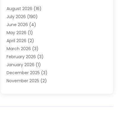
Heating
(2)
August 2026
(16)
Heating & Air Conditioning
(29)
July 2026
(190)
Heating & Cooling
(14)
June 2026
(4)
Heating And Air Conditioning
(207)
May 2026
(1)
Heating Contractor
(11)
April 2026
(2)
Heating Installation, Repair & Service
(4)
March 2026
(3)
HVAC
(8)
February 2026
(3)
HVAC Contractor
(81)
January 2026
(1)
Nesrf.org.uk
(1)
December 2025
(3)
Pest Control
(1)
November 2025
(2)
Plumbing
(8)
October 2025
(2)
Portable Air Conditioners
(1)
September 2025
(2)
Refrigeration
(1)
August 2025
(1)
Repair And Service
(1)
July 2025
(2)
Water Heaters
(1)
June 2025
(1)
May 2025
(4)