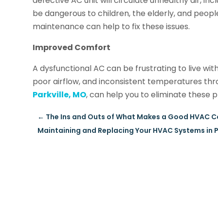
defective AC unit will circulate unhealthy air, in
be dangerous to children, the elderly, and peopl
maintenance can help to fix these issues.
Improved Comfort
A dysfunctional AC can be frustrating to live wit
poor airflow, and inconsistent temperatures th
Parkville, MO
, can help you to eliminate thes
←
The Ins and Outs of What Makes a Good HVAC Co
Maintaining and Replacing Your HVAC Systems in Pla