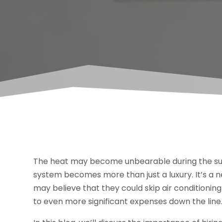
The heat may become unbearable during the sum
system becomes more than just a luxury. It’s a 
may believe that they could skip air conditioning
to even more significant expenses down the line