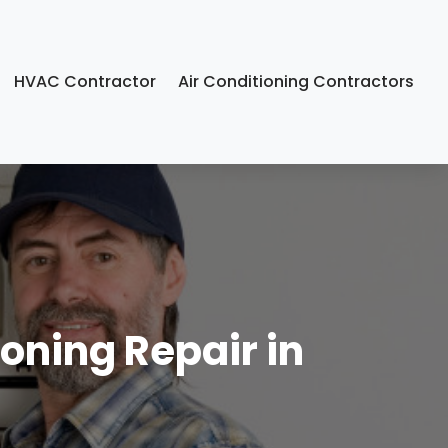
HVAC Contractor
Air Conditioning Contractors
oning Repair in