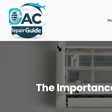
H
The Importance