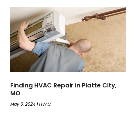
Finding HVAC Repair in Platte City,
MO
May 6, 2024
|
HVAC