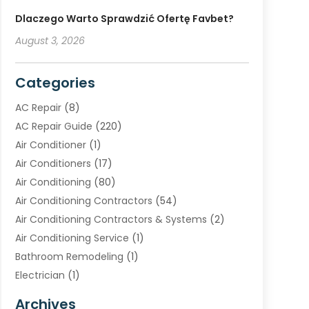
Dlaczego Warto Sprawdzić Ofertę Favbet?
August 3, 2026
Categories
AC Repair
(8)
AC Repair Guide
(220)
Air Conditioner
(1)
Air Conditioners
(17)
Air Conditioning
(80)
Air Conditioning Contractors
(54)
Air Conditioning Contractors & Systems
(2)
Air Conditioning Service
(1)
Bathroom Remodeling
(1)
Electrician
(1)
Furnace Repair Service
(2)
Archives