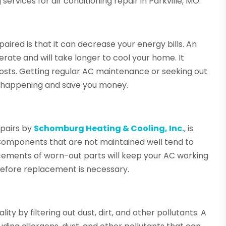
 services for air conditioning repair in Parkville, MO.
paired is that it can decrease your energy bills. An
erate and will take longer to cool your home. It
sts. Getting regular AC maintenance or seeking out
m happening and save you money.
epairs by
Schomburg Heating & Cooling, Inc.
, is
t. Components that are not maintained well tend to
cements of worn-out parts will keep your AC working
 before replacement is necessary.
ity by filtering out dust, dirt, and other pollutants. A