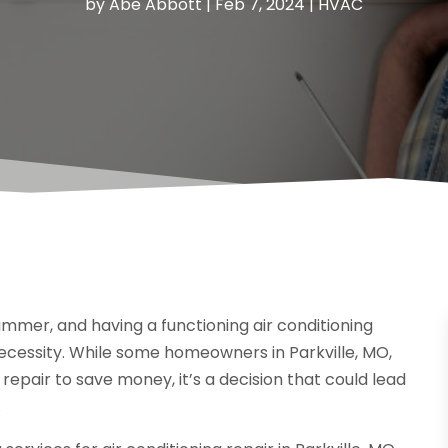
by
Abe Abbott
|
Feb 7, 2024
|
HVAC
mer, and having a functioning air conditioning
necessity. While some homeowners in Parkville, MO,
 repair to save money, it’s a decision that could lead
.