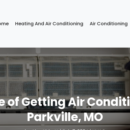
ome
Heating And Air Conditioning
Air Conditioning
 of Getting Air Conditi
Parkville, MO