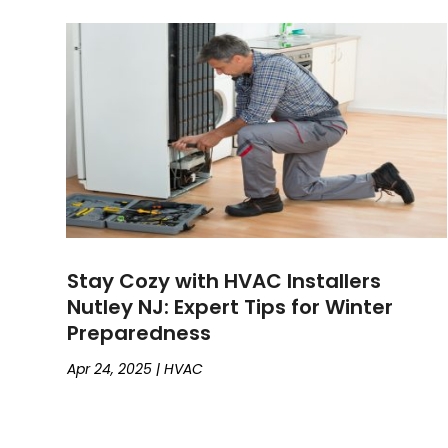
Stay Cozy with HVAC Installers
Nutley NJ: Expert Tips for Winter
Preparedness
Apr 24, 2025
|
HVAC