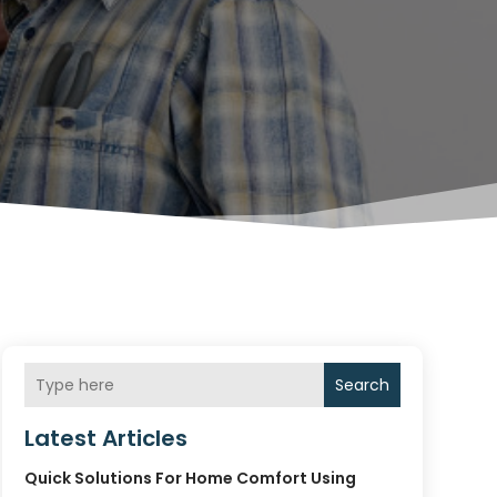
Search
Latest Articles
Quick Solutions For Home Comfort Using