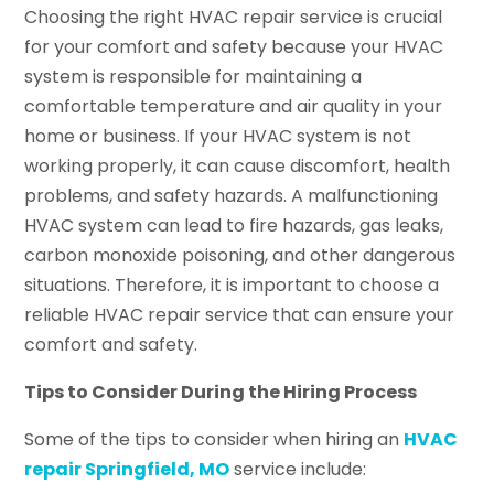
Choosing the right HVAC repair service is crucial
for your comfort and safety because your HVAC
system is responsible for maintaining a
comfortable temperature and air quality in your
home or business. If your HVAC system is not
working properly, it can cause discomfort, health
problems, and safety hazards. A malfunctioning
HVAC system can lead to fire hazards, gas leaks,
carbon monoxide poisoning, and other dangerous
situations. Therefore, it is important to choose a
reliable HVAC repair service that can ensure your
comfort and safety.
Tips to Consider During the Hiring Process
Some of the tips to consider when hiring an
HVAC
repair Springfield, MO
service include: