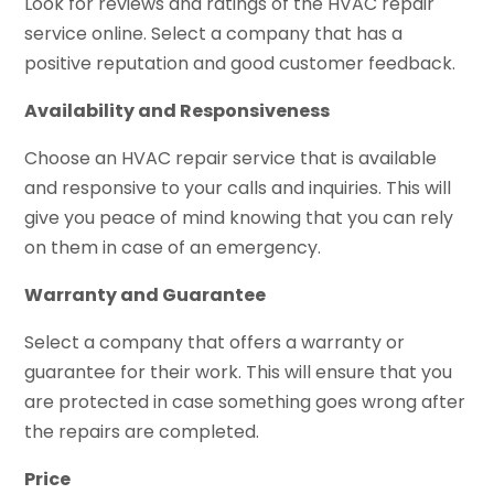
Look for reviews and ratings of the HVAC repair
service online. Select a company that has a
positive reputation and good customer feedback.
Availability and Responsiveness
Choose an HVAC repair service that is available
and responsive to your calls and inquiries. This will
give you peace of mind knowing that you can rely
on them in case of an emergency.
Warranty and Guarantee
Select a company that offers a warranty or
guarantee for their work. This will ensure that you
are protected in case something goes wrong after
the repairs are completed.
Price