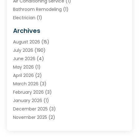
Air Conditioning Service
(1)
Bathroom Remodeling
(1)
Electrician
(1)
Furnace Repair Service
(2)
Archives
Heating
(2)
August 2026
(15)
Heating & Air Conditioning
(29)
July 2026
(190)
Heating & Cooling
(14)
June 2026
(4)
Heating And Air Conditioning
(207)
May 2026
(1)
Heating Contractor
(11)
April 2026
(2)
Heating Installation, Repair & Service
(4)
March 2026
(3)
HVAC
(8)
February 2026
(3)
HVAC Contractor
(80)
January 2026
(1)
Nesrf.org.uk
(1)
December 2025
(3)
Pest Control
(1)
November 2025
(2)
Plumbing
(8)
October 2025
(2)
Portable Air Conditioners
(1)
September 2025
(2)
Refrigeration
(1)