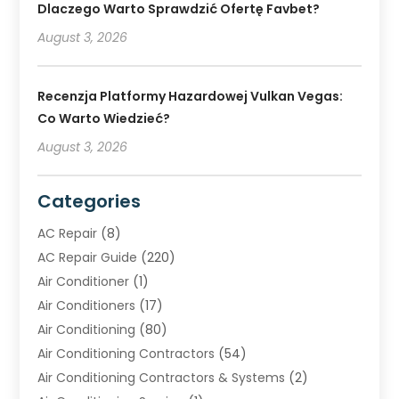
Dlaczego Warto Sprawdzić Ofertę Favbet?
August 3, 2026
Recenzja Platformy Hazardowej Vulkan Vegas:
Co Warto Wiedzieć?
August 3, 2026
Categories
AC Repair
(8)
AC Repair Guide
(220)
Air Conditioner
(1)
Air Conditioners
(17)
Air Conditioning
(80)
Air Conditioning Contractors
(54)
Air Conditioning Contractors & Systems
(2)