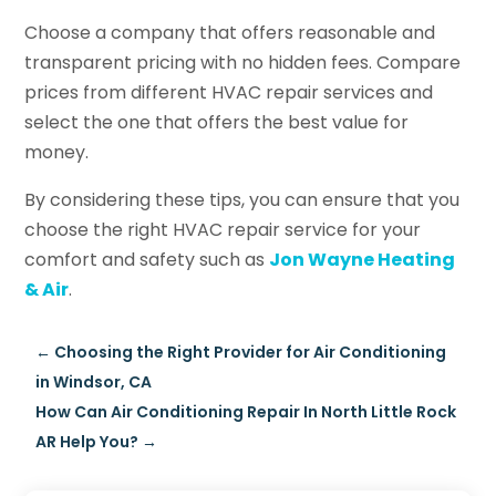
Choose a company that offers reasonable and
transparent pricing with no hidden fees. Compare
prices from different HVAC repair services and
select the one that offers the best value for
money.
By considering these tips, you can ensure that you
choose the right HVAC repair service for your
comfort and safety such as
Jon Wayne Heating
& Air
.
←
Choosing the Right Provider for Air Conditioning
in Windsor, CA
How Can Air Conditioning Repair In North Little Rock
AR Help You?
→