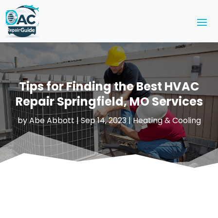
Tips for Finding the Best HVAC
Repair Springfield, MO Services
by
Abe Abbott
|
Sep 14, 2023
|
Heating & Cooling