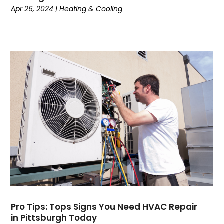
June 2022
(7)
Apr 26, 2024
|
Heating & Cooling
May 2022
(2)
April 2022
(4)
March 2022
(2)
February 2022
(1)
January 2022
(3)
December 2021
(2)
November 2021
(2)
October 2021
(1)
September 2021
(1)
August 2021
(3)
July 2021
(6)
June 2021
(1)
May 2021
(4)
March 2021
(4)
February 2021
(2)
Pro Tips: Tops Signs You Need HVAC Repair
in Pittsburgh Today
January 2021
(3)