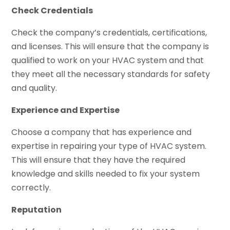
Check Credentials
Check the company’s credentials, certifications,
and licenses. This will ensure that the company is
qualified to work on your HVAC system and that
they meet all the necessary standards for safety
and quality.
Experience and Expertise
Choose a company that has experience and
expertise in repairing your type of HVAC system.
This will ensure that they have the required
knowledge and skills needed to fix your system
correctly.
Reputation