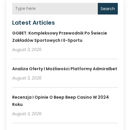
Search
Latest Articles
GGBET: Kompleksowy Przewodnik Po Świecie
Zakładów Sportowych I E-Sportu
August 3, 2026
Analiza Oferty I Możliwości Platformy Admiralbet
August 3, 2026
Recenzja I Opinie O Beep Beep Casino W 2024
Roku
August 3, 2026