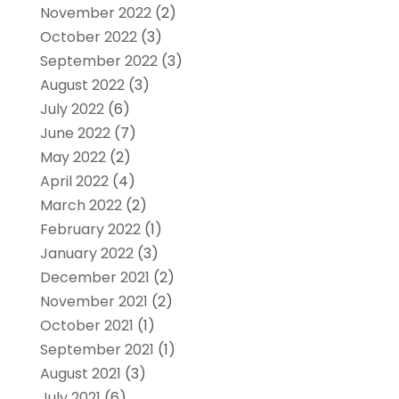
November 2022
(2)
October 2022
(3)
September 2022
(3)
August 2022
(3)
July 2022
(6)
June 2022
(7)
May 2022
(2)
April 2022
(4)
March 2022
(2)
February 2022
(1)
January 2022
(3)
December 2021
(2)
November 2021
(2)
October 2021
(1)
September 2021
(1)
August 2021
(3)
July 2021
(6)