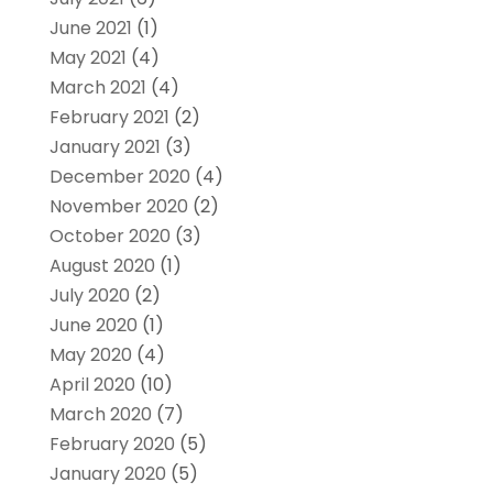
June 2021
(1)
May 2021
(4)
March 2021
(4)
February 2021
(2)
January 2021
(3)
December 2020
(4)
November 2020
(2)
October 2020
(3)
August 2020
(1)
July 2020
(2)
June 2020
(1)
May 2020
(4)
April 2020
(10)
March 2020
(7)
February 2020
(5)
January 2020
(5)