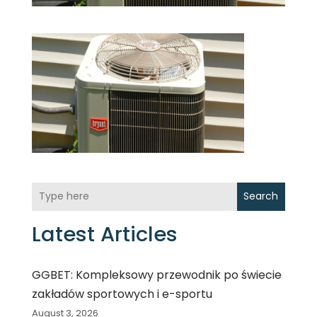
Search
Latest Articles
GGBET: Kompleksowy przewodnik po świecie
zakładów sportowych i e-sportu
August 3, 2026