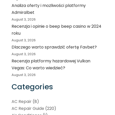
Analiza oferty i możliwości platformy
Admiralbet
August 3, 2026
Recenzja i opinie o beep beep casino w 2024
roku
August 3, 2026
Dlaczego warto sprawdzić ofertę Favbet?
August 3, 2026
Recenzja platformy hazardowej Vulkan
Vegas: Co warto wiedzieć?
August 3, 2026
Categories
AC Repair
(8)
AC Repair Guide
(220)