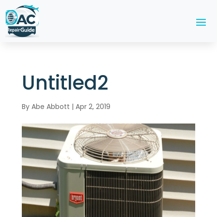
Untitled2
By
Abe Abbott
|
Apr 2, 2019