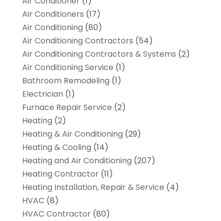
Air Conditioner
(1)
Air Conditioners
(17)
Air Conditioning
(80)
Air Conditioning Contractors
(54)
Air Conditioning Contractors & Systems
(2)
Air Conditioning Service
(1)
Bathroom Remodeling
(1)
Electrician
(1)
Furnace Repair Service
(2)
Heating
(2)
Heating & Air Conditioning
(29)
Heating & Cooling
(14)
Heating and Air Conditioning
(207)
Heating Contractor
(11)
Heating Installation, Repair & Service
(4)
HVAC
(8)
HVAC Contractor
(80)