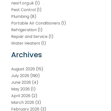
nesrf.org.uk
(1)
Pest Control
(1)
Plumbing
(8)
Portable Air Conditioners
(1)
Refrigeration
(1)
Repair and Service
(1)
Water Heaters
(1)
Archives
August 2026
(15)
July 2026
(190)
June 2026
(4)
May 2026
(1)
April 2026
(2)
March 2026
(3)
February 2026
(3)