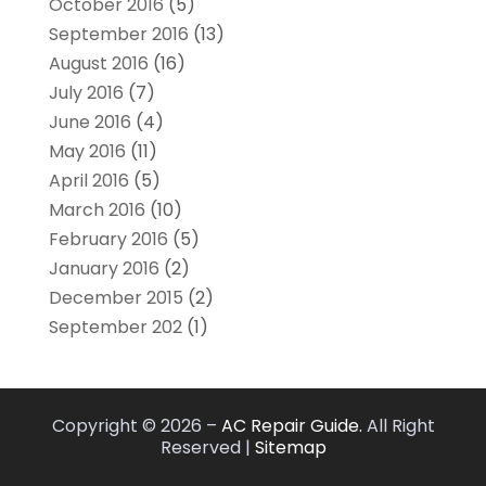
October 2016
(5)
September 2016
(13)
August 2016
(16)
July 2016
(7)
June 2016
(4)
May 2016
(11)
April 2016
(5)
March 2016
(10)
February 2016
(5)
January 2016
(2)
December 2015
(2)
September 202
(1)
Copyright © 2026 –
AC Repair Guide.
All Right
Reserved |
Sitemap