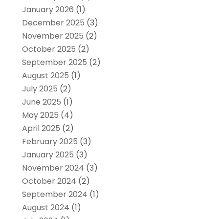
January 2026
(1)
December 2025
(3)
November 2025
(2)
October 2025
(2)
September 2025
(2)
August 2025
(1)
July 2025
(2)
June 2025
(1)
May 2025
(4)
April 2025
(2)
February 2025
(3)
January 2025
(3)
November 2024
(3)
October 2024
(2)
September 2024
(1)
August 2024
(1)