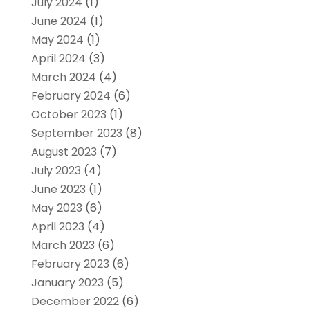
July 2024
(1)
June 2024
(1)
May 2024
(1)
April 2024
(3)
March 2024
(4)
February 2024
(6)
October 2023
(1)
September 2023
(8)
August 2023
(7)
July 2023
(4)
June 2023
(1)
May 2023
(6)
April 2023
(4)
March 2023
(6)
February 2023
(6)
January 2023
(5)
December 2022
(6)