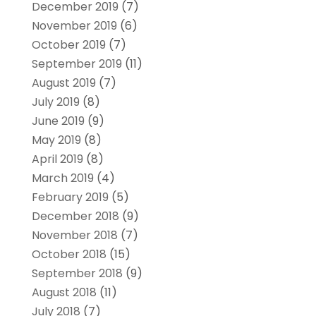
December 2019
(7)
November 2019
(6)
October 2019
(7)
September 2019
(11)
August 2019
(7)
July 2019
(8)
June 2019
(9)
May 2019
(8)
April 2019
(8)
March 2019
(4)
February 2019
(5)
December 2018
(9)
November 2018
(7)
October 2018
(15)
September 2018
(9)
August 2018
(11)
July 2018
(7)