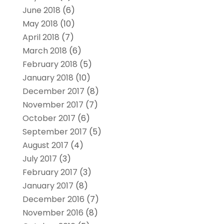
June 2018
(6)
May 2018
(10)
April 2018
(7)
March 2018
(6)
February 2018
(5)
January 2018
(10)
December 2017
(8)
November 2017
(7)
October 2017
(6)
September 2017
(5)
August 2017
(4)
July 2017
(3)
February 2017
(3)
January 2017
(8)
December 2016
(7)
November 2016
(8)