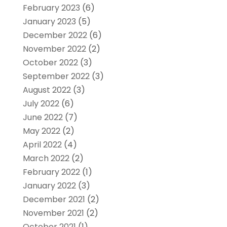
February 2023
(6)
January 2023
(5)
December 2022
(6)
November 2022
(2)
October 2022
(3)
September 2022
(3)
August 2022
(3)
July 2022
(6)
June 2022
(7)
May 2022
(2)
April 2022
(4)
March 2022
(2)
February 2022
(1)
January 2022
(3)
December 2021
(2)
November 2021
(2)
October 2021
(1)