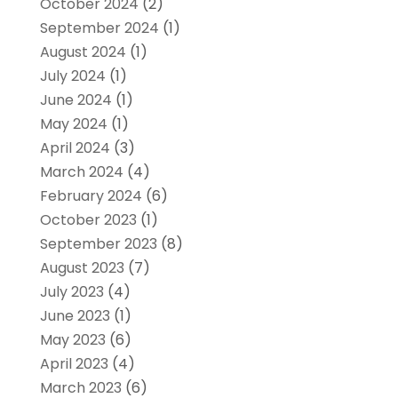
October 2024
(2)
September 2024
(1)
August 2024
(1)
July 2024
(1)
June 2024
(1)
May 2024
(1)
April 2024
(3)
March 2024
(4)
February 2024
(6)
October 2023
(1)
September 2023
(8)
August 2023
(7)
July 2023
(4)
June 2023
(1)
May 2023
(6)
April 2023
(4)
March 2023
(6)