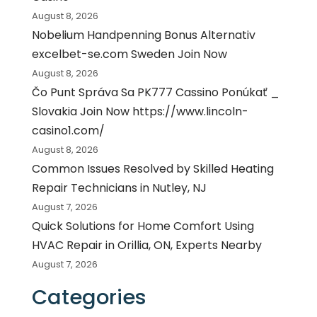
August 8, 2026
Nobelium Handpenning Bonus Alternativ
excelbet-se.com Sweden Join Now
August 8, 2026
Čo Punt Správa Sa PK777 Cassino Ponúkať _
Slovakia Join Now https://www.lincoln-
casino1.com/
August 8, 2026
Common Issues Resolved by Skilled Heating
Repair Technicians in Nutley, NJ
August 7, 2026
Quick Solutions for Home Comfort Using
HVAC Repair in Orillia, ON, Experts Nearby
August 7, 2026
Categories