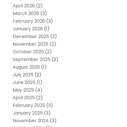
April 2026
(2)
March 2026
(3)
February 2026
(3)
January 2026
(1)
December 2025
(3)
November 2025
(2)
October 2025
(2)
September 2025
(2)
August 2025
(1)
July 2025
(2)
June 2025
(1)
May 2025
(4)
April 2025
(2)
February 2025
(3)
January 2025
(3)
November 2024
(3)