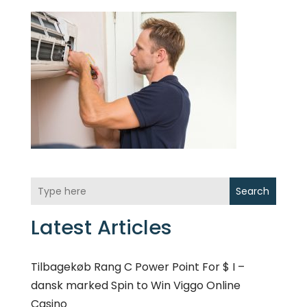
Search
Latest Articles
Tilbagekøb Rang C Power Point For $ I –
dansk marked Spin to Win Viggo Online
Casino