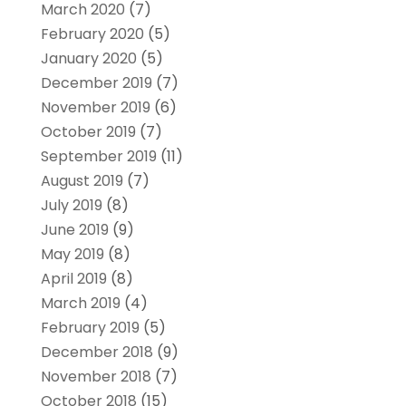
March 2020
(7)
February 2020
(5)
January 2020
(5)
December 2019
(7)
November 2019
(6)
October 2019
(7)
September 2019
(11)
August 2019
(7)
July 2019
(8)
June 2019
(9)
May 2019
(8)
April 2019
(8)
March 2019
(4)
February 2019
(5)
December 2018
(9)
November 2018
(7)
October 2018
(15)