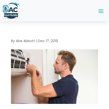
By
Abe Abbott
|
Dec 17, 2019