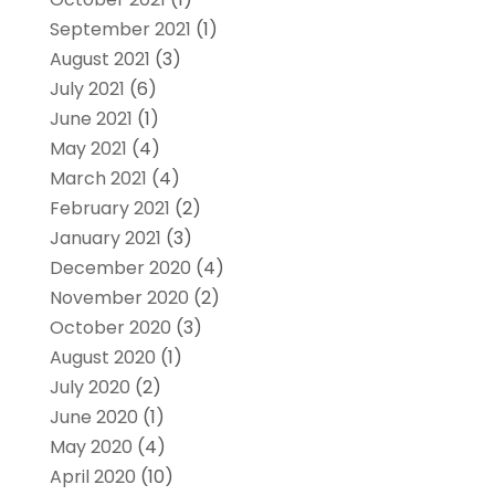
September 2021
(1)
August 2021
(3)
July 2021
(6)
June 2021
(1)
May 2021
(4)
March 2021
(4)
February 2021
(2)
January 2021
(3)
December 2020
(4)
November 2020
(2)
October 2020
(3)
August 2020
(1)
July 2020
(2)
June 2020
(1)
May 2020
(4)
April 2020
(10)