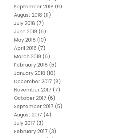
September 2018
(9)
August 2018
(11)
July 2018
(7)
June 2018
(6)
May 2018
(10)
April 2018
(7)
March 2018
(6)
February 2018
(5)
January 2018
(10)
December 2017
(8)
November 2017
(7)
October 2017
(6)
September 2017
(5)
August 2017
(4)
July 2017
(3)
February 2017
(3)