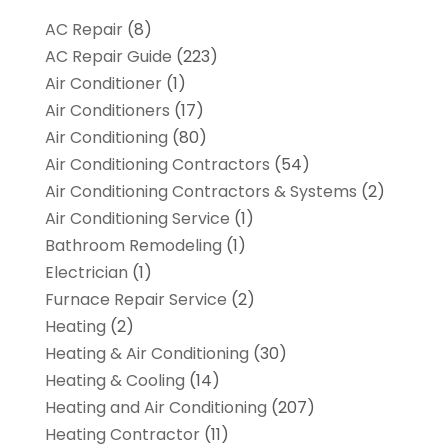
AC Repair
(8)
AC Repair Guide
(223)
Air Conditioner
(1)
Air Conditioners
(17)
Air Conditioning
(80)
Air Conditioning Contractors
(54)
Air Conditioning Contractors & Systems
(2)
Air Conditioning Service
(1)
Bathroom Remodeling
(1)
Electrician
(1)
Furnace Repair Service
(2)
Heating
(2)
Heating & Air Conditioning
(30)
Heating & Cooling
(14)
Heating and Air Conditioning
(207)
Heating Contractor
(11)