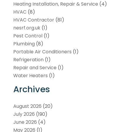
Heating Installation, Repair & Service
(4)
HVAC
(8)
HVAC Contractor
(81)
nesrf.org.uk
(1)
Pest Control
(1)
Plumbing
(8)
Portable Air Conditioners
(1)
Refrigeration
(1)
Repair and Service
(1)
Water Heaters
(1)
Archives
August 2026
(20)
July 2026
(190)
June 2026
(4)
May 2026
(1)