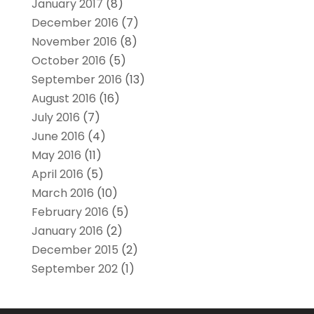
January 2017
(8)
December 2016
(7)
November 2016
(8)
October 2016
(5)
September 2016
(13)
August 2016
(16)
July 2016
(7)
June 2016
(4)
May 2016
(11)
April 2016
(5)
March 2016
(10)
February 2016
(5)
January 2016
(2)
December 2015
(2)
September 202
(1)