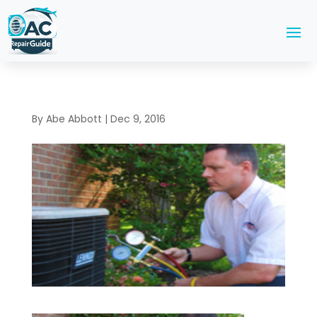
By
Abe Abbott
|
Dec 9, 2016