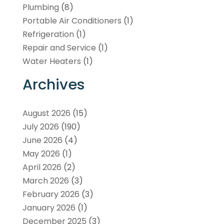
Plumbing
(8)
Portable Air Conditioners
(1)
Refrigeration
(1)
Repair and Service
(1)
Water Heaters
(1)
Archives
August 2026
(15)
July 2026
(190)
June 2026
(4)
May 2026
(1)
April 2026
(2)
March 2026
(3)
February 2026
(3)
January 2026
(1)
December 2025
(3)