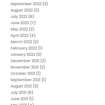
September 2022
(3)
August 2022
(3)
July 2022
(6)
June 2022
(7)
May 2022
(2)
April 2022
(4)
March 2022
(2)
February 2022
(1)
January 2022
(3)
December 2021
(2)
November 2021
(2)
October 2021
(1)
September 2021
(1)
August 2021
(3)
July 2021
(6)
June 2021
(1)