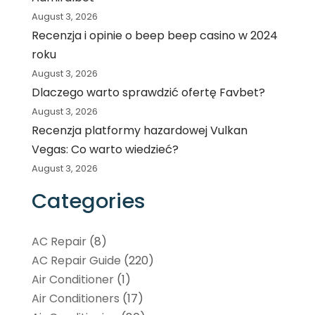
August 3, 2026
Recenzja i opinie o beep beep casino w 2024
roku
August 3, 2026
Dlaczego warto sprawdzić ofertę Favbet?
August 3, 2026
Recenzja platformy hazardowej Vulkan
Vegas: Co warto wiedzieć?
August 3, 2026
Categories
AC Repair
(8)
AC Repair Guide
(220)
Air Conditioner
(1)
Air Conditioners
(17)