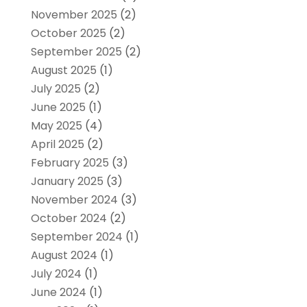
November 2025
(2)
October 2025
(2)
September 2025
(2)
August 2025
(1)
July 2025
(2)
June 2025
(1)
May 2025
(4)
April 2025
(2)
February 2025
(3)
January 2025
(3)
November 2024
(3)
October 2024
(2)
September 2024
(1)
August 2024
(1)
July 2024
(1)
June 2024
(1)