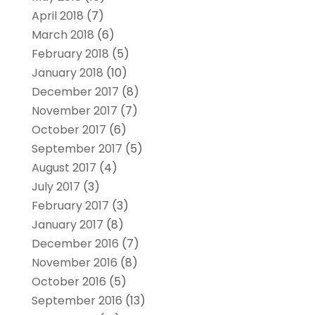
April 2018
(7)
March 2018
(6)
February 2018
(5)
January 2018
(10)
December 2017
(8)
November 2017
(7)
October 2017
(6)
September 2017
(5)
August 2017
(4)
July 2017
(3)
February 2017
(3)
January 2017
(8)
December 2016
(7)
November 2016
(8)
October 2016
(5)
September 2016
(13)