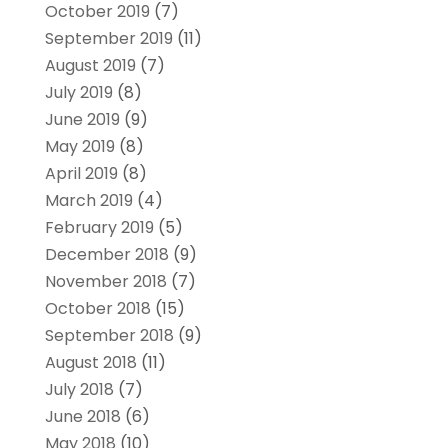
October 2019
(7)
September 2019
(11)
August 2019
(7)
July 2019
(8)
June 2019
(9)
May 2019
(8)
April 2019
(8)
March 2019
(4)
February 2019
(5)
December 2018
(9)
November 2018
(7)
October 2018
(15)
September 2018
(9)
August 2018
(11)
July 2018
(7)
June 2018
(6)
May 2018
(10)