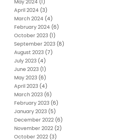
May 2024
(1)
April 2024
(3)
March 2024
(4)
February 2024
(6)
October 2023
(1)
September 2023
(8)
August 2023
(7)
July 2023
(4)
June 2023
(1)
May 2023
(6)
April 2023
(4)
March 2023
(6)
February 2023
(6)
January 2023
(5)
December 2022
(6)
November 2022
(2)
October 2022
(3)