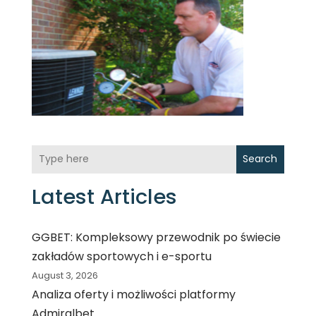
Search
Latest Articles
GGBET: Kompleksowy przewodnik po świecie
zakładów sportowych i e-sportu
August 3, 2026
Analiza oferty i możliwości platformy
Admiralbet