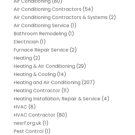
Air Conditioning
(80)
Air Conditioning Contractors
(54)
Air Conditioning Contractors & Systems
(2)
Air Conditioning Service
(1)
Bathroom Remodeling
(1)
Electrician
(1)
Furnace Repair Service
(2)
Heating
(2)
Heating & Air Conditioning
(29)
Heating & Cooling
(14)
Heating and Air Conditioning
(207)
Heating Contractor
(11)
Heating Installation, Repair & Service
(4)
HVAC
(8)
HVAC Contractor
(80)
nesrf.org.uk
(1)
Pest Control
(1)