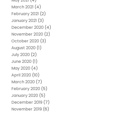
May 2021
(4)
March 2021
(4)
February 2021
(2)
January 2021
(3)
December 2020
(4)
November 2020
(2)
October 2020
(3)
August 2020
(1)
July 2020
(2)
June 2020
(1)
May 2020
(4)
April 2020
(10)
March 2020
(7)
February 2020
(5)
January 2020
(5)
December 2019
(7)
November 2019
(6)