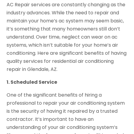
AC Repair services are constantly changing as the
industry advances. While the need to repair and
maintain your home’s ac system may seem basic,
it’s something that many homeowners still don’t
understand. Over time, neglect can wear on ac
systems, which isn’t suitable for your home’s air
conditioning. Here are significant benefits of having
quality services for residential air conditioning
repair in Glendale, AZ.
1. Scheduled Service
One of the significant benefits of hiring a
professional to repair your air conditioning system
is the security of having it repaired by a trusted
contractor. It’s important to have an
understanding of your air conditioning system’s