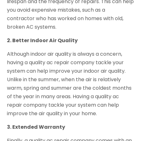
lifespan and the frequency of repairs. This can help
you avoid expensive mistakes, such as a
contractor who has worked on homes with old,
broken AC systems.
2. Better Indoor Air Quality
Although indoor air quality is always a concern,
having a quality ac repair company tackle your
system can help improve your indoor air quality.
Unlike in the summer, when the air is relatively
warm, spring and summer are the coldest months
of the year in many areas. Having a quality ac
repair company tackle your system can help
improve the air quality in your home.
3. Extended Warranty
Finally, a quality ac repair company comes with an