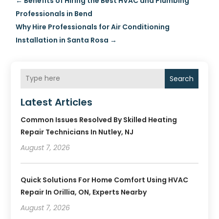
←
Benefits of Hiring the Best HVAC and Plumbing
Professionals in Bend
Why Hire Professionals for Air Conditioning
Installation in Santa Rosa
→
Search
Latest Articles
Common Issues Resolved By Skilled Heating
Repair Technicians In Nutley, NJ
August 7, 2026
Quick Solutions For Home Comfort Using HVAC
Repair In Orillia, ON, Experts Nearby
August 7, 2026