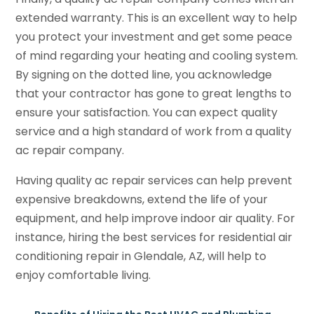
extended warranty. This is an excellent way to help
you protect your investment and get some peace
of mind regarding your heating and cooling system.
By signing on the dotted line, you acknowledge
that your contractor has gone to great lengths to
ensure your satisfaction. You can expect quality
service and a high standard of work from a quality
ac repair company.
Having quality ac repair services can help prevent
expensive breakdowns, extend the life of your
equipment, and help improve indoor air quality. For
instance, hiring the best services for residential air
conditioning repair in Glendale, AZ, will help to
enjoy comfortable living.