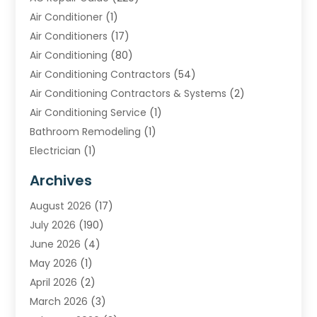
Air Conditioner
(1)
Air Conditioners
(17)
Air Conditioning
(80)
Air Conditioning Contractors
(54)
Air Conditioning Contractors & Systems
(2)
Air Conditioning Service
(1)
Bathroom Remodeling
(1)
Electrician
(1)
Furnace Repair Service
(2)
Archives
Heating
(2)
August 2026
(17)
Heating & Air Conditioning
(30)
July 2026
(190)
Heating & Cooling
(14)
June 2026
(4)
Heating And Air Conditioning
(207)
May 2026
(1)
Heating Contractor
(11)
April 2026
(2)
Heating Installation, Repair & Service
(4)
March 2026
(3)
HVAC
(8)