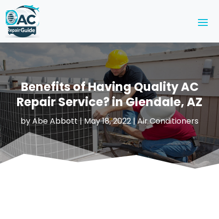
Benefits of Having Quality AC
Repair Service? in Glendale, AZ
by
Abe Abbott
|
May 18, 2022
|
Air Conditioners