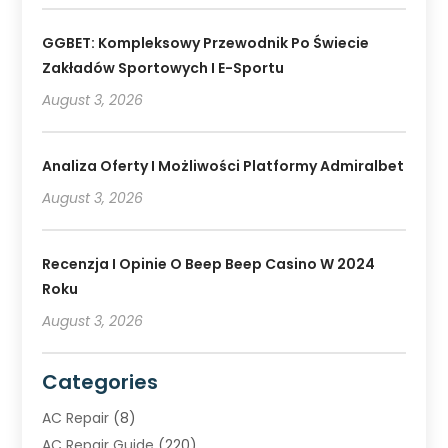
GGBET: Kompleksowy Przewodnik Po Świecie
Zakładów Sportowych I E-Sportu
August 3, 2026
Analiza Oferty I Możliwości Platformy Admiralbet
August 3, 2026
Recenzja I Opinie O Beep Beep Casino W 2024
Roku
August 3, 2026
Categories
AC Repair
(8)
AC Repair Guide
(220)