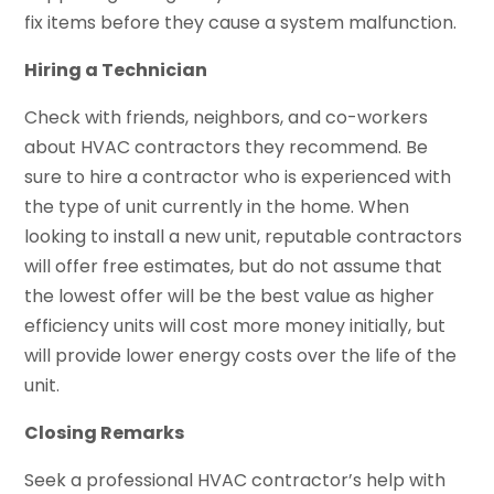
fix items before they cause a system malfunction.
Hiring a Technician
Check with friends, neighbors, and co-workers
about HVAC contractors they recommend. Be
sure to hire a contractor who is experienced with
the type of unit currently in the home. When
looking to install a new unit, reputable contractors
will offer free estimates, but do not assume that
the lowest offer will be the best value as higher
efficiency units will cost more money initially, but
will provide lower energy costs over the life of the
unit.
Closing Remarks
Seek a professional HVAC contractor’s help with