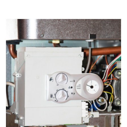
April 2022
(4)
March 2022
(2)
February 2022
(1)
January 2022
(3)
December 2021
(2)
November 2021
(2)
October 2021
(1)
September 2021
(1)
August 2021
(3)
July 2021
(6)
June 2021
(1)
May 2021
(4)
March 2021
(4)
February 2021
(2)
January 2021
(3)
December 2020
(4)
November 2020
(2)