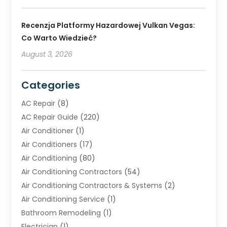
Recenzja Platformy Hazardowej Vulkan Vegas:
Co Warto Wiedzieć?
August 3, 2026
Categories
AC Repair
(8)
AC Repair Guide
(220)
Air Conditioner
(1)
Air Conditioners
(17)
Air Conditioning
(80)
Air Conditioning Contractors
(54)
Air Conditioning Contractors & Systems
(2)
Air Conditioning Service
(1)
Bathroom Remodeling
(1)
Electrician
(1)