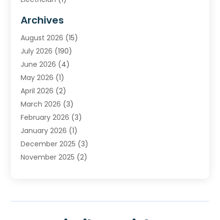
Furnace Repair Service
(2)
Archives
Heating
(2)
August 2026
(15)
Heating & Air Conditioning
(29)
July 2026
(190)
Heating & Cooling
(14)
June 2026
(4)
Heating And Air Conditioning
(207)
May 2026
(1)
Heating Contractor
(11)
April 2026
(2)
Heating Installation, Repair & Service
(4)
March 2026
(3)
HVAC
(8)
February 2026
(3)
HVAC Contractor
(80)
January 2026
(1)
Nesrf.org.uk
(1)
December 2025
(3)
Pest Control
(1)
November 2025
(2)
Plumbing
(8)
October 2025
(2)
Portable Air Conditioners
(1)
September 2025
(2)
Refrigeration
(1)
August 2025
(1)
Repair And Service
(1)
July 2025
(2)
Water Heaters
(1)