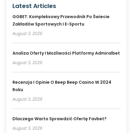
Latest Articles
GGBET: Kompleksowy Przewodnik Po Świecie
Zakładów Sportowych I E-Sportu
August 3, 2026
Analiza Oferty I Możliwości Platformy Admiralbet
August 3, 2026
Recenzja I Opinie O Beep Beep Casino W 2024
Roku
August 3, 2026
Dlaczego Warto Sprawdzić Ofertę Favbet?
August 3, 2026