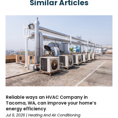
Similar Articles
June 2025
(1)
May 2025
(4)
April 2025
(2)
February 2025
(3)
January 2025
(3)
November 2024
(3)
October 2024
(2)
September 2024
(1)
August 2024
(1)
July 2024
(1)
June 2024
(1)
May 2024
(1)
April 2024
(3)
March 2024
(4)
Reliable ways an HVAC Company in
February 2024
(6)
Tacoma, WA, can improve your home’s
energy efficiency
October 2023
(1)
Jul 9, 2026
|
Heating And Air Conditioning
September 2023
(8)