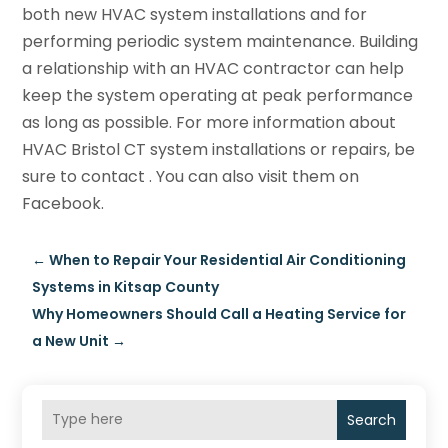
both new HVAC system installations and for
performing periodic system maintenance. Building
a relationship with an HVAC contractor can help
keep the system operating at peak performance
as long as possible. For more information about
HVAC Bristol CT system installations or repairs, be
sure to contact . You can also visit them on
Facebook.
←
When to Repair Your Residential Air Conditioning
Systems in Kitsap County
Why Homeowners Should Call a Heating Service for
a New Unit
→
Search