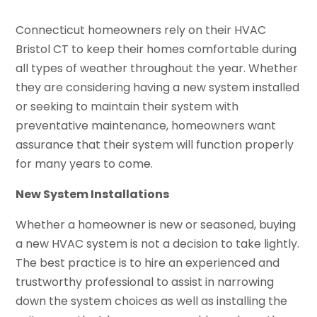
Connecticut homeowners rely on their HVAC
Bristol CT to keep their homes comfortable during
all types of weather throughout the year. Whether
they are considering having a new system installed
or seeking to maintain their system with
preventative maintenance, homeowners want
assurance that their system will function properly
for many years to come.
New System Installations
Whether a homeowner is new or seasoned, buying
a new HVAC system is not a decision to take lightly.
The best practice is to hire an experienced and
trustworthy professional to assist in narrowing
down the system choices as well as installing the