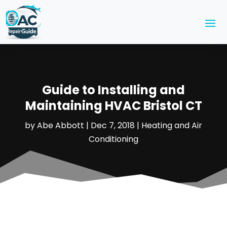
Guide to Installing and
Maintaining HVAC Bristol CT
by
Abe Abbott
|
Dec 7, 2018
|
Heating and Air
Conditioning