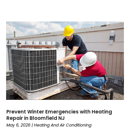
August 2023
(7)
July 2023
(4)
June 2023
(1)
May 2023
(6)
April 2023
(4)
March 2023
(6)
February 2023
(6)
January 2023
(5)
December 2022
(6)
November 2022
(2)
October 2022
(3)
September 2022
(3)
August 2022
(3)
July 2022
(6)
Prevent Winter Emergencies with Heating
June 2022
(7)
Repair in Bloomfield NJ
May 2022
(2)
May 6, 2026
|
Heating And Air Conditioning