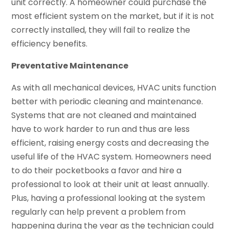
unit correctly. A homeowner could purchase the
most efficient system on the market, but if it is not
correctly installed, they will fail to realize the
efficiency benefits.
Preventative Maintenance
As with all mechanical devices, HVAC units function
better with periodic cleaning and maintenance.
Systems that are not cleaned and maintained
have to work harder to run and thus are less
efficient, raising energy costs and decreasing the
useful life of the HVAC system. Homeowners need
to do their pocketbooks a favor and hire a
professional to look at their unit at least annually.
Plus, having a professional looking at the system
regularly can help prevent a problem from
happening during the year as the technician could