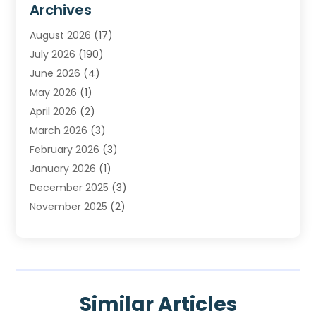
Archives
Heating
(2)
August 2026
(17)
Heating & Air Conditioning
(30)
July 2026
(190)
Heating & Cooling
(14)
June 2026
(4)
Heating And Air Conditioning
(207)
May 2026
(1)
Heating Contractor
(11)
April 2026
(2)
Heating Installation, Repair & Service
(4)
March 2026
(3)
HVAC
(8)
February 2026
(3)
HVAC Contractor
(81)
January 2026
(1)
Nesrf.org.uk
(1)
December 2025
(3)
Pest Control
(1)
November 2025
(2)
Plumbing
(8)
October 2025
(2)
Portable Air Conditioners
(1)
September 2025
(2)
Refrigeration
(1)
August 2025
(1)
Repair And Service
(1)
July 2025
(2)
Water Heaters
(1)
Similar Articles
June 2025
(1)