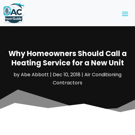
Why Homeowners Should Call a
Heating Service for a New Unit
by
Abe Abbott
|
Dec 10, 2018
|
Air Conditioning
Contractors