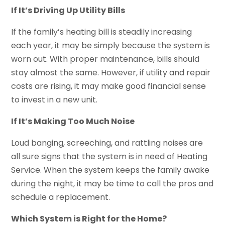
If It’s Driving Up Utility Bills
If the family’s heating bill is steadily increasing
each year, it may be simply because the system is
worn out. With proper maintenance, bills should
stay almost the same. However, if utility and repair
costs are rising, it may make good financial sense
to invest in a new unit.
If It’s Making Too Much Noise
Loud banging, screeching, and rattling noises are
all sure signs that the system is in need of Heating
Service. When the system keeps the family awake
during the night, it may be time to call the pros and
schedule a replacement.
Which System is Right for the Home?