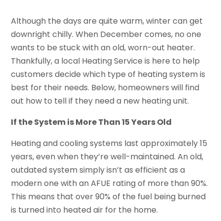
Although the days are quite warm, winter can get
downright chilly. When December comes, no one
wants to be stuck with an old, worn-out heater.
Thankfully, a local Heating Service is here to help
customers decide which type of heating system is
best for their needs. Below, homeowners will find
out how to tell if they need a new heating unit.
If the System is More Than 15 Years Old
Heating and cooling systems last approximately 15
years, even when they’re well-maintained. An old,
outdated system simply isn’t as efficient as a
modern one with an AFUE rating of more than 90%.
This means that over 90% of the fuel being burned
is turned into heated air for the home.