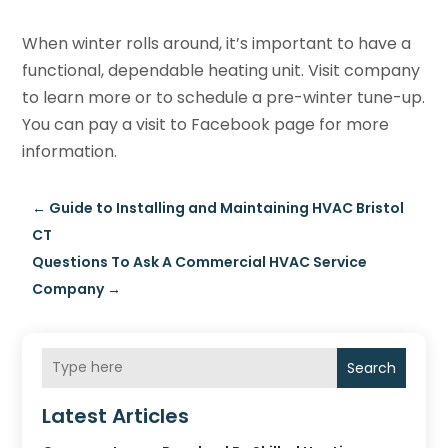
When winter rolls around, it’s important to have a
functional, dependable heating unit. Visit company
to learn more or to schedule a pre-winter tune-up.
You can pay a visit to Facebook page for more
information.
←
Guide to Installing and Maintaining HVAC Bristol
CT
Questions To Ask A Commercial HVAC Service
Company
→
Search
Latest Articles