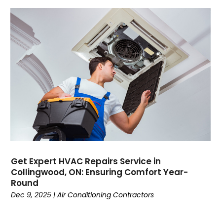
March 2022
(2)
February 2022
(1)
January 2022
(3)
December 2021
(2)
November 2021
(2)
October 2021
(1)
September 2021
(1)
August 2021
(3)
July 2021
(6)
June 2021
(1)
May 2021
(4)
March 2021
(4)
Get Expert HVAC Repairs Service in
February 2021
(2)
Collingwood, ON: Ensuring Comfort Year-
January 2021
(3)
Round
December 2020
(4)
Dec 9, 2025
|
Air Conditioning Contractors
November 2020
(2)
October 2020
(3)