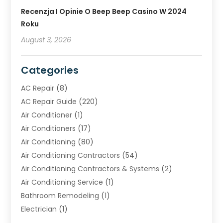
Recenzja I Opinie O Beep Beep Casino W 2024
Roku
August 3, 2026
Categories
AC Repair
(8)
AC Repair Guide
(220)
Air Conditioner
(1)
Air Conditioners
(17)
Air Conditioning
(80)
Air Conditioning Contractors
(54)
Air Conditioning Contractors & Systems
(2)
Air Conditioning Service
(1)
Bathroom Remodeling
(1)
Electrician
(1)
Furnace Repair Service
(2)