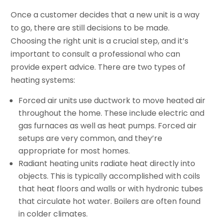
Once a customer decides that a new unit is a way
to go, there are still decisions to be made.
Choosing the right unit is a crucial step, and it’s
important to consult a professional who can
provide expert advice. There are two types of
heating systems:
Forced air units use ductwork to move heated air
throughout the home. These include electric and
gas furnaces as well as heat pumps. Forced air
setups are very common, and they’re
appropriate for most homes.
Radiant heating units radiate heat directly into
objects. This is typically accomplished with coils
that heat floors and walls or with hydronic tubes
that circulate hot water. Boilers are often found
in colder climates.