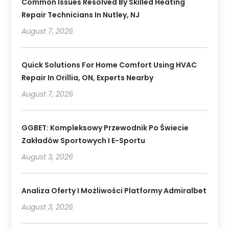
Common Issues Resolved By Skilled Heating
Repair Technicians In Nutley, NJ
August 7, 2026
Quick Solutions For Home Comfort Using HVAC
Repair In Orillia, ON, Experts Nearby
August 7, 2026
GGBET: Kompleksowy Przewodnik Po Świecie
Zakładów Sportowych I E-Sportu
August 3, 2026
Analiza Oferty I Możliwości Platformy Admiralbet
August 3, 2026