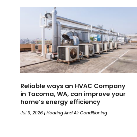
Reliable ways an HVAC Company
in Tacoma, WA, can improve your
home’s energy efficiency
Jul 9, 2026
|
Heating And Air Conditioning