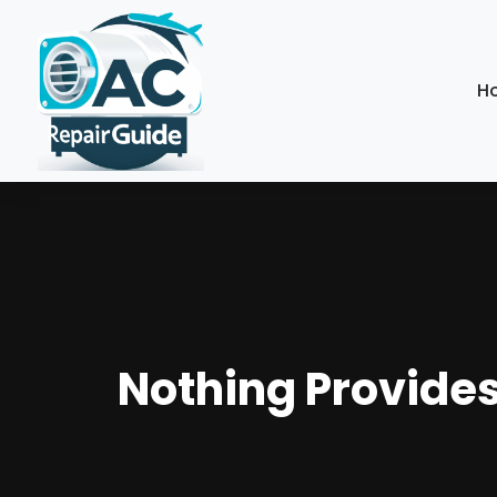
H
Nothing Provides