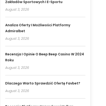
Zakładów Sportowych I E-Sportu
August 3, 2026
Analiza Oferty I Możliwości Platformy
Admiralbet
August 3, 2026
Recenzja I Opinie O Beep Beep Casino W 2024
Roku
August 3, 2026
Dlaczego Warto Sprawdzić Ofertę Favbet?
August 3, 2026