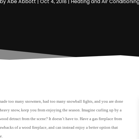
by
Abe Abbott
|
Oct 4, 2018
|
Heating and Air Conditionin
made too many snowmen, had too many snowball fights, and you are done
th heavy snow, keep you from enjoying the season. Imagine curling up by a
wood detract from the scene? It doesn’t have to. Have a gas fireplace from
awbacks of a wood fireplace, and can instead enjoy a better option that
e.