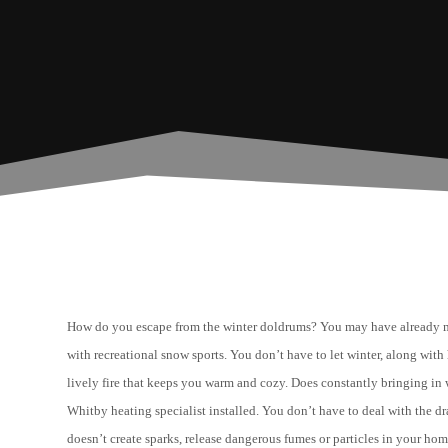
How do you escape from the winter doldrums? You may have already 
with recreational snow sports. You don’t have to let winter, along wi
lively fire that keeps you warm and cozy. Does constantly bringing in 
Whitby heating specialist installed. You don’t have to deal with the dr
doesn’t create sparks, release dangerous fumes or particles in your hom