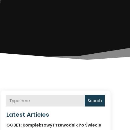
g
Search
Latest Articles
GGBET: Kompleksowy Przewodnik Po Świecie