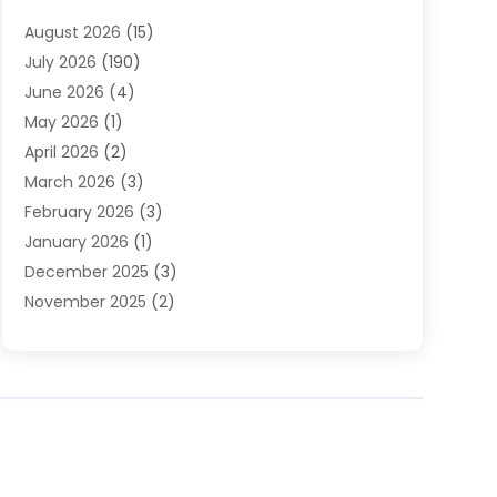
Heating
(2)
August 2026
(15)
Heating & Air Conditioning
(29)
July 2026
(190)
Heating & Cooling
(14)
June 2026
(4)
Heating And Air Conditioning
(207)
May 2026
(1)
Heating Contractor
(11)
April 2026
(2)
Heating Installation, Repair & Service
(4)
March 2026
(3)
HVAC
(8)
February 2026
(3)
HVAC Contractor
(80)
January 2026
(1)
Nesrf.org.uk
(1)
December 2025
(3)
Pest Control
(1)
November 2025
(2)
Plumbing
(8)
October 2025
(2)
Portable Air Conditioners
(1)
September 2025
(2)
Refrigeration
(1)
August 2025
(1)
Repair And Service
(1)
July 2025
(2)
Water Heaters
(1)
June 2025
(1)
May 2025
(4)