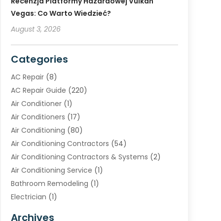
Recenzja Platformy Hazardowej Vulkan
Vegas: Co Warto Wiedzieć?
August 3, 2026
Categories
AC Repair
(8)
AC Repair Guide
(220)
Air Conditioner
(1)
Air Conditioners
(17)
Air Conditioning
(80)
Air Conditioning Contractors
(54)
Air Conditioning Contractors & Systems
(2)
Air Conditioning Service
(1)
Bathroom Remodeling
(1)
Electrician
(1)
Furnace Repair Service
(2)
Archives