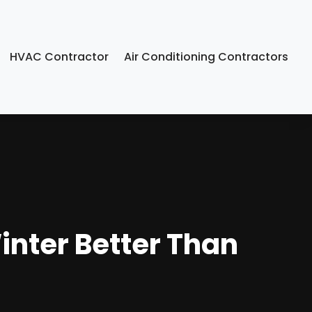
HVAC Contractor
Air Conditioning Contractors
inter Better Than