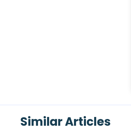
Similar Articles