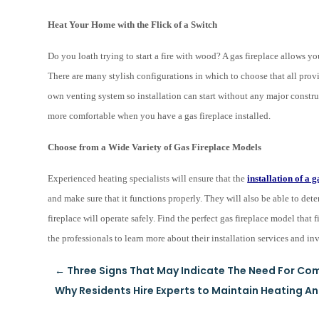
Heat Your Home with the Flick of a Switch
Do you loath trying to start a fire with wood? A gas fireplace allows yo
There are many stylish configurations in which to choose that all provid
own venting system so installation can start without any major constr
more comfortable when you have a gas fireplace installed.
Choose from a Wide Variety of Gas Fireplace Models
Experienced heating specialists will ensure that the
installation of a g
and make sure that it functions properly. They will also be able to dete
fireplace will operate safely. Find the perfect gas fireplace model tha
the professionals to learn more about their installation services and i
←
Three Signs That May Indicate The Need For Com
Why Residents Hire Experts to Maintain Heating A