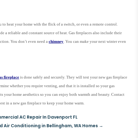
u to heat your home with the flick of a switch, or even a remote control.
e a reliable and constant source of heat. Gas fireplaces also include their
uction. You don’t even need a
chimney
. You can make your next winter even
as fireplace
is done safely and securely. They will test your new gas fireplace
rmine whether you require venting, and that it is installed so your gas
t fits your home aesthetics so you can enjoy both warmth and beauty. Contact
nvest in a new gas fireplace to keep your home warm.
mercial AC Repair In Davenport FL
nd Air Conditioning in Bellingham, WA Homes
→