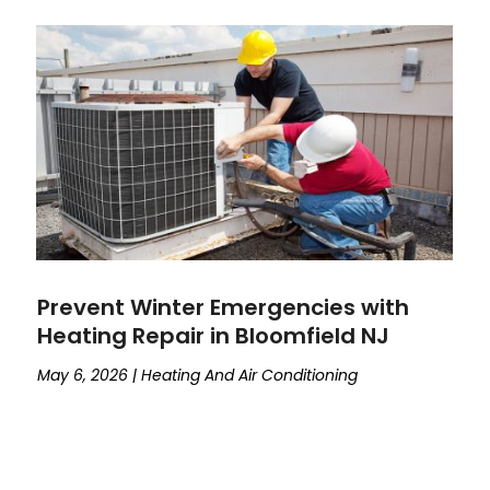
Prevent Winter Emergencies with
Heating Repair in Bloomfield NJ
May 6, 2026
|
Heating And Air Conditioning