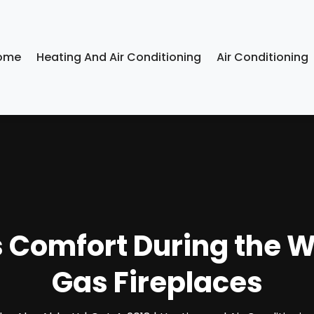
ome
Heating And Air Conditioning
Air Conditioning
 Comfort During the W
Gas Fireplaces