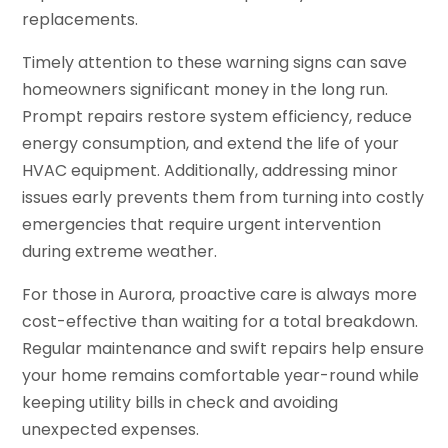
replacements.
Timely attention to these warning signs can save
homeowners significant money in the long run.
Prompt repairs restore system efficiency, reduce
energy consumption, and extend the life of your
HVAC equipment. Additionally, addressing minor
issues early prevents them from turning into costly
emergencies that require urgent intervention
during extreme weather.
For those in Aurora, proactive care is always more
cost-effective than waiting for a total breakdown.
Regular maintenance and swift repairs help ensure
your home remains comfortable year-round while
keeping utility bills in check and avoiding
unexpected expenses.