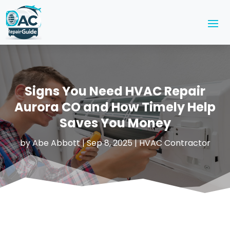
Signs You Need HVAC Repair
Aurora CO and How Timely Help
Saves You Money
by
Abe Abbott
|
Sep 8, 2025
|
HVAC Contractor