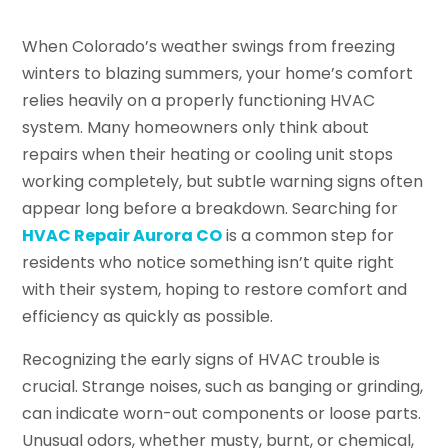
When Colorado’s weather swings from freezing
winters to blazing summers, your home’s comfort
relies heavily on a properly functioning HVAC
system. Many homeowners only think about
repairs when their heating or cooling unit stops
working completely, but subtle warning signs often
appear long before a breakdown. Searching for
HVAC Repair Aurora CO
is a common step for
residents who notice something isn’t quite right
with their system, hoping to restore comfort and
efficiency as quickly as possible.
Recognizing the early signs of HVAC trouble is
crucial. Strange noises, such as banging or grinding,
can indicate worn-out components or loose parts.
Unusual odors, whether musty, burnt, or chemical,