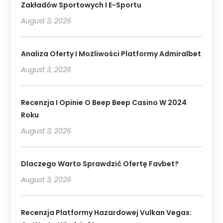
Zakładów Sportowych I E-Sportu
August 3, 2026
Analiza Oferty I Możliwości Platformy Admiralbet
August 3, 2026
Recenzja I Opinie O Beep Beep Casino W 2024
Roku
August 3, 2026
Dlaczego Warto Sprawdzić Ofertę Favbet?
August 3, 2026
Recenzja Platformy Hazardowej Vulkan Vegas: