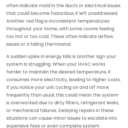
often indicate mold in the ducts or electrical issues
that could become hazardous if left unaddressed.
Another red flag is inconsistent temperatures
throughout your home, with some rooms feeling
too hot or too cold. These often indicate airflow
issues or a failing thermostat.
A sudden spike in energy bills is another sign your
system is struggling. When your HVAC works
harder to maintain the desired temperature, it
consumes more electricity, leading to higher costs.
If you notice your unit cycling on and off more
frequently than usual, this could mean the system
is overworked due to dirty filters, refrigerant leaks,
or mechanical failures. Delaying repairs in these
situations can cause minor issues to escalate into
expensive fixes or even complete system