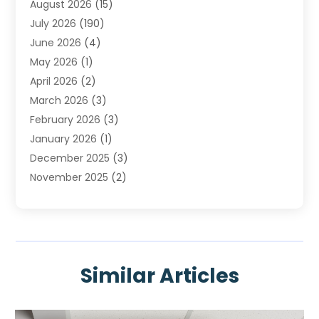
August 2026
(15)
Heating & Air Conditioning
(29)
July 2026
(190)
Heating & Cooling
(14)
June 2026
(4)
Heating And Air Conditioning
(207)
May 2026
(1)
Heating Contractor
(11)
April 2026
(2)
Heating Installation, Repair & Service
(4)
March 2026
(3)
HVAC
(8)
February 2026
(3)
HVAC Contractor
(80)
January 2026
(1)
Nesrf.org.uk
(1)
December 2025
(3)
Pest Control
(1)
November 2025
(2)
Plumbing
(8)
October 2025
(2)
Portable Air Conditioners
(1)
September 2025
(2)
Refrigeration
(1)
August 2025
(1)
Repair And Service
(1)
July 2025
(2)
Water Heaters
(1)
Similar Articles
June 2025
(1)
May 2025
(4)
April 2025
(2)