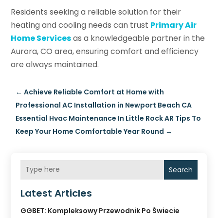
Residents seeking a reliable solution for their
heating and cooling needs can trust
Primary Air
Home Services
as a knowledgeable partner in the
Aurora, CO area, ensuring comfort and efficiency
are always maintained.
←
Achieve Reliable Comfort at Home with
Professional AC Installation in Newport Beach CA
Essential Hvac Maintenance In Little Rock AR Tips To
Keep Your Home Comfortable Year Round
→
Search
Latest Articles
GGBET: Kompleksowy Przewodnik Po Świecie