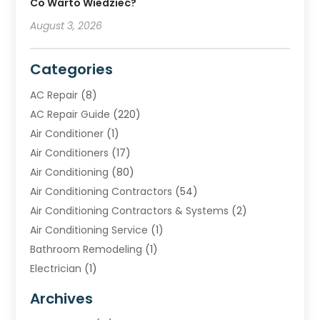
Co Warto Wiedzieć?
August 3, 2026
Categories
AC Repair
(8)
AC Repair Guide
(220)
Air Conditioner
(1)
Air Conditioners
(17)
Air Conditioning
(80)
Air Conditioning Contractors
(54)
Air Conditioning Contractors & Systems
(2)
Air Conditioning Service
(1)
Bathroom Remodeling
(1)
Electrician
(1)
Furnace Repair Service
(2)
Archives
Heating
(2)