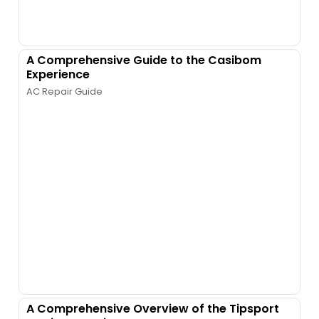
A Comprehensive Guide to the Casibom
Experience
AC Repair Guide
A Comprehensive Overview of the Tipsport