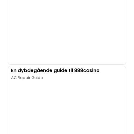
En dybdegående guide til 888casino
AC Repair Guide