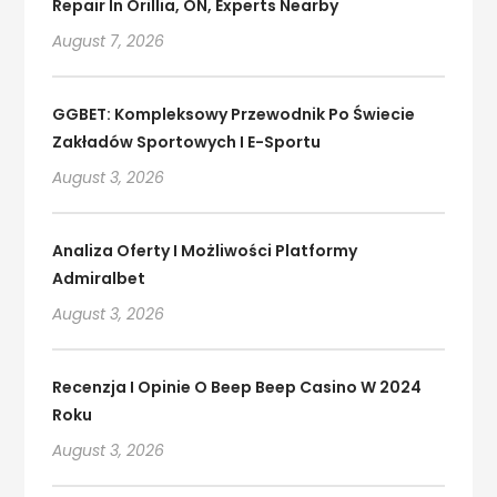
Repair In Orillia, ON, Experts Nearby
August 7, 2026
GGBET: Kompleksowy Przewodnik Po Świecie
Zakładów Sportowych I E-Sportu
August 3, 2026
Analiza Oferty I Możliwości Platformy
Admiralbet
August 3, 2026
Recenzja I Opinie O Beep Beep Casino W 2024
Roku
August 3, 2026