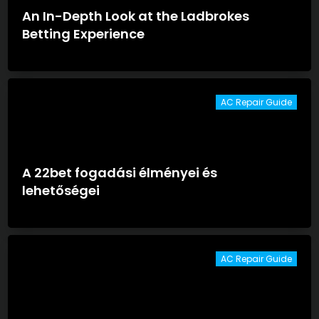
An In-Depth Look at the Ladbrokes
Betting Experience
AC Repair Guide
A 22bet fogadási élményei és
lehetőségei
AC Repair Guide