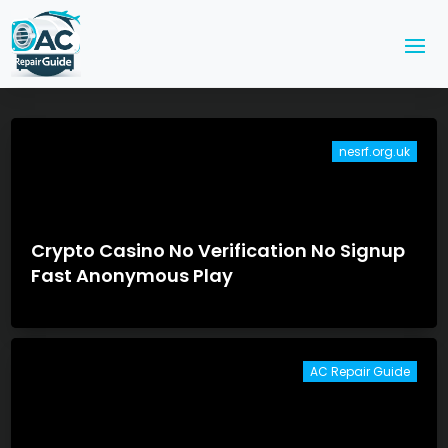
no verification casino
bitcoin casino uk
Top queries
pay by
mobile casino
nesrf.org.uk
Crypto Casino No Verification No Signup
Fast Anonymous Play
AC Repair Guide