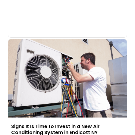
Signs It Is Time to Invest in a New Air
Conditioning System in Endicott NY