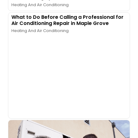
Heating And Air Conditioning
What to Do Before Calling a Professional for
Air Conditioning Repair in Maple Grove
Heating And Air Conditioning