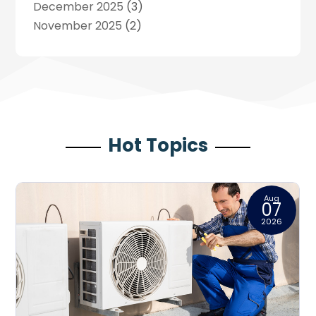
December 2025
(3)
Heating Contractor
(11)
November 2025
(2)
Heating Installation, Repair & Service
(4)
October 2025
(2)
HVAC
(8)
September 2025
(2)
HVAC Contractor
(81)
August 2025
(1)
Nesrf.org.uk
(1)
July 2025
(2)
Pest Control
(1)
June 2025
(1)
Plumbing
(8)
May 2025
(4)
Hot Topics
Portable Air Conditioners
(1)
April 2025
(2)
Refrigeration
(1)
February 2025
(3)
Repair And Service
(1)
January 2025
(3)
Water Heaters
(1)
Aug
07
November 2024
(3)
2026
October 2024
(2)
September 2024
(1)
August 2024
(1)
July 2024
(1)
June 2024
(1)