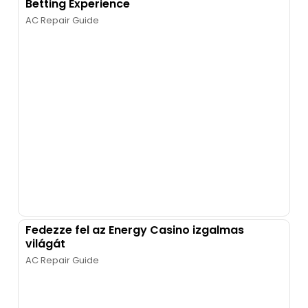
Betting Experience
AC Repair Guide
Fedezze fel az Energy Casino izgalmas
világát
AC Repair Guide