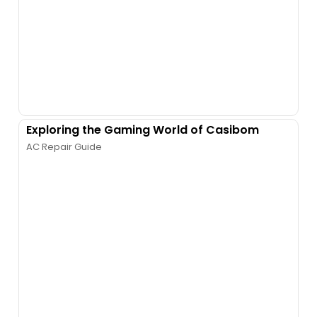
Exploring the Gaming World of Casibom
AC Repair Guide