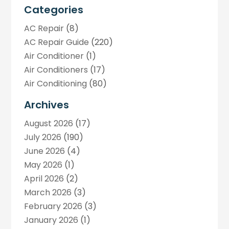
Categories
AC Repair
(8)
AC Repair Guide
(220)
Air Conditioner
(1)
Air Conditioners
(17)
Air Conditioning
(80)
Air Conditioning Contractors
(54)
Archives
Air Conditioning Contractors & Systems
(2)
August 2026
(17)
Air Conditioning Service
(1)
July 2026
(190)
Bathroom Remodeling
(1)
June 2026
(4)
Electrician
(1)
May 2026
(1)
Furnace Repair Service
(2)
April 2026
(2)
Heating
(2)
March 2026
(3)
Heating & Air Conditioning
(30)
February 2026
(3)
Heating & Cooling
(14)
January 2026
(1)
Heating And Air Conditioning
(207)