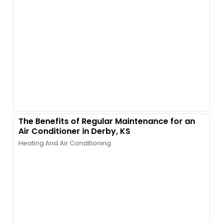
The Benefits of Regular Maintenance for an
Air Conditioner in Derby, KS
Heating And Air Conditioning