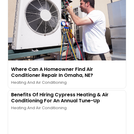
Where Can A Homeowner Find Air
Conditioner Repair In Omaha, NE?
Heating And Air Conditioning
Benefits Of Hiring Cypress Heating & Air
Conditioning For An Annual Tune-Up
Heating And Air Conditioning