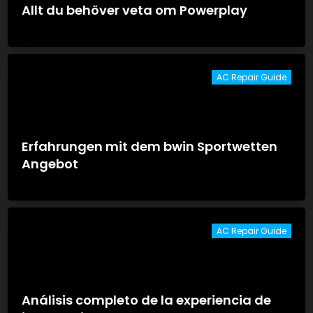
Allt du behöver veta om Powerplay
AC Repair Guide
Erfahrungen mit dem bwin Sportwetten
Angebot
AC Repair Guide
Análisis completo de la experiencia de