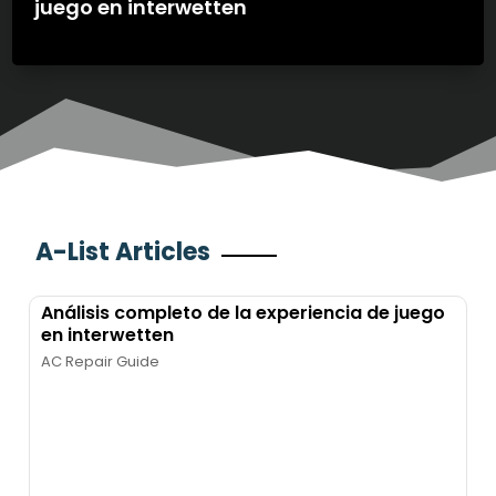
juego en interwetten
A-List Articles
Análisis completo de la experiencia de juego
en interwetten
AC Repair Guide