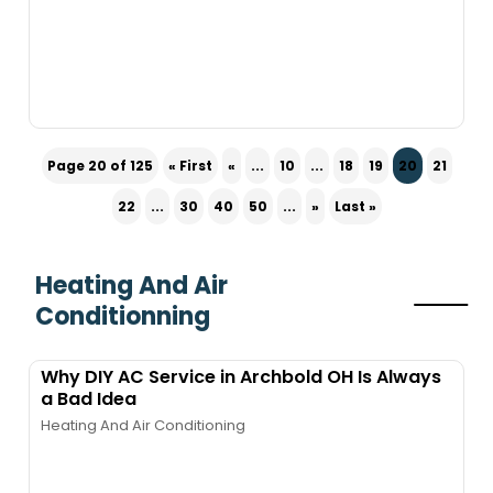
Page 20 of 125
« First
«
...
10
...
18
19
20
21
22
...
30
40
50
...
»
Last »
Heating And Air
Conditionning
Why DIY AC Service in Archbold OH Is Always
a Bad Idea
Heating And Air Conditioning